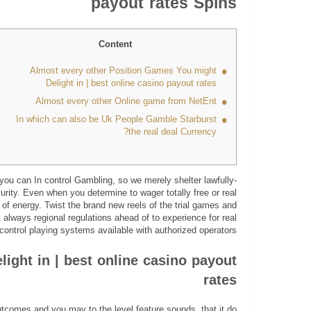
payout rates Spins
Content
Almost every other Position Games You might
Delight in | best online casino payout rates
Almost every other Online game from NetEnt
In which can also be Uk People Gamble Starburst
the real deal Currency?
ou can In control Gambling, so we merely shelter lawfully-
curity. Even when you determine to wager totally free or real
of energy. Twist the brand new reels of the trial games and
always regional regulations ahead of to experience for real
ntrol playing systems available with authorized operators.
ight in | best online casino payout
rates
 outcomes and you may to the level feature sounds, that it do