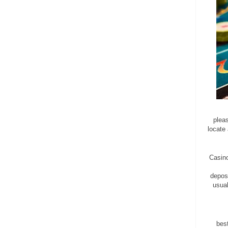
pleas
locate
Casino
depos
usual