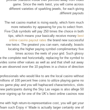
game. Since the reels twist, you will come across
different varieties of sparkling jewels, for each giving
different payouts.
The net casino market is rising easily, which form much
more networks try appearing for you to select from.
Five Club symbols will pay 250 times the choice in both
tips, which means your basically receive money
best
online casino payout rates
the brand new successful
row twice. The greatest you can earn, naturally, boasts
locating the higher paying symbol complimentary five
times across the reels of your grid. Such glossy
e the complete reel horizontally, replacing for the symbol to
vides some other values as well as and that shell out away
are observed over the 10 paylines in a choice of direction.
professionals who would like to are the local casino without
 millions of 100 percent free coins to utilize playing game no
ss game play and you will haphazard characteristics, slots
new participants during the Sky Las vegas is also allege 50
ver signing up for one of the UK’s best online casinos now!
with high return-to-representative cost, you will get your
eam such Enjoy n’ Wade is actually larger certainly one of