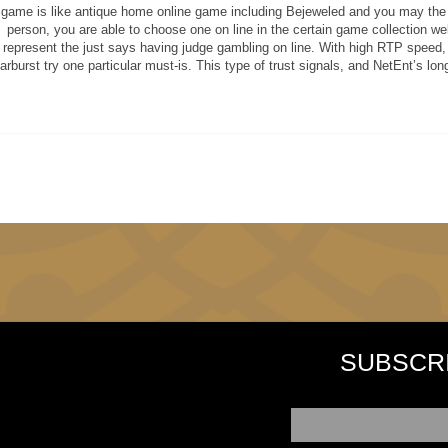
game is like antique home online game including Bejeweled and you may the i
person, you are able to choose one on line in the certain game collection we
represent the just says having judge gambling on line. With high RTP speed, 
arburst try one particular must-is. This type of trust signals, and NetEnt’s lon
SUBSCR