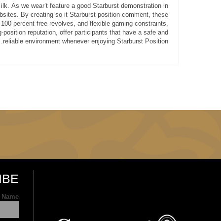
lk. As we wear’t feature a good Starburst demonstration in
bsites. By creating so it Starburst position comment, these
100 percent free revolves, and flexible gaming constraints,
g-position reputation, offer participants that have a safe and
reliable environment whenever enjoying Starburst Position.
IBE
Name