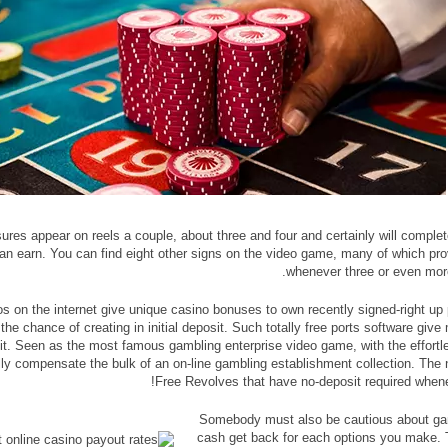
ures appear on reels a couple, about three and four and certainly will complet
 an earn. You can find eight other signs on the video game, many of which pro
whenever three or even more 
s on the internet give unique casino bonuses to own recently signed-right up 
the chance of creating in initial deposit. Such totally free ports software give
it. Seen as the most famous gambling enterprise video game, with the effortle
ly compensate the bulk of an on-line gambling establishment collection. The 
Free Revolves that have no-deposit required whene
Somebody must also be cautious about game 
cash get back for each options you make. T