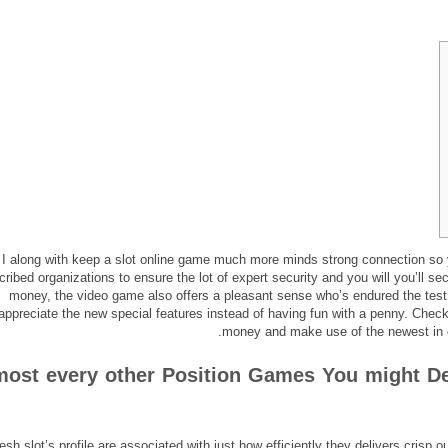
I along with keep a slot online game much more minds strong connection so y
ribed organizations to ensure the lot of expert security and you will you’ll se
money, the video game also offers a pleasant sense who’s endured the test 
appreciate the new special features instead of having fun with a penny.
Check 
money and make use of the newest in co
most every other Position Games You might Del
esh slot’s profile are associated with just how efficiently they delivers crisp