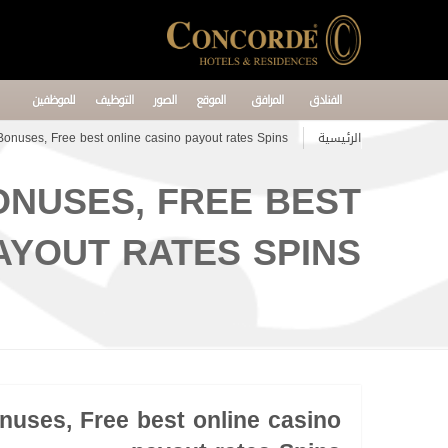
للموظفين
التوظيف
الصور
الموقع
المرافق
الفنادق
Bonuses, Free best online casino payout rates Spins
الرئيسية
ONUSES, FREE BEST
AYOUT RATES SPINS
nuses, Free best online casino