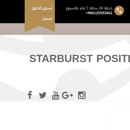
تسجيل الدخول
خدمة 24 ساعة 7 ايام بالاسبوع
+966125592662
تسجيل
STARBURST POSITI