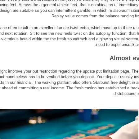
aving feel. Across the a general athlete feet, that it combination of immedia
design are suitable so you can intermittent gamble, in which re also-admissi
Replay value comes from the balance ranging from
nsane often result in an excellent lso are-twist extra, which have up to three r
nd next rotation. Sit to see the new reels twist on the autoplay function, tha
 victorious herald within the the fresh soundtrack and a glowing visual screen
need to experience Starb
Almost ev
ight improve your put restriction regarding the update put limitation page. The
nt nonetheless has to be verified before you deposit. Your deposit usually in
cts in our financial. The working platform also offers Starburst free delight i
 ahead of committing a real income. The fresh casino has established a track
distributions,