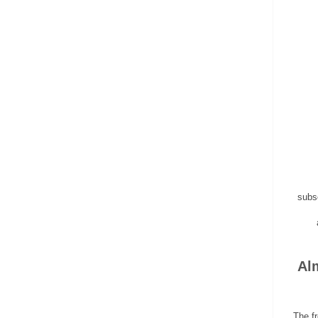
subsc
Al
The fr