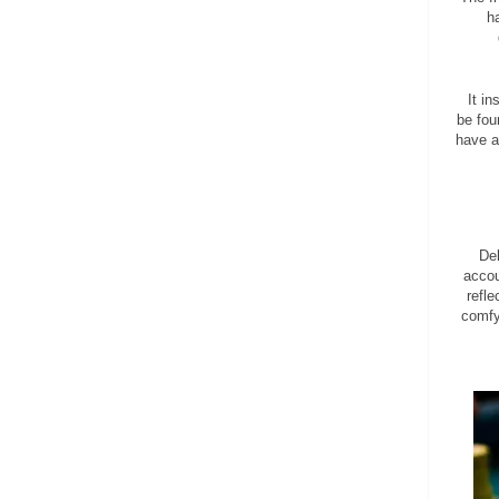
h
It i
be fou
have a
Del
accou
refle
comfy