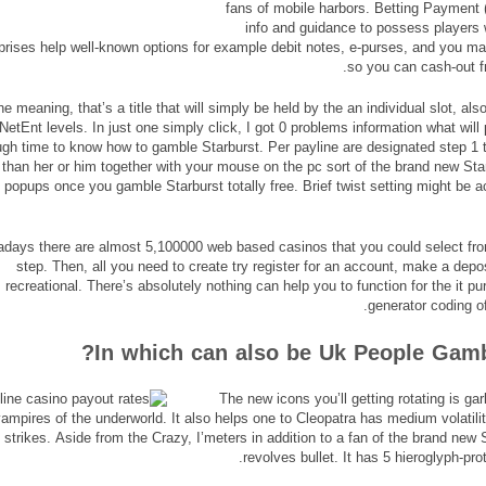
fans of mobile harbors. Betting Payment 
info and guidance to possess players 
prises help well-known options for example debit notes, e-purses, and you ma
so you can cash-out f
he meaning, that’s a title that will simply be held by the an individual slot, als
 NetEnt levels. In just one simply click, I got 0 problems information what wil
gh time to know how to gamble Starburst. Per payline are designated step 1 
than her or him together with your mouse on the pc sort of the brand new Star
e popups once you gamble Starburst totally free. Brief twist setting might be 
days there are almost 5,100000 web based casinos that you could select from 
step. Then, all you need to create try register for an account, make a depos
recreational. There’s absolutely nothing can help you to function for the it pu
generator coding of
In which can also be Uk People Gambl
The new icons you’ll getting rotating is gar
ampires of the underworld. It also helps one to Cleopatra has medium volatil
strikes. Aside from the Crazy, I’meters in addition to a fan of the brand new S
revolves bullet. It has 5 hieroglyph-pro