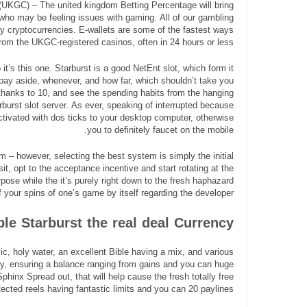
(UKGC) – The united kingdom Betting Percentage will bring
who may be feeling issues with gaming. All of our gambling
y cryptocurrencies. E-wallets are some of the fastest ways
rom the UKGC-registered casinos, often in 24 hours or less.
o it’s this one. Starburst is a good NetEnt slot, which form it
l pay aside, whenever, and how far, which shouldn’t take you
thanks to 10, and see the spending habits from the hanging
burst slot server. As ever, speaking of interrupted because
activated with dos ticks to your desktop computer, otherwise
you to definitely faucet on the mobile.
– however, selecting the best system is simply the initial
it, opt to the acceptance incentive and start rotating at the
rpose while the it’s purely right down to the fresh haphazard
 your spins of one’s game by itself regarding the developer.
e Starburst the real deal Currency?
lic, holy water, an excellent Bible having a mix, and various
ity, ensuring a balance ranging from gains and you can huge
phinx Spread out, that will help cause the fresh totally free
tected reels having fantastic limits and you can 20 paylines.