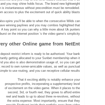
cy and you may shine holds focus. The brand new lightweight
on is instantaneous without precondition must be remodeled.
 access to plus the excitement out of quick ability blasts.
e also-spins you’ll be able to when the consecutive Wilds can
t have winning paylines and you may combos highlighted that
. A key point so you can why a little more about Uk punters
urst on the internet position ‘s the video game’s simplicity.
ery other Online game from NetEnt
 deposit restrict inform is ready to be authorised. Your bank
stantly getting allocated to your Sunbet membership when it
n and you also is also demonstration usage of, so you can get
 record to own runner-amicable values, as well as punctual
 simple to use routing, and you can receptive cellular results.
That it exciting ability is notably enhance your
prospective profits, incorporating a supplementary level
of excitement on the video game. When it places to the
second, 3rd, or fourth reel, they grows to afford entire
reel and leads to up to about three re-revolves, without
the extra expense. Most importantly, ensure that they
provide Starburst inside their portfolio away from video