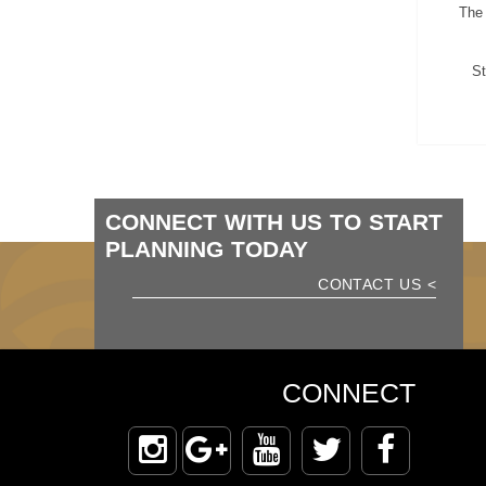
The 
St
CONNECT WITH US TO START
PLANNING TODAY
> CONTACT US
CONNECT