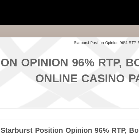
Starburst Position Opinion 96% RTP, 
ON OPINION 96% RTP, B
ONLINE CASINO P
Starburst Position Opinion 96% RTP, Bo