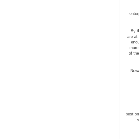
enter
By t
are at
enou
more 
of th
Nowa
v