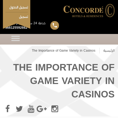
تسجيل الدخول
تسجيل
خدمة 24 ساعة 7 ايام بالاسبوع
+966125592662
The Importance of Game Variety in Casinos
الرئيسية
THE IMPORTANCE OF
GAME VARIETY IN
CASINOS