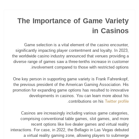
The Importance of Game Variety
in Casinos
Game selection is a vital element of the casino encounter,
significantly impacting player contentment and loyalty. In 2023,
the worldwide casino industry announced that venues providing a
diverse range of games saw a three-tenths increase in customer
involvement compared to those with restricted options.
One key person in supporting game variety is Frank Fahrenkopf,
the previous president of the American Gaming Association. His
promotion for expanding game options has resulted to innovative
developments in casinos. You can learn more about his
.
contributions on his
Twitter profile
Casinos are increasingly including various game categories,
comprising conventional table games, slot games, and more
recent options like live dealer games and virtual reality
interactions. For case, in 2022, the Bellagio in Las Vegas debuted
a virtual reality gaming zone, allowing players to submerge