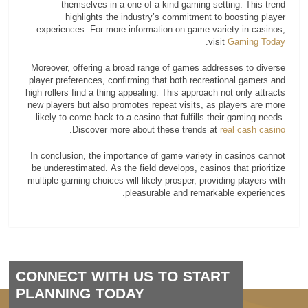
themselves in a one-of-a-kind gaming setting. This trend
highlights the industry’s commitment to boosting player
experiences. For more information on game variety in casinos,
.
visit
Gaming Today
Moreover, offering a broad range of games addresses to diverse
player preferences, confirming that both recreational gamers and
high rollers find a thing appealing. This approach not only attracts
new players but also promotes repeat visits, as players are more
likely to come back to a casino that fulfills their gaming needs.
.
Discover more about these trends at
real cash casino
In conclusion, the importance of game variety in casinos cannot
be underestimated. As the field develops, casinos that prioritize
multiple gaming choices will likely prosper, providing players with
pleasurable and remarkable experiences.
CONNECT WITH US TO START
PLANNING TODAY