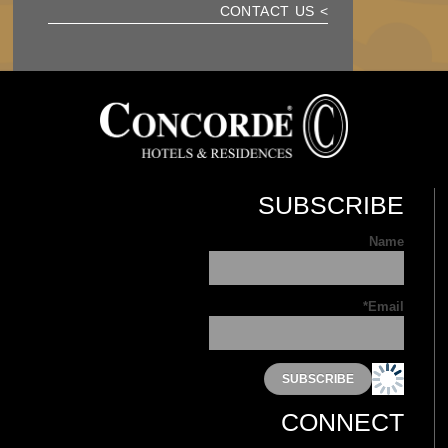
> CONTACT US
SUBSCRIBE
Name
Email*
CONNECT