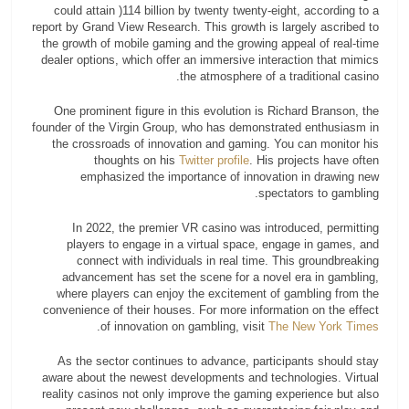
could attain )114 billion by twenty twenty-eight, according to a
report by Grand View Research. This growth is largely ascribed to
the growth of mobile gaming and the growing appeal of real-time
dealer options, which offer an immersive interaction that mimics
the atmosphere of a traditional casino.
One prominent figure in this evolution is Richard Branson, the
founder of the Virgin Group, who has demonstrated enthusiasm in
the crossroads of innovation and gaming. You can monitor his
thoughts on his
Twitter profile
. His projects have often
emphasized the importance of innovation in drawing new
spectators to gambling.
In 2022, the premier VR casino was introduced, permitting
players to engage in a virtual space, engage in games, and
connect with individuals in real time. This groundbreaking
advancement has set the scene for a novel era in gambling,
where players can enjoy the excitement of gambling from the
convenience of their houses. For more information on the effect
.
of innovation on gambling, visit
The New York Times
As the sector continues to advance, participants should stay
aware about the newest developments and technologies. Virtual
reality casinos not only improve the gaming experience but also