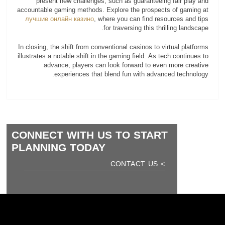
present new challenges, such as guaranteeing fair play and
accountable gaming methods. Explore the prospects of gaming at
лучшие онлайн казино
, where you can find resources and tips
for traversing this thrilling landscape.
In closing, the shift from conventional casinos to virtual platforms
illustrates a notable shift in the gaming field. As tech continues to
advance, players can look forward to even more creative
experiences that blend fun with advanced technology.
CONNECT WITH US TO START
PLANNING TODAY
> CONTACT US