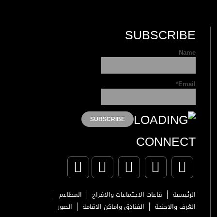
SUBSCRIBE
Name
Email*
CONNECT
المطاعم
قاعات الاجتماعات والافراح
الرئيسية
الصور
الفنادق واماكن الاقامة
الغرف والاجنحة