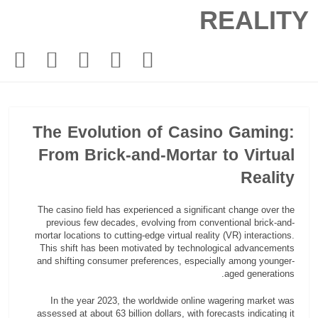
REALITY
The Evolution of Casino Gaming:
From Brick-and-Mortar to Virtual
Reality
The casino field has experienced a significant change over the
previous few decades, evolving from conventional brick-and-
mortar locations to cutting-edge virtual reality (VR) interactions.
This shift has been motivated by technological advancements
and shifting consumer preferences, especially among younger-
aged generations.
In the year 2023, the worldwide online wagering market was
assessed at about 63 billion dollars, with forecasts indicating it