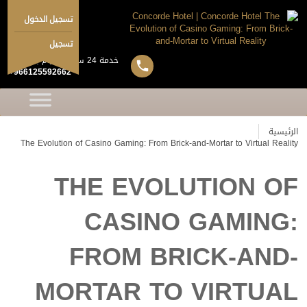
تسجيل الدخول
تسجيل
خدمة 24 ساعة 7 ايام بالاسبوع
+966125592662
الرئيسية
The Evolution of Casino Gaming: From Brick-and-Mortar to Virtual Reality
THE EVOLUTION OF
CASINO GAMING:
FROM BRICK-AND-
MORTAR TO VIRTUAL