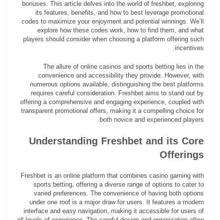
bonuses. This article delves into the world of freshbet, exploring
its features, benefits, and how to best leverage promotional
codes to maximize your enjoyment and potential winnings. We’ll
explore how these codes work, how to find them, and what
players should consider when choosing a platform offering such
incentives.
The allure of online casinos and sports betting lies in the
convenience and accessibility they provide. However, with
numerous options available, distinguishing the best platforms
requires careful consideration. Freshbet aims to stand out by
offering a comprehensive and engaging experience, coupled with
transparent promotional offers, making it a compelling choice for
both novice and experienced players.
Understanding Freshbet and its Core
Offerings
Freshbet is an online platform that combines casino gaming with
sports betting, offering a diverse range of options to cater to
varied preferences. The convenience of having both options
under one roof is a major draw for users. It features a modern
interface and easy navigation, making it accessible for users of
all levels of experience. The careful design and organization allow