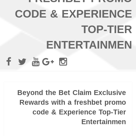
CODE & EXPERIENCE
TOP-TIER
ENTERTAINMEN
Beyond the Bet Claim Exclusive
Rewards with a freshbet promo
code & Experience Top-Tier
Entertainmen