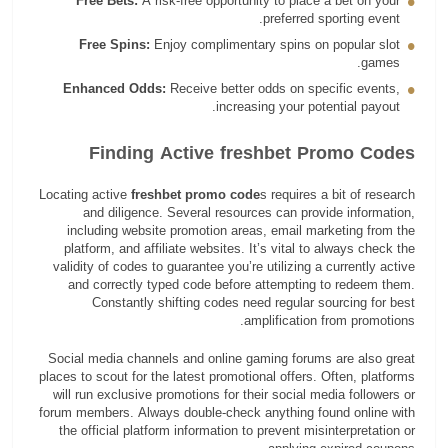
Free Bets:
A risk-free opportunity to place a bet on your
preferred sporting event.
Free Spins:
Enjoy complimentary spins on popular slot
games.
Enhanced Odds:
Receive better odds on specific events,
increasing your potential payout.
Finding Active freshbet Promo Codes
Locating active
freshbet promo code
s requires a bit of research
and diligence. Several resources can provide information,
including website promotion areas, email marketing from the
platform, and affiliate websites. It’s vital to always check the
validity of codes to guarantee you’re utilizing a currently active
and correctly typed code before attempting to redeem them.
Constantly shifting codes need regular sourcing for best
amplification from promotions.
Social media channels and online gaming forums are also great
places to scout for the latest promotional offers. Often, platforms
will run exclusive promotions for their social media followers or
forum members. Always double-check anything found online with
the official platform information to prevent misinterpretation or