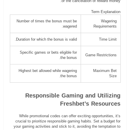
or the cancelation of reward money.
Term Explanation
Number of times the bonus must be
Wagering
wagered.
Requirements
Duration for which the bonus is valid.
Time Limit
Specific games or bets eligible for
Game Restrictions
the bonus.
Highest bet allowed while wagering
Maximum Bet
the bonus.
Size
Responsible Gaming and Utilizing
Freshbet’s Resources
While promotional codes can offer exciting opportunities, it’s
crucial to prioritize responsible gaming habits. Set a budget for
your gaming activities and stick to it, avoiding the temptation to