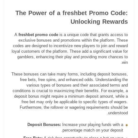
The Power of a freshbet Promo Code:
Unlocking Rewards
A
freshbet promo code
is a unique code that grants access to
exclusive bonuses and promotions within the platform. These
codes are designed to incentivize new players to join and reward
loyal customers of the platform. These add a significant value for
gamblers, enhancing their play and providing more chances to
win.
These bonuses can take many forms, including deposit bonuses,
free bets, free spins, and enhanced odds. Understanding the
various types of bonuses and their associated terms and
conditions is crucial to maximizing their benefits. For example, a
deposit bonus might require a minimum deposit amount, while a
free bet may only be applicable to specific types of wagers.
Furthermore, the rollover or wagering requirements should be
understood.
Deposit Bonuses:
Increase your playing funds with a
percentage match on your deposit.