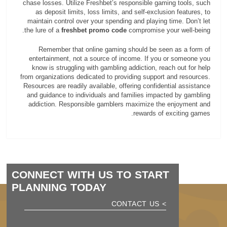
chase losses. Utilize Freshbet’s responsible gaming tools, such
as deposit limits, loss limits, and self-exclusion features, to
maintain control over your spending and playing time. Don’t let
the lure of a
freshbet promo code
compromise your well-being.
Remember that online gaming should be seen as a form of
entertainment, not a source of income. If you or someone you
know is struggling with gambling addiction, reach out for help
from organizations dedicated to providing support and resources.
Resources are readily available, offering confidential assistance
and guidance to individuals and families impacted by gambling
addiction. Responsible gamblers maximize the enjoyment and
rewards of exciting games.
CONNECT WITH US TO START
PLANNING TODAY
> CONTACT US