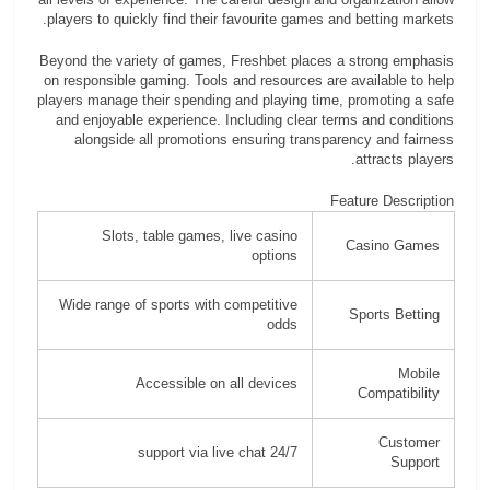
players to quickly find their favourite games and betting markets.
Beyond the variety of games, Freshbet places a strong emphasis
on responsible gaming. Tools and resources are available to help
players manage their spending and playing time, promoting a safe
and enjoyable experience. Including clear terms and conditions
alongside all promotions ensuring transparency and fairness
attracts players.
Feature Description
Slots, table games, live casino
Casino Games
options
Wide range of sports with competitive
Sports Betting
odds
Mobile
Accessible on all devices
Compatibility
Customer
24/7 support via live chat
Support