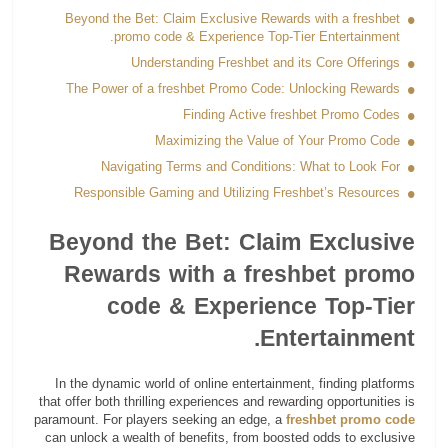
Beyond the Bet: Claim Exclusive Rewards with a freshbet
promo code & Experience Top-Tier Entertainment.
Understanding Freshbet and its Core Offerings
The Power of a freshbet Promo Code: Unlocking Rewards
Finding Active freshbet Promo Codes
Maximizing the Value of Your Promo Code
Navigating Terms and Conditions: What to Look For
Responsible Gaming and Utilizing Freshbet’s Resources
Beyond the Bet: Claim Exclusive
Rewards with a freshbet promo
code & Experience Top-Tier
Entertainment.
In the dynamic world of online entertainment, finding platforms
that offer both thrilling experiences and rewarding opportunities is
paramount. For players seeking an edge, a
freshbet promo code
can unlock a wealth of benefits, from boosted odds to exclusive