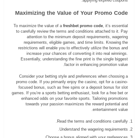
applying expired coupons.
Maximizing the Value of Your Promo Code
To maximize the value of a
freshbet promo code
, it’s essential
to carefully review the terms and conditions attached to it. Pay
attention to the minimum deposit requirements, wagering
requirements, eligible games, and time limits. Knowing the
restrictions will enable you to effectively utilize the bonus and
increase your chances of converting it into real winnings.
Essentially, understanding the fine print is the single biggest
factor in enhancing promotion value.
Consider your betting style and preferences when choosing a
promo code. If you primarily enjoy the casino, opt for a casino-
focused bonus, such as free spins or a deposit bonus for slot
games. If you’re a sports betting enthusiast, look for a free bet or
enhanced odds on your favorite sports. Tailoring promotions
towards your passion maximizes the reward potential and
entertainment value.
Read the terms and conditions carefully.
Understand the wagering requirements.
Choose a bonus aligned with your preferences.