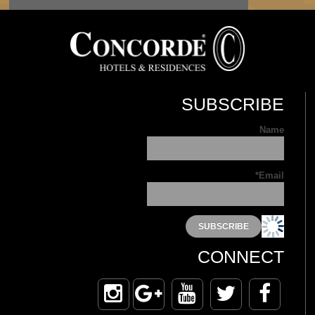
SUBSCRIBE
Name
Email*
CONNECT