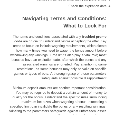
Check the expiration date.
Navigating Terms and Conditions:
What to Look For
The terms and conditions associated with any
freshbet promo
code
are crucial to understand before accepting the offer. Key
areas to focus on include wagering requirements, which dictate
how many times you need to wager the bonus amount before
withdrawing any winnings. Time limits also play a vital role; most
bonuses have an expiration date, after which the bonus and any
associated winnings are forfeited. Pay attention to game
restrictions, as some bonuses may only be valid on specific
games or types of bets. A thorough grasp of these parameters
safeguards against possible disappointment.
Minimum deposit amounts are another important consideration.
You may be required to deposit a certain amount of money to
qualify for the bonus. Understand the specific rules surrounding
maximum bet sizes when wagering a bonus; exceeding a
specified limit can invalidate the bonus or any resulting winnings.
Adhering to the parameters safeguards against unforeseen losses