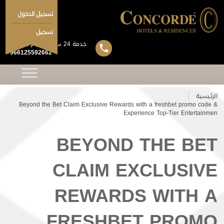
تسجيل الدخول
تسجيل
خدمة 24 ساعة 7 ايام بالاسبوع
+966125592662
الرئيسية
Beyond the Bet Claim Exclusive Rewards with a freshbet promo code &
Experience Top-Tier Entertainmen
BEYOND THE BET
CLAIM EXCLUSIVE
REWARDS WITH A
FRESHBET PROMO