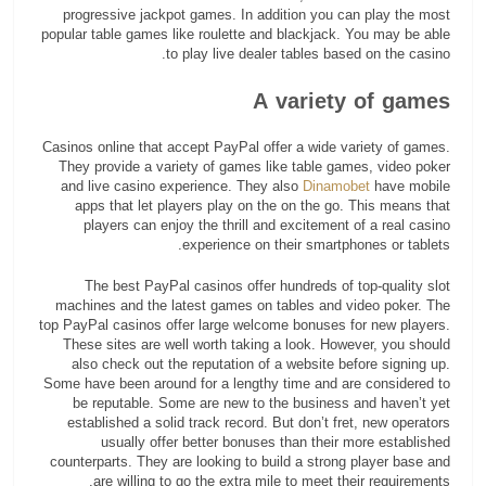
progressive jackpot games. In addition you can play the most
popular table games like roulette and blackjack. You may be able
to play live dealer tables based on the casino.
A variety of games
Casinos online that accept PayPal offer a wide variety of games.
They provide a variety of games like table games, video poker
and live casino experience. They also
Dinamobet
have mobile
apps that let players play on the on the go. This means that
players can enjoy the thrill and excitement of a real casino
experience on their smartphones or tablets.
The best PayPal casinos offer hundreds of top-quality slot
machines and the latest games on tables and video poker. The
top PayPal casinos offer large welcome bonuses for new players.
These sites are well worth taking a look. However, you should
also check out the reputation of a website before signing up.
Some have been around for a lengthy time and are considered to
be reputable. Some are new to the business and haven’t yet
established a solid track record. But don’t fret, new operators
usually offer better bonuses than their more established
counterparts. They are looking to build a strong player base and
are willing to go the extra mile to meet their requirements.