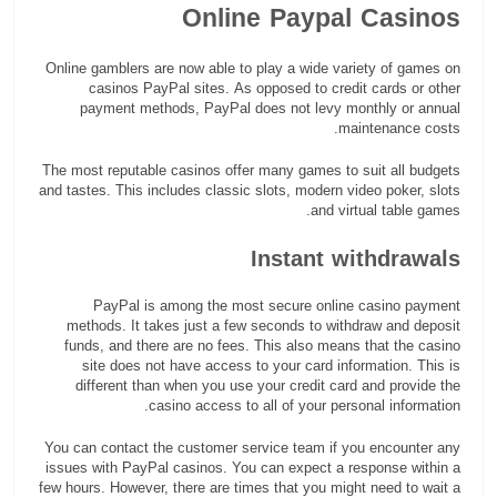
Online Paypal Casinos
Online gamblers are now able to play a wide variety of games on
casinos PayPal sites. As opposed to credit cards or other
payment methods, PayPal does not levy monthly or annual
maintenance costs.
The most reputable casinos offer many games to suit all budgets
and tastes. This includes classic slots, modern video poker, slots
and virtual table games.
Instant withdrawals
PayPal is among the most secure online casino payment
methods. It takes just a few seconds to withdraw and deposit
funds, and there are no fees. This also means that the casino
site does not have access to your card information. This is
different than when you use your credit card and provide the
casino access to all of your personal information.
You can contact the customer service team if you encounter any
issues with PayPal casinos. You can expect a response within a
few hours. However, there are times that you might need to wait a