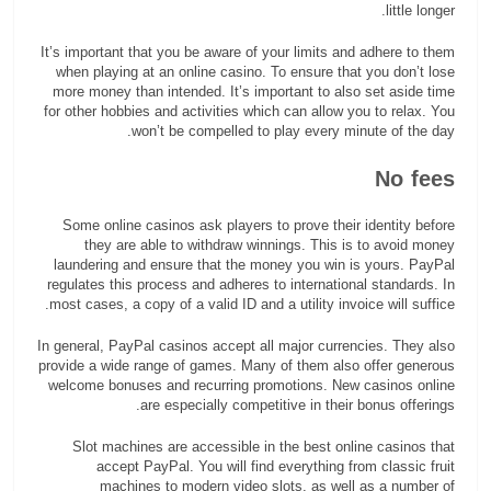
little longer.
It’s important that you be aware of your limits and adhere to them
when playing at an online casino. To ensure that you don’t lose
more money than intended. It’s important to also set aside time
for other hobbies and activities which can allow you to relax. You
won’t be compelled to play every minute of the day.
No fees
Some online casinos ask players to prove their identity before
they are able to withdraw winnings. This is to avoid money
laundering and ensure that the money you win is yours. PayPal
regulates this process and adheres to international standards. In
most cases, a copy of a valid ID and a utility invoice will suffice.
In general, PayPal casinos accept all major currencies. They also
provide a wide range of games. Many of them also offer generous
welcome bonuses and recurring promotions. New casinos online
are especially competitive in their bonus offerings.
Slot machines are accessible in the best online casinos that
accept PayPal. You will find everything from classic fruit
machines to modern video slots, as well as a number of