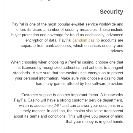
Security
PayPal is one of the most popular e-wallet service worldwide and
offers its users a number of security measures. These include
buyer protection and coverage for fraud as additionally, advanced
encryption of data. PayPal
gamdom casino
accounts are
separate from bank accounts, which enhances security and
privacy.
When choosing when choosing a PayPal casino, choose one that
is licensed by recognized authorities and adheres to stringent
standards. Make sure that the casino uses encryption to protect
your personal information. Make sure you choose a casino that
has many games offered by top software providers.
Customer support is another important factor. A trustworthy
PayPal Casino will have a strong customer service department,
which is accessible 24/7 and can answer your questions in a
timely manner. In addition, the casino should be transparent
about its terms and conditions. This will give you peace of mind
that your money is in good hands.