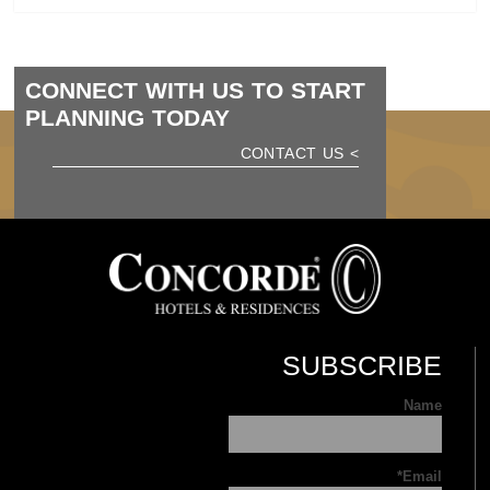
CONNECT WITH US TO START
PLANNING TODAY
> CONTACT US
SUBSCRIBE
Name
Email*