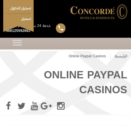
تسجيل الدخول
تسجيل
خدمة 24 ساعة 7 ايام بالاسبوع
+966125592662
Online Paypal Casinos
الرئيسية
ONLINE PAYPAL
CASINOS