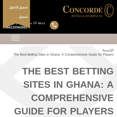
تسجيل الدخول
تسجيل
خدمة 24 ساعة 7 ايام بالاسبوع
+966125592662
الرئيسية
The Best Betting Sites in Ghana: A Comprehensive Guide for Players
THE BEST BETTING
SITES IN GHANA: A
COMPREHENSIVE
GUIDE FOR PLAYERS