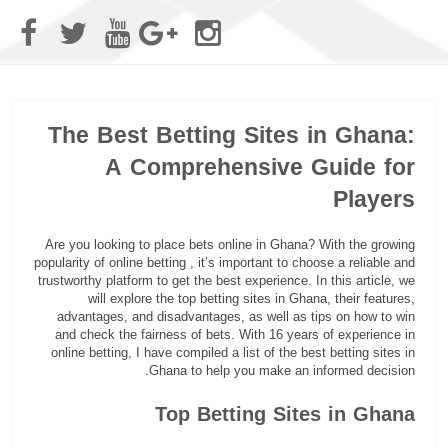
The Best Betting Sites in Ghana:
A Comprehensive Guide for
Players
Are you looking to place bets online in Ghana? With the growing
popularity of online betting , it’s important to choose a reliable and
trustworthy platform to get the best experience. In this article, we
will explore the top betting sites in Ghana, their features,
advantages, and disadvantages, as well as tips on how to win
and check the fairness
of bets. With 16 years of experience in
online betting, I have compiled a list of the best betting sites in
Ghana to help you make an informed decision.
Top Betting Sites in Ghana