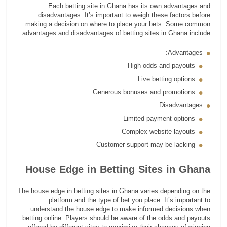
Each betting site in Ghana has its own advantages and
disadvantages. It’s important to weigh these factors before
making a decision on where to place your bets. Some common
advantages and disadvantages of betting sites in Ghana include:
Advantages:
High odds and payouts
Live betting options
Generous bonuses and promotions
Disadvantages:
Limited payment options
Complex website layouts
Customer support may be lacking
House Edge in Betting Sites in Ghana
The house edge in betting sites in Ghana varies depending on the
platform and the type of bet you place. It’s important to
understand the house edge to make informed decisions when
betting online. Players should be aware of the odds and payouts