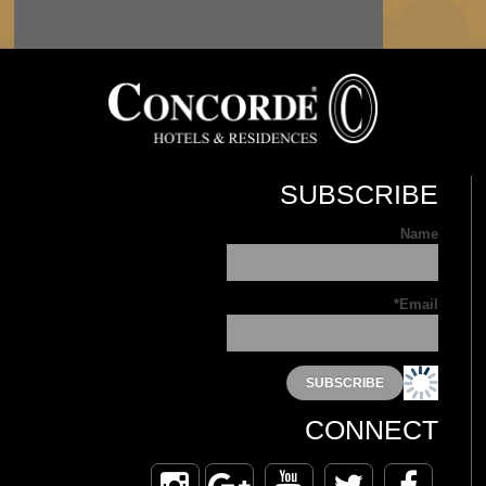
SUBSCRIBE
Name
Email*
CONNECT