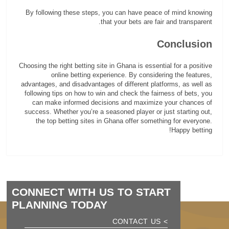
By following these steps, you can have peace of mind knowing
that your bets are fair and transparent.
Conclusion
Choosing the right betting site in Ghana is essential for a positive
online betting experience. By considering the features,
advantages, and disadvantages of different platforms, as well as
following tips on how to win and check the fairness of bets, you
can make informed decisions and maximize your chances of
success. Whether you’re a seasoned player or just starting out,
the top betting sites in Ghana offer something for everyone.
Happy betting!
CONNECT WITH US TO START
PLANNING TODAY
> CONTACT US