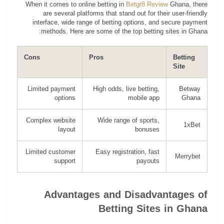
When it comes to online betting in
Betgr8 Review
Ghana, there
are several platforms that stand out for their user-friendly
interface, wide range of betting options, and secure payment
methods. Here are some of the top betting sites in Ghana:
Cons
Pros
Betting
Site
Limited payment
High odds, live betting,
Betway
options
mobile app
Ghana
Complex website
Wide range of sports,
1xBet
layout
bonuses
Limited customer
Easy registration, fast
Merrybet
support
payouts
Advantages and Disadvantages of
Betting Sites in Ghana