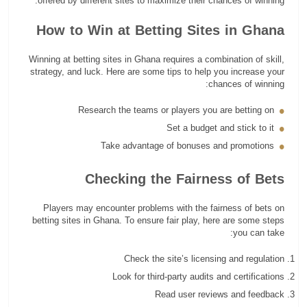
offered by different sites to maximize their chances of winning.
How to Win at Betting Sites in Ghana
Winning at betting sites in Ghana requires a combination of skill,
strategy, and luck. Here are some tips to help you increase your
chances of winning:
Research the teams or players you are betting on
Set a budget and stick to it
Take advantage of bonuses and promotions
Checking the Fairness of Bets
Players may encounter problems with the fairness of bets on
betting sites in Ghana. To ensure fair play, here are some steps
you can take:
Check the site’s licensing and regulation
Look for third-party audits and certifications
Read user reviews and feedback