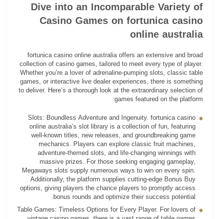
Dive into an Incomparable Variety of
Casino Games on fortunica casino
online australia
fortunica casino online australia offers an extensive and broad
collection of casino games, tailored to meet every type of player.
Whether you’re a lover of adrenaline-pumping slots, classic table
games, or interactive live dealer experiences, there is something
to deliver. Here’s a thorough look at the extraordinary selection of
games featured on the platform:
Slots: Boundless Adventure and Ingenuity. fortunica casino
online australia’s slot library is a collection of fun, featuring
well-known titles, new releases, and groundbreaking game
mechanics. Players can explore classic fruit machines,
adventure-themed slots, and life-changing winnings with
massive prizes. For those seeking engaging gameplay,
Megaways slots supply numerous ways to win on every spin.
Additionally, the platform supplies cutting-edge Bonus Buy
options, giving players the chance players to promptly access
bonus rounds and optimize their success potential.
Table Games: Timeless Options for Every Player. For lovers of
vintage casino games, there is a vast range of table games