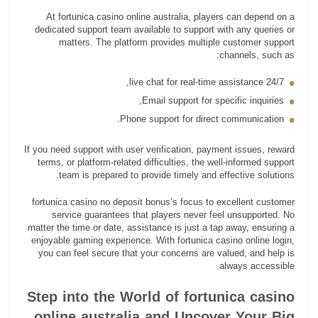
At fortunica casino online australia, players can depend on a
dedicated support team available to support with any queries or
matters. The platform provides multiple customer support
channels, such as:
24/7 live chat for real-time assistance,
Email support for specific inquiries,
Phone support for direct communication.
If you need support with user verification, payment issues, reward
terms, or platform-related difficulties, the well-informed support
team is prepared to provide timely and effective solutions.
fortunica casino no deposit bonus’s focus to excellent customer
service guarantees that players never feel unsupported. No
matter the time or date, assistance is just a tap away, ensuring a
enjoyable gaming experience. With fortunica casino online login,
you can feel secure that your concerns are valued, and help is
always accessible.
Step into the World of fortunica casino
online australia and Uncover Your Big