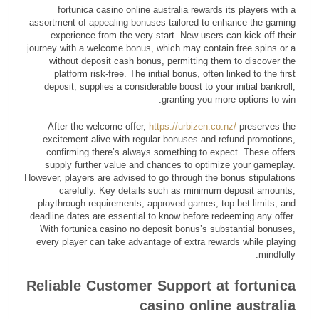
fortunica casino online australia rewards its players with a
assortment of appealing bonuses tailored to enhance the gaming
experience from the very start. New users can kick off their
journey with a welcome bonus, which may contain free spins or a
without deposit cash bonus, permitting them to discover the
platform risk-free. The initial bonus, often linked to the first
deposit, supplies a considerable boost to your initial bankroll,
granting you more options to win.
After the welcome offer,
https://urbizen.co.nz/
preserves the
excitement alive with regular bonuses and refund promotions,
confirming there’s always something to expect. These offers
supply further value and chances to optimize your gameplay.
However, players are advised to go through the bonus stipulations
carefully. Key details such as minimum deposit amounts,
playthrough requirements, approved games, top bet limits, and
deadline dates are essential to know before redeeming any offer.
With fortunica casino no deposit bonus’s substantial bonuses,
every player can take advantage of extra rewards while playing
mindfully.
Reliable Customer Support at fortunica
casino online australia