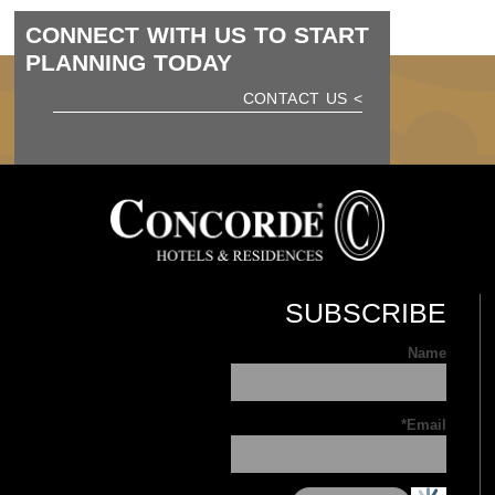
CONNECT WITH US TO START
PLANNING TODAY
> CONTACT US
SUBSCRIBE
Name
Email*