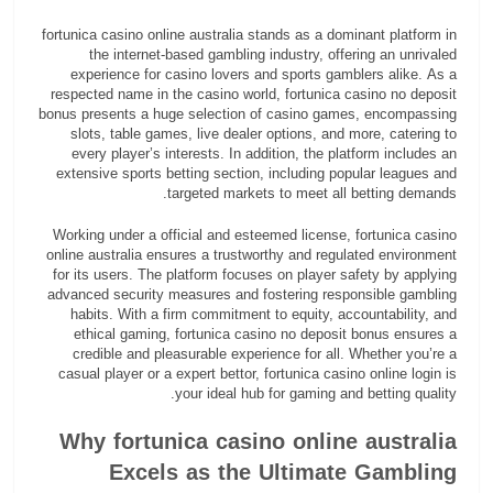
fortunica casino online australia stands as a dominant platform in
the internet-based gambling industry, offering an unrivaled
experience for casino lovers and sports gamblers alike. As a
respected name in the casino world, fortunica casino no deposit
bonus presents a huge selection of casino games, encompassing
slots, table games, live dealer options, and more, catering to
every player’s interests. In addition, the platform includes an
extensive sports betting section, including popular leagues and
targeted markets to meet all betting demands.
Working under a official and esteemed license, fortunica casino
online australia ensures a trustworthy and regulated environment
for its users. The platform focuses on player safety by applying
advanced security measures and fostering responsible gambling
habits. With a firm commitment to equity, accountability, and
ethical gaming, fortunica casino no deposit bonus ensures a
credible and pleasurable experience for all. Whether you’re a
casual player or a expert bettor, fortunica casino online login is
your ideal hub for gaming and betting quality.
Why fortunica casino online australia
Excels as the Ultimate Gambling