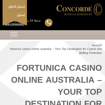
تسجيل الدخول
تسجيل
خدمة 24 ساعة 7 ايام بالاسبوع
+966125592662
الرئيسية
fortunica casino online australia – Your Top Destination for Casino and
Betting Perfection
FORTUNICA CASINO
ONLINE AUSTRALIA –
YOUR TOP
DESTINATION FOR