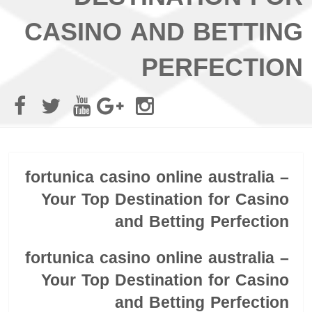
CASINO AND BETTING
PERFECTION
fortunica casino online australia –
Your Top Destination for Casino
and Betting Perfection
fortunica casino online australia –
Your Top Destination for Casino
and Betting Perfection