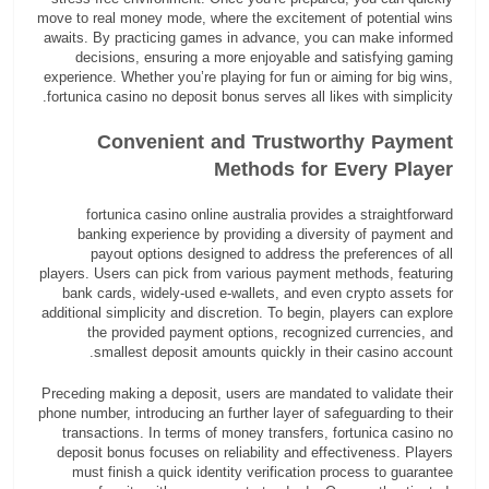
move to real money mode, where the excitement of potential wins
awaits. By practicing games in advance, you can make informed
decisions, ensuring a more enjoyable and satisfying gaming
experience. Whether you’re playing for fun or aiming for big wins,
fortunica casino no deposit bonus serves all likes with simplicity.
Convenient and Trustworthy Payment
Methods for Every Player
fortunica casino online australia provides a straightforward
banking experience by providing a diversity of payment and
payout options designed to address the preferences of all
players. Users can pick from various payment methods, featuring
bank cards, widely-used e-wallets, and even crypto assets for
additional simplicity and discretion. To begin, players can explore
the provided payment options, recognized currencies, and
smallest deposit amounts quickly in their casino account.
Preceding making a deposit, users are mandated to validate their
phone number, introducing an further layer of safeguarding to their
transactions. In terms of money transfers, fortunica casino no
deposit bonus focuses on reliability and effectiveness. Players
must finish a quick identity verification process to guarantee