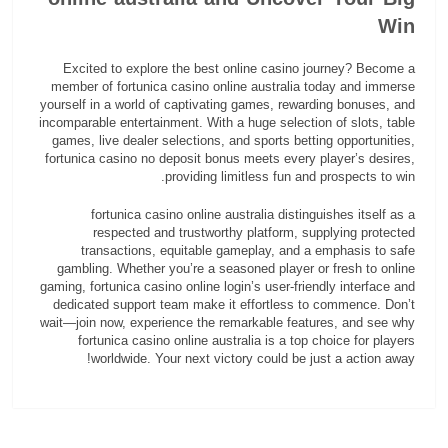
Win
Excited to explore the best online casino journey? Become a
member of fortunica casino online australia today and immerse
yourself in a world of captivating games, rewarding bonuses, and
incomparable entertainment. With a huge selection of slots, table
games, live dealer selections, and sports betting opportunities,
fortunica casino no deposit bonus meets every player’s desires,
providing limitless fun and prospects to win.
fortunica casino online australia distinguishes itself as a
respected and trustworthy platform, supplying protected
transactions, equitable gameplay, and a emphasis to safe
gambling. Whether you’re a seasoned player or fresh to online
gaming, fortunica casino online login’s user-friendly interface and
dedicated support team make it effortless to commence. Don’t
wait—join now, experience the remarkable features, and see why
fortunica casino online australia is a top choice for players
worldwide. Your next victory could be just a action away!