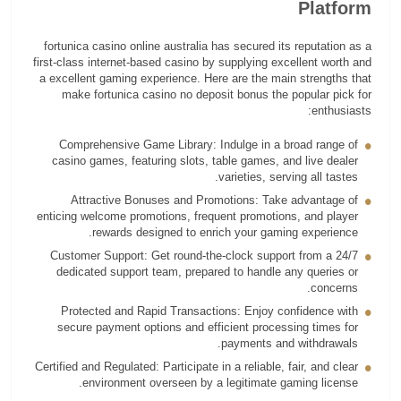
Platform
fortunica casino online australia has secured its reputation as a
first-class internet-based casino by supplying excellent worth and
a excellent gaming experience. Here are the main strengths that
make fortunica casino no deposit bonus the popular pick for
enthusiasts:
Comprehensive Game Library: Indulge in a broad range of
casino games, featuring slots, table games, and live dealer
varieties, serving all tastes.
Attractive Bonuses and Promotions: Take advantage of
enticing welcome promotions, frequent promotions, and player
rewards designed to enrich your gaming experience.
24/7 Customer Support: Get round-the-clock support from a
dedicated support team, prepared to handle any queries or
concerns.
Protected and Rapid Transactions: Enjoy confidence with
secure payment options and efficient processing times for
payments and withdrawals.
Certified and Regulated: Participate in a reliable, fair, and clear
environment overseen by a legitimate gaming license.