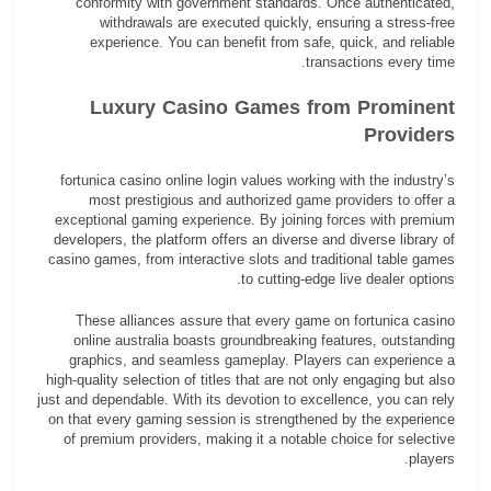
conformity with government standards. Once authenticated,
withdrawals are executed quickly, ensuring a stress-free
experience. You can benefit from safe, quick, and reliable
transactions every time.
Luxury Casino Games from Prominent
Providers
fortunica casino online login values working with the industry’s
most prestigious and authorized game providers to offer a
exceptional gaming experience. By joining forces with premium
developers, the platform offers an diverse and diverse library of
casino games, from interactive slots and traditional table games
to cutting-edge live dealer options.
These alliances assure that every game on fortunica casino
online australia boasts groundbreaking features, outstanding
graphics, and seamless gameplay. Players can experience a
high-quality selection of titles that are not only engaging but also
just and dependable. With its devotion to excellence, you can rely
on that every gaming session is strengthened by the experience
of premium providers, making it a notable choice for selective
players.