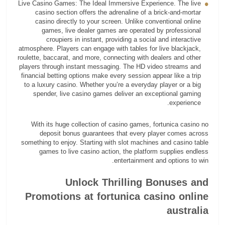
Live Casino Games: The Ideal Immersive Experience. The live
casino section offers the adrenaline of a brick-and-mortar
casino directly to your screen. Unlike conventional online
games, live dealer games are operated by professional
croupiers in instant, providing a social and interactive
atmosphere. Players can engage with tables for live blackjack,
roulette, baccarat, and more, connecting with dealers and other
players through instant messaging. The HD video streams and
financial betting options make every session appear like a trip
to a luxury casino. Whether you’re a everyday player or a big
spender, live casino games deliver an exceptional gaming
experience.
With its huge collection of casino games, fortunica casino no
deposit bonus guarantees that every player comes across
something to enjoy. Starting with slot machines and casino table
games to live casino action, the platform supplies endless
entertainment and options to win.
Unlock Thrilling Bonuses and
Promotions at fortunica casino online
australia