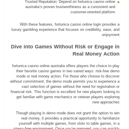
Trusted Reputation: Depend on fortunica casino online
australia’s proven trustworthiness as a consistent and
customer-oriented platform.
With these features, fortunica casino online login provides a
luxury gambling experience that focuses on credibility, ease, and
enjoyment.
Dive into Games Without Risk or Engage in
Real Money Action
fortunica casino online australia offers players the choice to play
their favorite casino games in two varied ways: risk-free demo
mode or real money action. For those who choose to discover
without commitment, the demo mode permits you to experience a
vast selection of games without the need for registration or
financial risk. This function is excellent for new players looking to
get familiar with game mechanics or veteran players exploring
new approaches.
Though playing in demo mode does not grant the option to win
real money, it provides a practical opportunity to familiarize
yourself with multiple games, from slots to table games, in a
stress-free environment. Once you’re prepared, you can quickly