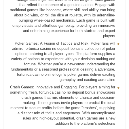
that reflect the essence of a genuine casino. Engage with
traditional games like baccarat, where skill and ability can bring
about big wins, or roll the dice at roulette, with its adrenaline-
pumping wheel-based mechanics. Each game is built with
crisp visuals and effortless gameplay, providing an immersive
and entertaining experience for both starters and expert
players.
Poker Games: A Fusion of Tactics and Risk. Poker fans will
admire fortunica casino no deposit bonus’s collection of poker
options, catering to all player types. The platform supplies a
variety of options to experiment with your decision-making and
fortune. Whether you’re a newcomer understanding the
fundamentals or a seasoned professional desiring a adventure,
fortunica casino online login’s poker games deliver exciting
gameplay and exciting adrenaline.
Crash Games: Innovative and Engaging. For players aiming for
something fresh, fortunica casino no deposit bonus showcases
crash games that mix elements of chance and decision-
making. These games invite players to predict the ideal
moment to secure profits before the game “crashes”, supplying
a distinct mix of thrills and eagerness. With uncomplicated
rules and high-payout potential, crash games are a new
addition to the platform’s selections.