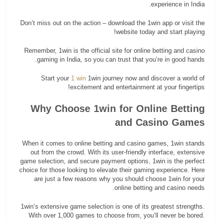
experience in India.
Don’t miss out on the action – download the 1win app or visit the
website today and start playing!
Remember, 1win is the official site for online betting and casino
gaming in India, so you can trust that you’re in good hands.
Start your
1 win
1win journey now and discover a world of
excitement and entertainment at your fingertips!
Why Choose 1win for Online Betting
and Casino Games
When it comes to online betting and casino games, 1win stands
out from the crowd. With its user-friendly interface, extensive
game selection, and secure payment options, 1win is the perfect
choice for those looking to elevate their gaming experience. Here
are just a few reasons why you should choose 1win for your
online betting and casino needs.
1win’s extensive game selection is one of its greatest strengths.
With over 1,000 games to choose from, you’ll never be bored.