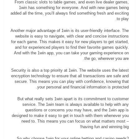
From classic slots to table games, and even live dealer games,
1win has something for everyone. And with new games being
added all the time, you’ll always find something fresh and exciting
to play.
Another major advantage of 1win is its user-friendly interface. The
website is easy to navigate, with clear and concise instructions
for each game. This makes it easy for new players to get started,
and for experienced players to find their favorite games quickly.
And with the 1win app, you can take your gaming experience on
the go, wherever you are.
Security is also a top priority at 1win. The website uses the latest
encryption technology to ensure that all transactions are safe and
secure. This means you can play with confidence, knowing that
your personal and financial information is protected.
But what really sets 1win apart is its commitment to customer
service. The 1win team is always available to help with any
questions or concerns you may have, and the 1win app is
designed to make it easy to get in touch with them whenever you
need to. This means you can focus on what matters most –
having fun and winning big!
So why choose 1win for your online betting and casino needs?