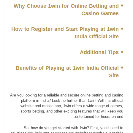
Why Choose 1win for Online Betting and
Casino Games
How to Register and Start Playing at 1win
India Official Site
Additional Tips
Benefits of Playing at 1win India Official
Site
Are you looking for a reliable and secure online betting and casino
platform in India? Look no further than 1win! With its official
website and mobile app, 1win offers a wide range of games,
sports betting, and other exciting features that will keep you
entertained for hours on end.
So, how do you get started with 1win? First, you’ll need to