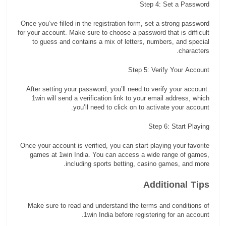
Step 4: Set a Password
Once you’ve filled in the registration form, set a strong password
for your account. Make sure to choose a password that is difficult
to guess and contains a mix of letters, numbers, and special
characters.
Step 5: Verify Your Account
After setting your password, you’ll need to verify your account.
1win will send a verification link to your email address, which
you’ll need to click on to activate your account.
Step 6: Start Playing
Once your account is verified, you can start playing your favorite
games at 1win India. You can access a wide range of games,
including sports betting, casino games, and more.
Additional Tips
Make sure to read and understand the terms and conditions of
1win India before registering for an account.