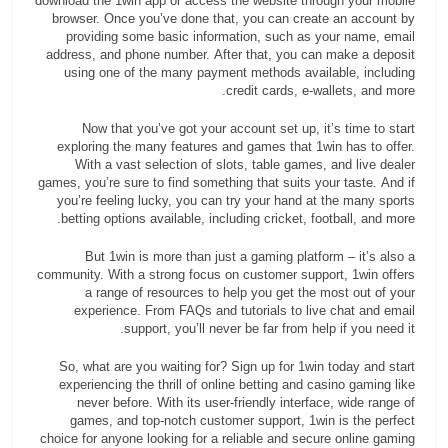
download the 1win app or access the website through your mobile
browser. Once you’ve done that, you can create an account by
providing some basic information, such as your name, email
address, and phone number. After that, you can make a deposit
using one of the many payment methods available, including
credit cards, e-wallets, and more.
Now that you’ve got your account set up, it’s time to start
exploring the many features and games that 1win has to offer.
With a vast selection of slots, table games, and live dealer
games, you’re sure to find something that suits your taste. And if
you’re feeling lucky, you can try your hand at the many sports
betting options available, including cricket, football, and more.
But 1win is more than just a gaming platform – it’s also a
community. With a strong focus on customer support, 1win offers
a range of resources to help you get the most out of your
experience. From FAQs and tutorials to live chat and email
support, you’ll never be far from help if you need it.
So, what are you waiting for? Sign up for 1win today and start
experiencing the thrill of online betting and casino gaming like
never before. With its user-friendly interface, wide range of
games, and top-notch customer support, 1win is the perfect
choice for anyone looking for a reliable and secure online gaming