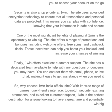
you to access your account on-the-go.
Security is also a top priority at 1win. The site uses advanced
encryption technology to ensure that all transactions and personal
data are protected. This means you can play with confidence,
knowing that your information is safe and secure.
One of the most significant benefits of playing at 1win is the
opportunity to win big. The site offers a range of promotions and
bonuses, including welcome offers, free spins, and cashback
deals. These incentives can help you boost your bankroll and
increase your chances of winning.
Finally, 1win offers excellent customer support. The site has a
dedicated team available to help with any questions or concerns
you may have. You can contact them via email, phone, or live
chat, making it easy to get assistance when you need it.
So, why choose 1win India official site? With its wide range of
games, user-friendly interface, top-notch security, exciting
promotions, and excellent customer support, 1win is the perfect
destination for anyone looking to have a great time and potentially
win big.