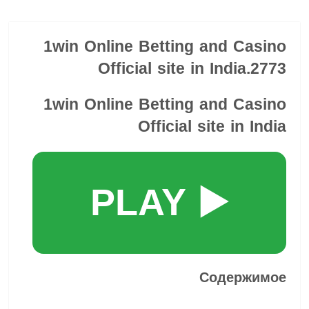
1win Online Betting and Casino
Official site in India.2773
1win Online Betting and Casino
Official site in India
▶️ PLAY
Содержимое