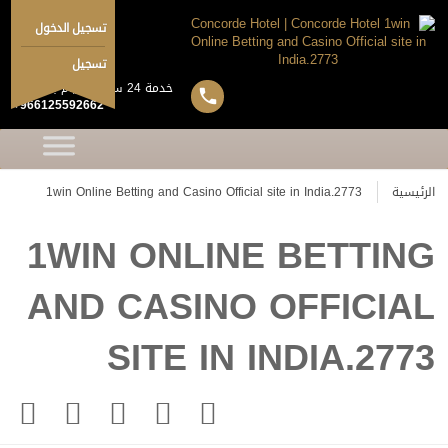
تسجيل الدخول
تسجيل
خدمة 24 ساعة 7 ايام بالاسبوع
+966125592662
1win Online Betting and Casino Official site in India.2773
الرئيسية
1WIN ONLINE BETTING
AND CASINO OFFICIAL
SITE IN INDIA.2773