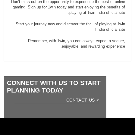
Don’t miss out on the opportunity to experience the best of online
gaming. Sign up for 1win today and start enjoying the benefits of
playing at 1win India official site.
Start your journey now and discover the thrill of playing at 1win
India official site!
Remember, with 1win, you can always expect a secure,
enjoyable, and rewarding experience.
CONNECT WITH US TO START
PLANNING TODAY
> CONTACT US