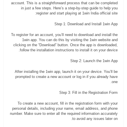
account. This is a straightforward process that can be completed
in just a few steps. Here’s a step-by-step guide to help you
register and start playing at 1win India official site:
Step 1: Download and Install 1win App
To register for an account, you’ll need to download and install the
1win app. You can do this by visiting the 1win website and
clicking on the “Download” button. Once the app is downloaded,
follow the installation instructions to install it on your device.
Step 2: Launch the 1win App
After installing the 1win app, launch it on your device. You’ll be
prompted to create a new account or log in if you already have
one.
Step 3: Fill in the Registration Form
To create a new account, fill in the registration form with your
personal details, including your name, email address, and phone
number. Make sure to enter all the required information accurately
to avoid any issues later on.