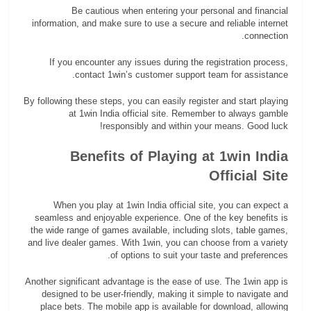
Be cautious when entering your personal and financial
information, and make sure to use a secure and reliable internet
connection.
If you encounter any issues during the registration process,
contact 1win’s customer support team for assistance.
By following these steps, you can easily register and start playing
at 1win India official site. Remember to always gamble
responsibly and within your means. Good luck!
Benefits of Playing at 1win India
Official Site
When you play at 1win India official site, you can expect a
seamless and enjoyable experience. One of the key benefits is
the wide range of games available, including slots, table games,
and live dealer games. With 1win, you can choose from a variety
of options to suit your taste and preferences.
Another significant advantage is the ease of use. The 1win app is
designed to be user-friendly, making it simple to navigate and
place bets. The mobile app is available for download, allowing