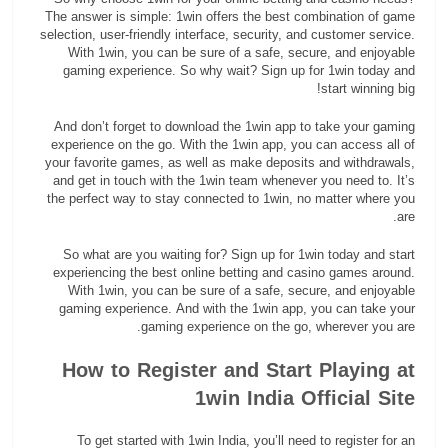
The answer is simple: 1win offers the best combination of game
selection, user-friendly interface, security, and customer service.
With 1win, you can be sure of a safe, secure, and enjoyable
gaming experience. So why wait? Sign up for 1win today and
start winning big!
And don’t forget to download the 1win app to take your gaming
experience on the go. With the 1win app, you can access all of
your favorite games, as well as make deposits and withdrawals,
and get in touch with the 1win team whenever you need to. It’s
the perfect way to stay connected to 1win, no matter where you
are.
So what are you waiting for? Sign up for 1win today and start
experiencing the best online betting and casino games around.
With 1win, you can be sure of a safe, secure, and enjoyable
gaming experience. And with the 1win app, you can take your
gaming experience on the go, wherever you are.
How to Register and Start Playing at
1win India Official Site
To get started with 1win India, you’ll need to register for an