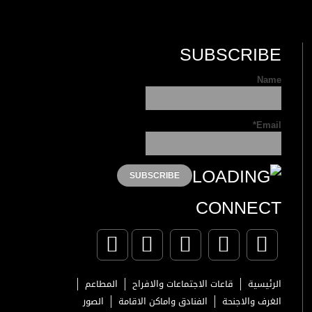
SUBSCRIBE
Name
Email*
CONNECT
المطاعم
قاعات الاجتماعات والافراح
الرئيسية
الصور
الفنادق واماكن الاقامة
الغرف والاجنحة