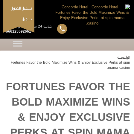
تسجيل الدخول
تسجيل
خدمة 24 ساعة 7 ايام بالاسبوع
+966125592662
الرئيسية
Fortunes Favor the Bold Maximize Wins & Enjoy Exclusive Perks at spin
mama casino.
FORTUNES FAVOR THE
BOLD MAXIMIZE WINS
& ENJOY EXCLUSIVE
PERKS AT SPIN MAMA