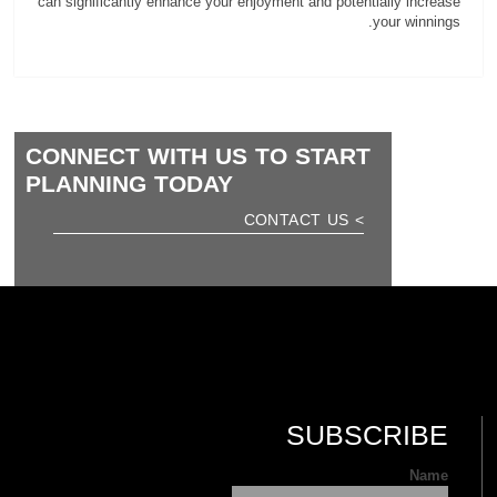
can significantly enhance your enjoyment and potentially increase
your winnings.
CONNECT WITH US TO START
PLANNING TODAY
> CONTACT US
SUBSCRIBE
Name