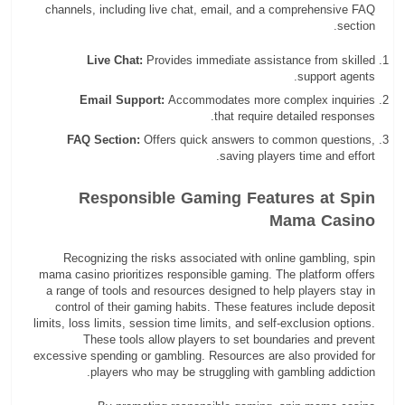
channels, including live chat, email, and a comprehensive FAQ
section.
Live Chat:
Provides immediate assistance from skilled
support agents.
Email Support:
Accommodates more complex inquiries
that require detailed responses.
FAQ Section:
Offers quick answers to common questions,
saving players time and effort.
Responsible Gaming Features at Spin
Mama Casino
Recognizing the risks associated with online gambling, spin
mama casino prioritizes responsible gaming. The platform offers
a range of tools and resources designed to help players stay in
control of their gaming habits. These features include deposit
limits, loss limits, session time limits, and self-exclusion options.
These tools allow players to set boundaries and prevent
excessive spending or gambling. Resources are also provided for
players who may be struggling with gambling addiction.