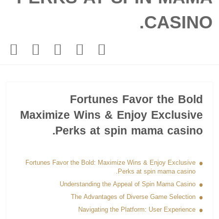
CASINO.
Fortunes Favor the Bold
Maximize Wins & Enjoy Exclusive
Perks at spin mama casino.
Fortunes Favor the Bold: Maximize Wins & Enjoy Exclusive
Perks at spin mama casino.
Understanding the Appeal of Spin Mama Casino
The Advantages of Diverse Game Selection
Navigating the Platform: User Experience