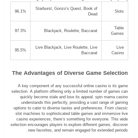
Starburst, Gonzo’s Quest, Book of
96.1%
Slots
Dead
Table
97.3%
Blackjack, Roulette, Baccarat
Games
Live Blackjack, Live Roulette, Live
Live
95.5%
Baccarat
Casino
The Advantages of Diverse Game Selection
A key component of any successful online casino is its game
selection. A platform offering only a limited number of games can
quickly become stale and lose its appeal. spin mama casino
understands this perfectly, providing a vast range of gaming
options to cater to diverse tastes and preferences. From classic
slot machines to sophisticated table games and immersive live
casino experiences, there’s something for everyone. This wide
selection encourages players to explore different games, discover
new favorites, and remain engaged for extended periods.