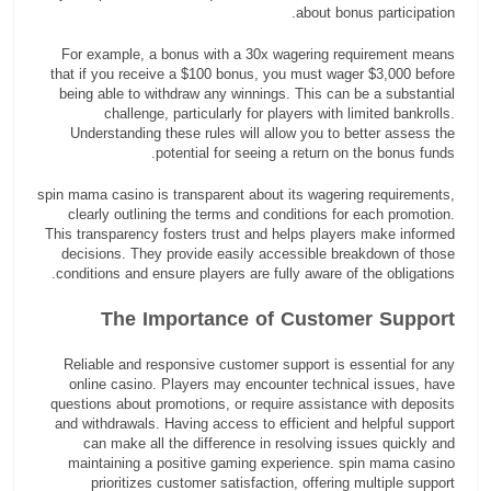
about bonus participation.
For example, a bonus with a 30x wagering requirement means
that if you receive a $100 bonus, you must wager $3,000 before
being able to withdraw any winnings. This can be a substantial
challenge, particularly for players with limited bankrolls.
Understanding these rules will allow you to better assess the
potential for seeing a return on the bonus funds.
spin mama casino is transparent about its wagering requirements,
clearly outlining the terms and conditions for each promotion.
This transparency fosters trust and helps players make informed
decisions. They provide easily accessible breakdown of those
conditions and ensure players are fully aware of the obligations.
The Importance of Customer Support
Reliable and responsive customer support is essential for any
online casino. Players may encounter technical issues, have
questions about promotions, or require assistance with deposits
and withdrawals. Having access to efficient and helpful support
can make all the difference in resolving issues quickly and
maintaining a positive gaming experience. spin mama casino
prioritizes customer satisfaction, offering multiple support