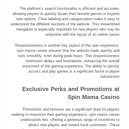
The platform’s search functionality is efficient and accurate,
allowing players to quickly locate their favorite games or explore
new options. Clear labeling and categorization make it easy to
understand the different sections of the website. This streamlined
navigation is especially important for new players who may be
unfamiliar with the layout of an online casino.
Responsiveness is another key aspect of the user experience.
spin mama casino ensures that the website loads quickly and
runs smoothly, even during peak hours. This responsiveness
minimizes delays and frustrations, enhancing the overall
enjoyment of the gaming experience. The ability to quickly
access and play games is a significant factor in player
satisfaction.
Exclusive Perks and Promotions at
Spin Mama Casino
Promotions and bonuses are a significant draw for players
seeking to maximize their gaming experience. spin mama casino
understands this, offering a generous range of incentives to
attract new players and reward loyal customers. These