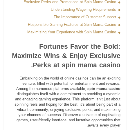
Exclusive Perks and Promotions at Spin Mama Casino
Understanding Wagering Requirements
The Importance of Customer Support
Responsible Gaming Features at Spin Mama Casino
Maximizing Your Experience with Spin Mama Casino
Fortunes Favor the Bold:
Maximize Wins & Enjoy Exclusive
Perks at spin mama casino.
Embarking on the world of online casinos can be an exciting
venture, filled with potential for entertainment and rewards.
Among the numerous platforms available,
spin mama casino
distinguishes itself with a commitment to providing a dynamic
and engaging gaming experience. This platform isn’t just about
spinning reels and hoping for the best; it’s about being part of a
vibrant community, enjoying exclusive perks, and maximizing
your chances of success. Discover a universe of captivating
games, user-friendly interface, and lucrative opportunities that
awaits every player.