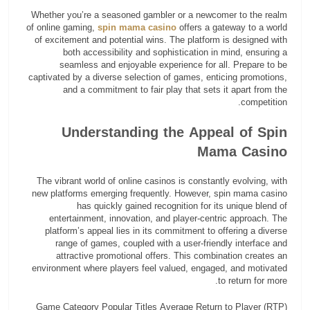
Whether you’re a seasoned gambler or a newcomer to the realm
of online gaming,
spin mama casino
offers a gateway to a world
of excitement and potential wins. The platform is designed with
both accessibility and sophistication in mind, ensuring a
seamless and enjoyable experience for all. Prepare to be
captivated by a diverse selection of games, enticing promotions,
and a commitment to fair play that sets it apart from the
competition.
Understanding the Appeal of Spin
Mama Casino
The vibrant world of online casinos is constantly evolving, with
new platforms emerging frequently. However, spin mama casino
has quickly gained recognition for its unique blend of
entertainment, innovation, and player-centric approach. The
platform’s appeal lies in its commitment to offering a diverse
range of games, coupled with a user-friendly interface and
attractive promotional offers. This combination creates an
environment where players feel valued, engaged, and motivated
to return for more.
Game Category Popular Titles Average Return to Player (RTP)