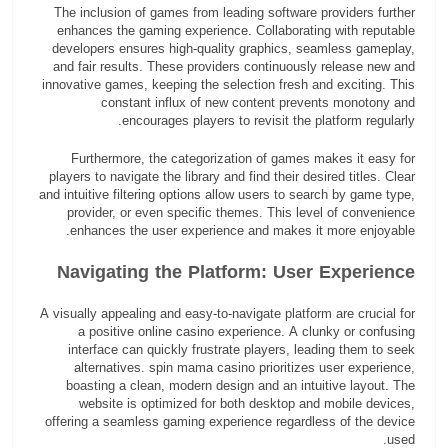
The inclusion of games from leading software providers further
enhances the gaming experience. Collaborating with reputable
developers ensures high-quality graphics, seamless gameplay,
and fair results. These providers continuously release new and
innovative games, keeping the selection fresh and exciting. This
constant influx of new content prevents monotony and
encourages players to revisit the platform regularly.
Furthermore, the categorization of games makes it easy for
players to navigate the library and find their desired titles. Clear
and intuitive filtering options allow users to search by game type,
provider, or even specific themes. This level of convenience
enhances the user experience and makes it more enjoyable.
Navigating the Platform: User Experience
A visually appealing and easy-to-navigate platform are crucial for
a positive online casino experience. A clunky or confusing
interface can quickly frustrate players, leading them to seek
alternatives. spin mama casino prioritizes user experience,
boasting a clean, modern design and an intuitive layout. The
website is optimized for both desktop and mobile devices,
offering a seamless gaming experience regardless of the device
used.