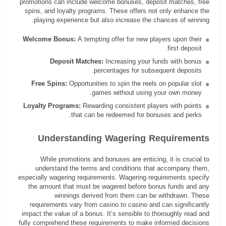
promotions can include welcome bonuses, deposit matches, free
spins, and loyalty programs. These offers not only enhance the
playing experience but also increase the chances of winning.
Welcome Bonus:
A tempting offer for new players upon their
first deposit.
Deposit Matches:
Increasing your funds with bonus
percentages for subsequent deposits.
Free Spins:
Opportunities to spin the reels on popular slot
games without using your own money.
Loyalty Programs:
Rewarding consistent players with points
that can be redeemed for bonuses and perks.
Understanding Wagering Requirements
While promotions and bonuses are enticing, it is crucial to
understand the terms and conditions that accompany them,
especially wagering requirements. Wagering requirements specify
the amount that must be wagered before bonus funds and any
winnings derived from them can be withdrawn. These
requirements vary from casino to casino and can significantly
impact the value of a bonus. It’s sensible to thoroughly read and
fully comprehend these requirements to make informed decisions