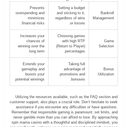
Prevents
Setting a budget
overspending and
and sticking to it,
Bankroll
minimizes
regardless of wins
Management
financial risks.
or losses.
Increases your
Choosing games
chances of
with high RTP
Game
winning over the
(Return to Player)
Selection
long term.
percentages.
Extends your
Taking full
gameplay and
advantage of
Bonus
boosts your
promotions and
Utilization
potential winnings.
bonuses.
Utilizing the resources available, such as the FAQ section and
customer support, also plays a crucial role. Don’t hesitate to seek
assistance if you encounter any difficulties or have questions.
Remember that responsible gaming is paramount; set limits, and
never gamble more than you can afford to lose. By approaching
spin mama casino with a thoughtful and disciplined mindset, you