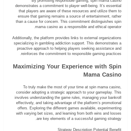
By promoting responsible gaming, spin mama casino
demonstrates a commitment to player well-being. It’s essential
that players are aware of these resources and utilize them to
ensure that gaming remains a source of entertainment, rather
than a cause for concern. This commitment distinguishes spin
mama casino as a responsible and ethical operator.
Additionally, the platform provides links to external organizations
specializing in gambling addiction support. This demonstrates a
proactive approach to helping players seeking assistance and
reinforces the commitment to responsible gaming practices.
Maximizing Your Experience with Spin
Mama Casino
To truly make the most of your time at spin mama casino,
consider adopting a strategic approach to your gameplay. This
involves understanding the game rules, managing your bankroll
effectively, and taking advantage of the platform’s promotional
offers. Exploring the different games available, experimenting
with varying bet sizes, and learning from both wins and losses
are key elements of a successful gaming strategy.
Strategy Description Potential Benefit