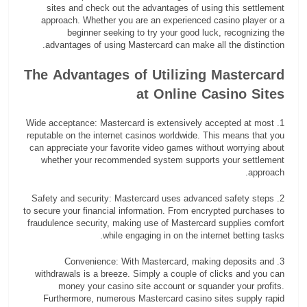
sites and check out the advantages of using this settlement
approach. Whether you are an experienced casino player or a
beginner seeking to try your good luck, recognizing the
advantages of using Mastercard can make all the distinction.
The Advantages of Utilizing Mastercard
at Online Casino Sites
1. Wide acceptance: Mastercard is extensively accepted at most
reputable on the internet casinos worldwide. This means that you
can appreciate your favorite video games without worrying about
whether your recommended system supports your settlement
approach.
2. Safety and security: Mastercard uses advanced safety steps
to secure your financial information. From encrypted purchases to
fraudulence security, making use of Mastercard supplies comfort
while engaging in on the internet betting tasks.
3. Convenience: With Mastercard, making deposits and
withdrawals is a breeze. Simply a couple of clicks and you can
money your casino site account or squander your profits.
Furthermore, numerous Mastercard casino sites supply rapid