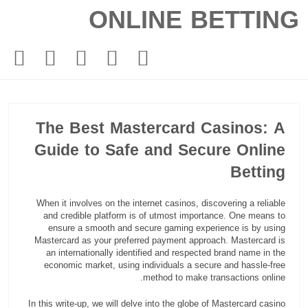
ONLINE BETTING
The Best Mastercard Casinos: A
Guide to Safe and Secure Online
Betting
When it involves on the internet casinos, discovering a reliable
and credible platform is of utmost importance. One means to
ensure a smooth and secure gaming experience is by using
Mastercard as your preferred payment approach. Mastercard is
an internationally identified and respected brand name in the
economic market, using individuals a secure
and hassle-free
method to make transactions online.
In this write-up, we will delve into the globe of Mastercard casino