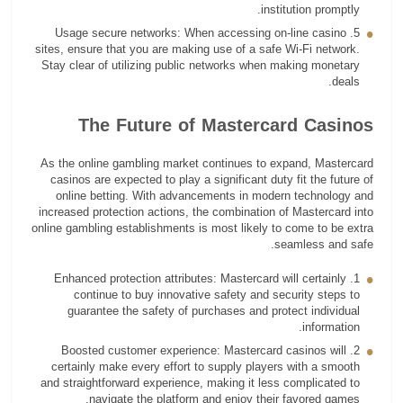
institution promptly.
5. Usage secure networks: When accessing on-line casino
sites, ensure that you are making use of a safe Wi-Fi network.
Stay clear of utilizing public networks when making monetary
deals.
The Future of Mastercard Casinos
As the online gambling market continues to expand, Mastercard
casinos are expected to play a significant duty fit the future of
online betting. With advancements in modern technology and
increased protection actions, the combination of Mastercard into
online gambling establishments is most likely to come to be extra
seamless and safe.
1. Enhanced protection attributes: Mastercard will certainly
continue to buy innovative safety and security steps to
guarantee the safety of purchases and protect individual
information.
2. Boosted customer experience: Mastercard casinos will
certainly make every effort to supply players with a smooth
and straightforward experience, making it less complicated to
navigate the platform and enjoy their favored games.