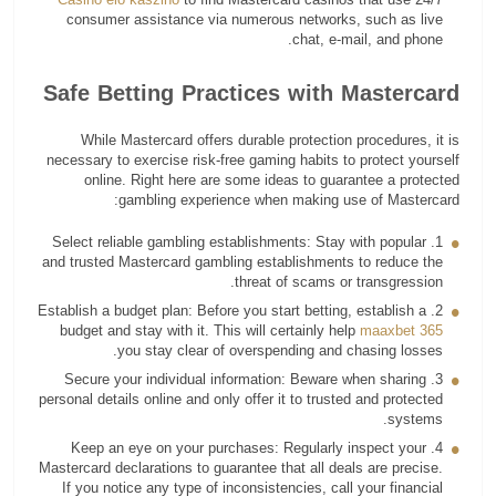
consumer assistance via numerous networks, such as live
chat, e-mail, and phone.
Safe Betting Practices with Mastercard
While Mastercard offers durable protection procedures, it is
necessary to exercise risk-free gaming habits to protect yourself
online. Right here are some ideas to guarantee a protected
gambling experience when making use of Mastercard:
1. Select reliable gambling establishments: Stay with popular
and trusted Mastercard gambling establishments to reduce the
threat of scams or transgression.
2. Establish a budget plan: Before you start betting, establish a
budget and stay with it. This will certainly help
maaxbet 365
you stay clear of overspending and chasing losses.
3. Secure your individual information: Beware when sharing
personal details online and only offer it to trusted and protected
systems.
4. Keep an eye on your purchases: Regularly inspect your
Mastercard declarations to guarantee that all deals are precise.
If you notice any type of inconsistencies, call your financial