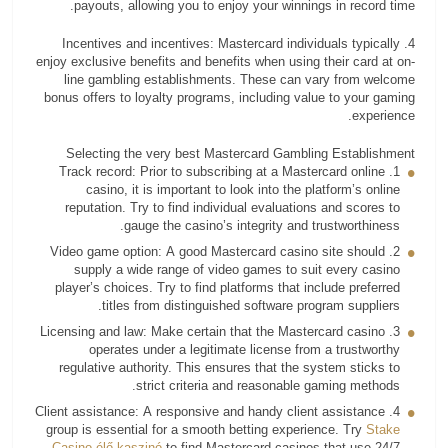
payouts, allowing you to enjoy your winnings in record time.
4. Incentives and incentives: Mastercard individuals typically
enjoy exclusive benefits and benefits when using their card at on-
line gambling establishments. These can vary from welcome
bonus offers to loyalty programs, including value to your gaming
experience.
Selecting the very best Mastercard Gambling Establishment
1. Track record: Prior to subscribing at a Mastercard online
casino, it is important to look into the platform’s online
reputation. Try to find individual evaluations and scores to
gauge the casino’s integrity and trustworthiness.
2. Video game option: A good Mastercard casino site should
supply a wide range of video games to suit every casino
player’s choices. Try to find platforms that include preferred
titles from distinguished software program suppliers.
3. Licensing and law: Make certain that the Mastercard casino
operates under a legitimate license from a trustworthy
regulative authority. This ensures that the system sticks to
strict criteria and reasonable gaming methods.
4. Client assistance: A responsive and handy client assistance
group is essential for a smooth betting experience. Try
Stake
Casino élő kaszinó
to find Mastercard casinos that use 24/7