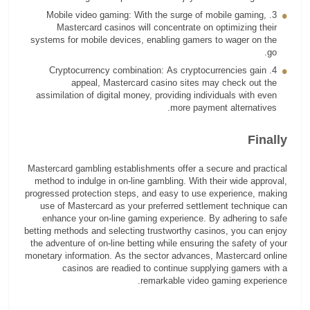
3. Mobile video gaming: With the surge of mobile gaming,
Mastercard casinos will concentrate on optimizing their
systems for mobile devices, enabling gamers to wager on the
go.
4. Cryptocurrency combination: As cryptocurrencies gain
appeal, Mastercard casino sites may check out the
assimilation of digital money, providing individuals with even
more payment alternatives.
Finally
Mastercard gambling establishments offer a secure and practical
method to indulge in on-line gambling. With their wide approval,
progressed protection steps, and easy to use experience, making
use of Mastercard as your preferred settlement technique can
enhance your on-line gaming experience. By adhering to safe
betting methods and selecting trustworthy casinos, you can enjoy
the adventure of on-line betting while ensuring the safety of your
monetary information. As the sector advances, Mastercard online
casinos are readied to continue supplying gamers with a
remarkable video gaming experience.