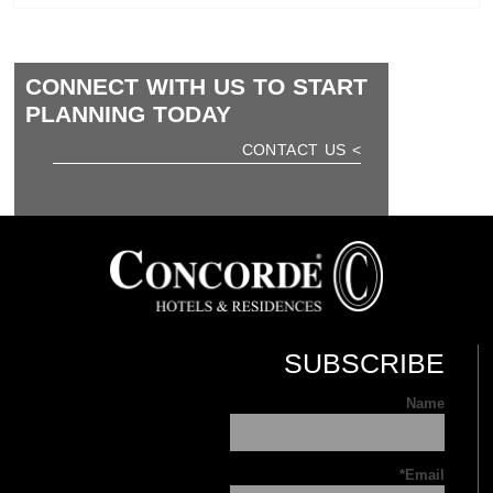
CONNECT WITH US TO START
PLANNING TODAY
> CONTACT US
SUBSCRIBE
Name
Email*