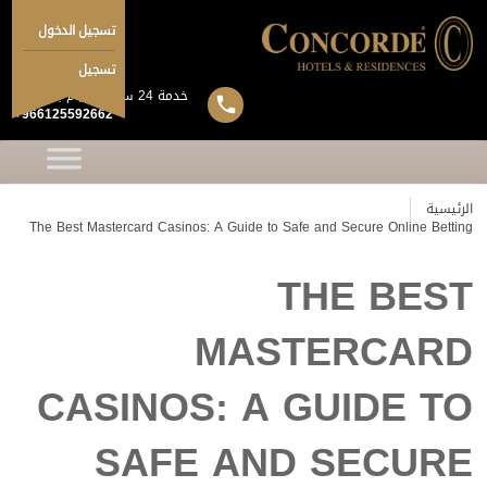
تسجيل الدخول
تسجيل
خدمة 24 ساعة 7 ايام بالاسبوع
+966125592662
الرئيسية
The Best Mastercard Casinos: A Guide to Safe and Secure Online Betting
THE BEST
MASTERCARD
CASINOS: A GUIDE TO
SAFE AND SECURE