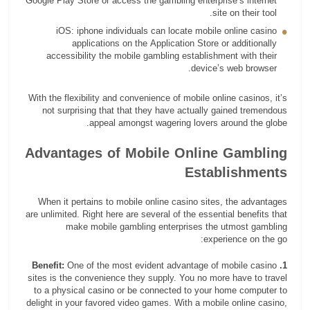
Google Play Store or access the gambling enterprise’s internet
site on their tool.
iOS: iphone individuals can locate mobile online casino
applications on the Application Store or additionally
accessibility the mobile gambling establishment with their
device’s web browser.
With the flexibility and convenience of mobile online casinos, it’s
not surprising that that they have actually gained tremendous
appeal amongst wagering lovers around the globe.
Advantages of Mobile Online Gambling
Establishments
When it pertains to mobile online casino sites, the advantages
are unlimited. Right here are several of the essential benefits that
make mobile gambling enterprises the utmost gambling
experience on the go:
One of the most evident advantage of mobile casino
1. Benefit:
sites is the convenience they supply. You no more have to travel
to a physical casino or be connected to your home computer to
delight in your favored video games. With a mobile online casino,