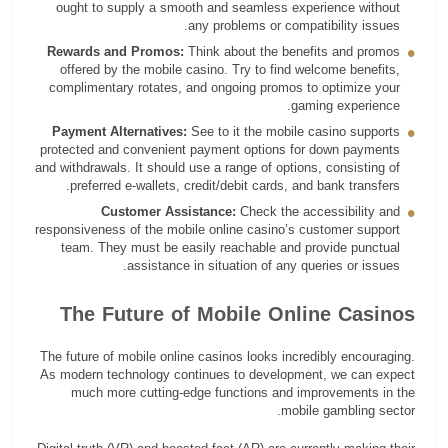
ought to supply a smooth and seamless experience without
any problems or compatibility issues.
Rewards and Promos:
Think about the benefits and promos
offered by the mobile casino. Try to find welcome benefits,
complimentary rotates, and ongoing promos to optimize your
gaming experience.
Payment Alternatives:
See to it the mobile casino supports
protected and convenient payment options for down payments
and withdrawals. It should use a range of options, consisting of
preferred e-wallets, credit/debit cards, and bank transfers.
Customer Assistance:
Check the accessibility and
responsiveness of the mobile online casino’s customer support
team. They must be easily reachable and provide punctual
assistance in situation of any queries or issues.
The Future of Mobile Online Casinos
The future of mobile online casinos looks incredibly encouraging.
As modern technology continues to development, we can expect
much more cutting-edge functions and improvements in the
mobile gambling sector.