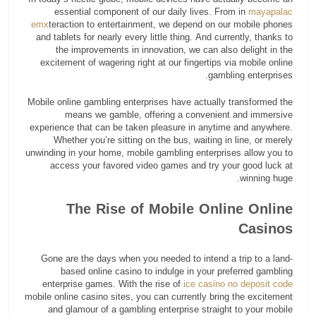
essential component of our daily lives. From in
mayapalac
emx
teraction to entertainment, we depend on our mobile phones
and tablets for nearly every little thing. And currently, thanks to
the improvements in innovation, we can also delight in the
excitement of wagering right at our fingertips via mobile online
gambling enterprises.
Mobile online gambling enterprises have actually transformed the
means we gamble, offering a convenient and immersive
experience that can be taken pleasure in anytime and anywhere.
Whether you’re sitting on the bus, waiting in line, or merely
unwinding in your home, mobile gambling enterprises allow you to
access your favored video games and try your good luck at
winning huge.
The Rise of Mobile Online Online
Casinos
Gone are the days when you needed to intend a trip to a land-
based online casino to indulge in your preferred gambling
enterprise games. With the rise of
ice casino no deposit code
mobile online casino sites, you can currently bring the excitement
and glamour of a gambling enterprise straight to your mobile