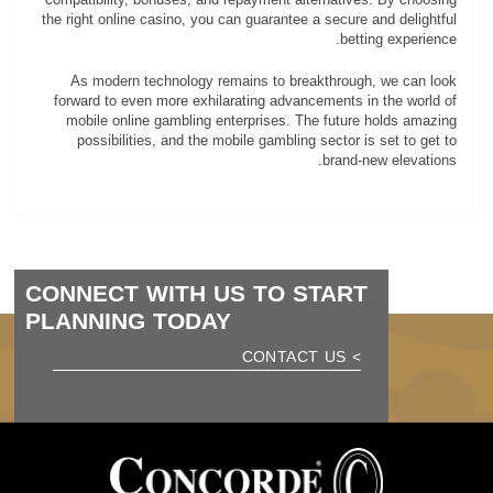
the right online casino, you can guarantee a secure and delightful
betting experience.
As modern technology remains to breakthrough, we can look
forward to even more exhilarating advancements in the world of
mobile online gambling enterprises. The future holds amazing
possibilities, and the mobile gambling sector is set to get to
brand-new elevations.
CONNECT WITH US TO START
PLANNING TODAY
> CONTACT US