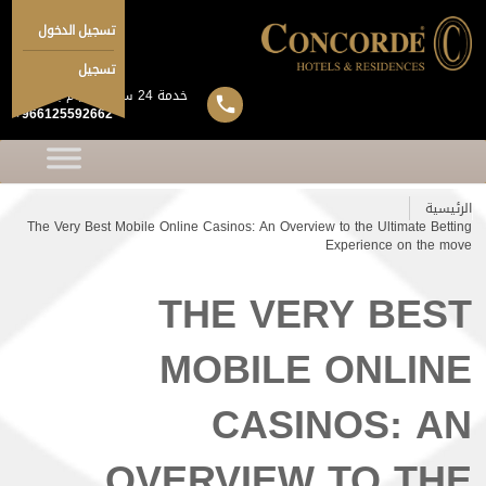
تسجيل الدخول
تسجيل
خدمة 24 ساعة 7 ايام بالاسبوع
+966125592662
الرئيسية
The Very Best Mobile Online Casinos: An Overview to the Ultimate Betting
Experience on the move
THE VERY BEST
MOBILE ONLINE
CASINOS: AN
OVERVIEW TO THE