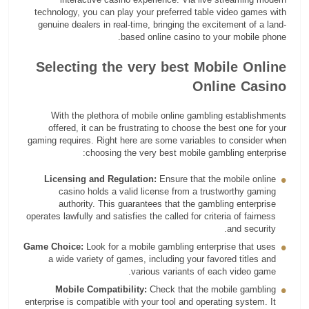
technology, you can play your preferred table video games with
genuine dealers in real-time, bringing the excitement of a land-
based online casino to your mobile phone.
Selecting the very best Mobile Online
Online Casino
With the plethora of mobile online gambling establishments
offered, it can be frustrating to choose the best one for your
gaming requires. Right here are some variables to consider when
choosing the very best mobile gambling enterprise:
Licensing and Regulation:
Ensure that the mobile online
casino holds a valid license from a trustworthy gaming
authority. This guarantees that the gambling enterprise
operates lawfully and satisfies the called for criteria of fairness
and security.
Game Choice:
Look for a mobile gambling enterprise that uses
a wide variety of games, including your favored titles and
various variants of each video game.
Mobile Compatibility:
Check that the mobile gambling
enterprise is compatible with your tool and operating system. It