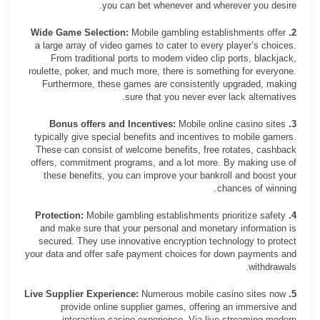
you can bet whenever and wherever you desire.
Mobile gambling establishments offer
2. Wide Game Selection:
a large array of video games to cater to every player’s choices.
From traditional ports to modern video clip ports, blackjack,
roulette, poker, and much more, there is something for everyone.
Furthermore, these games are consistently upgraded, making
sure that you never ever lack alternatives.
Mobile online casino sites
3. Bonus offers and Incentives:
typically give special benefits and incentives to mobile gamers.
These can consist of welcome benefits, free rotates, cashback
offers, commitment programs, and a lot more. By making use of
these benefits, you can improve your bankroll and boost your
chances of winning.
Mobile gambling establishments prioritize safety
4. Protection:
and make sure that your personal and monetary information is
secured. They use innovative encryption technology to protect
your data and offer safe payment choices for down payments and
withdrawals.
Numerous mobile casino sites now
5. Live Supplier Experience:
provide online supplier games, offering an immersive and
interactive casino experience. Via live streaming modern