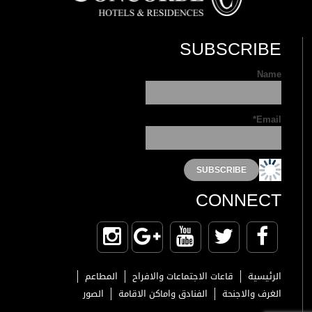
SUBSCRIBE
Name
Email*
CONNECT
المطاعم
قاعات الاجتماعات والافراح
الرئيسية
الصور
الفنادق واماكن الاقامة
الغرف والاجنحة