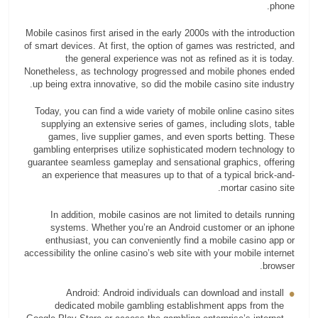
phone.
Mobile casinos first arised in the early 2000s with the introduction
of smart devices. At first, the option of games was restricted, and
the general experience was not as refined as it is today.
Nonetheless, as technology progressed and mobile phones ended
up being extra innovative, so did the mobile casino site industry.
Today, you can find a wide variety of mobile online casino sites
supplying an extensive series of games, including slots, table
games, live supplier games, and even sports betting. These
gambling enterprises utilize sophisticated modern technology to
guarantee seamless gameplay and sensational graphics, offering
an experience that measures up to that of a typical brick-and-
mortar casino site.
In addition, mobile casinos are not limited to details running
systems. Whether you’re an Android customer or an iphone
enthusiast, you can conveniently find a mobile casino app or
accessibility the online casino’s web site with your mobile internet
browser.
Android: Android individuals can download and install
dedicated mobile gambling establishment apps from the