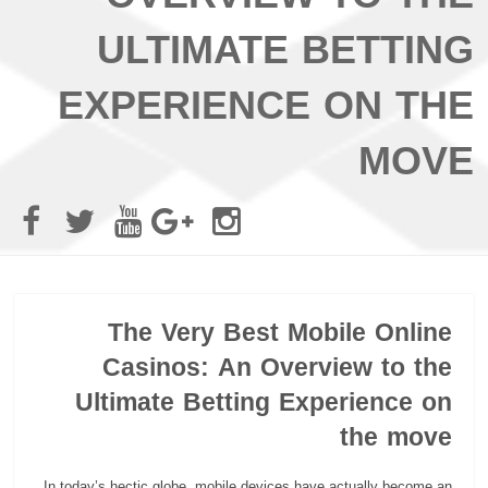
ULTIMATE BETTING
EXPERIENCE ON THE
MOVE
The Very Best Mobile Online
Casinos: An Overview to the
Ultimate Betting Experience on
the move
In today’s hectic globe, mobile devices have actually become an