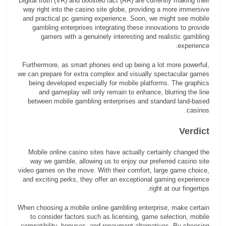
Digital truth (VR) and boosted fact (AR) are currently making their
way right into the casino site globe, providing a more immersive
and practical pc gaming experience. Soon, we might see mobile
gambling enterprises integrating these innovations to provide
gamers with a genuinely interesting and realistic gambling
experience.
Furthermore, as smart phones end up being a lot more powerful,
we can prepare for extra complex and visually spectacular games
being developed especially for mobile platforms. The graphics
and gameplay will only remain to enhance, blurring the line
between mobile gambling enterprises and standard land-based
casinos.
Verdict
Mobile online casino sites have actually certainly changed the
way we gamble, allowing us to enjoy our preferred casino site
video games on the move. With their comfort, large game choice,
and exciting perks, they offer an exceptional gaming experience
right at our fingertips.
When choosing a mobile online gambling enterprise, make certain
to consider factors such as licensing, game selection, mobile
compatibility, bonuses, and repayment alternatives. By choosing