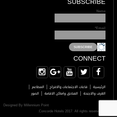
SUBSCRIBE
Name
Email*
CONNECT
المطاعم
قاعات الاجتماعات والافراح
الرئيسية
الصور
الفنادق واماكن الاقامة
الغرف والاجنحة
Designed By Millennium Point
© Concorde Hotels 2017. All rights reserved.