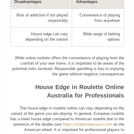
Disadvantages
Advantages
Risk of addiction if not played
Convenience of playing
responsibly
from anywhere
House edge can vary
Wide range of betting
depending on the variant
options
While online roulette offers the convenience of playing from the
comfort of your own home, it is important to be aware of the
potential risks involved. Responsible gambling is key to enjoying
the game without negative consequences.
House Edge in Roulette Online
Australia for Professionals
The house edge in roulette online can vary depending on the
variant of the game you are playing. In general, European roulette
has a lower house edge compared to American roulette due to the
presence of the double zero
https://chadembassyus.com
on the
American wheel. It is important for professional players to