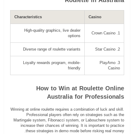
Roulette in Australia
Characteristics
Casino
High-quality graphics, live dealer
1. Crown Casino
options
Diverse range of roulette variants
2. Star Casino
Loyalty rewards program, mobile-
3. PlayAmo
friendly
Casino
How to Win at Roulette Online
Australia for Professionals
Winning at online roulette requires a combination of luck and skill.
Professional players often rely on strategies such as the
Martingale system, Fibonacci system, or Labouchere system to
increase their chances of winning. It is important to practice
these strategies in demo mode before risking real money.