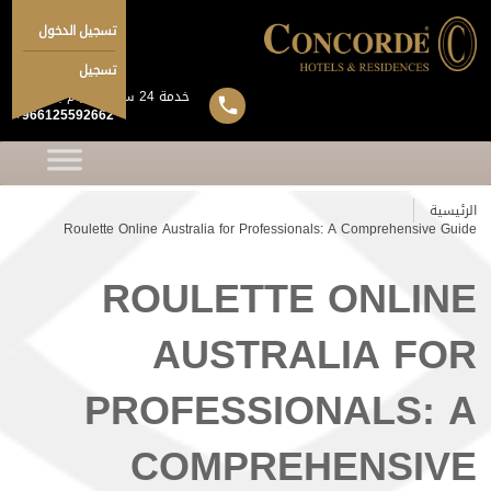
تسجيل الدخول
تسجيل
خدمة 24 ساعة 7 ايام بالاسبوع
+966125592662
الرئيسية
Roulette Online Australia for Professionals: A Comprehensive Guide
ROULETTE ONLINE
AUSTRALIA FOR
PROFESSIONALS: A
COMPREHENSIVE