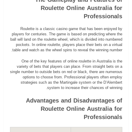
Roulette Online Australia for
Professionals
Roulette is a classic casino game that has been enjoyed by
players for centuries. The game is based on predicting where the
ball will land on the roulette wheel, which is divided into numbered
pockets. In online roulette, players place their bets on a virtual
table and watch as the wheel spins to reveal the winning number.
One of the key features of online roulette in Australia is the
variety of bets that players can place. From straight bets on a
single number to outside bets on red or black, there are numerous
options to choose from. Professional players often employ
strategies such as the Martingale system or the D’Alembert
system to increase their chances of winning.
Advantages and Disadvantages of
Roulette Online Australia for
Professionals