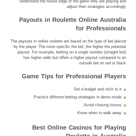
understand the house edge of the game they are playing and
adjust their strategies accordingly.
Payouts in Roulette Online Australia
for Professionals
The payouts in online roulette are based on the type of bet placed
by the player. The more specific the bet, the higher the potential
payout. For example, betting on a single number (straight bet)
has higher odds but offers a higher payout compared to an
outside bet on red or black.
Game Tips for Professional Players
Set a budget and stick to it
Practice different betting strategies in demo mode
Avoid chasing losses
Know when to walk away
Best Online Casinos for Playing