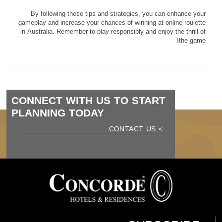
By following these tips and strategies, you can enhance your
gameplay and increase your chances of winning at online roulette
in Australia. Remember to play responsibly and enjoy the thrill of
the game!
CONNECT WITH US TO START
PLANNING TODAY
> CONTACT US