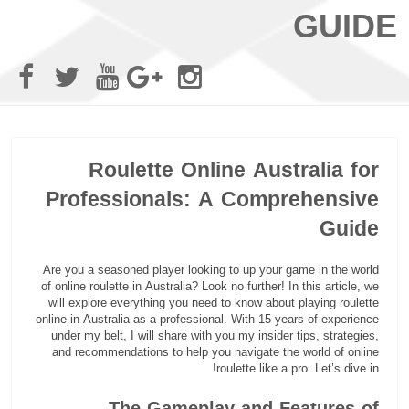
GUIDE
Roulette Online Australia for
Professionals: A Comprehensive
Guide
Are you a seasoned player looking to up your game in the world
of online roulette in Australia? Look no further! In this article, we
will explore everything you need to know about playing roulette
online in Australia as a professional. With 15 years of experience
under my belt, I will share with you my insider tips, strategies,
and recommendations
to help you navigate the world of online
roulette like a pro. Let’s dive in!
The Gameplay and Features of