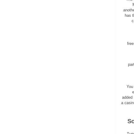
anothe
has t
c
par
You 
e
added b
a casin
So
Tune