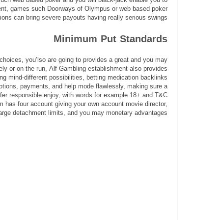
yment, games such Doorways of Olympus or web based poker
ions can bring severe payouts having really serious swings.
Minimum Put Standards
 choices, you’lso are going to provides a great and you may
ately or on the run, Alf Gambling establishment also provides
 mind-different possibilities, betting medication backlinks
motions, payments, and help mode flawlessly, making sure a
offer responsible enjoy, with words for example 18+ and T&C
m has four account giving your own account movie director,
arge detachment limits, and you may monetary advantages.