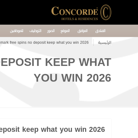
للموظفين
التوظيف
الصور
الموقع
المرافق
الفنادق
emark free spins no deposit keep what you win 2026
الرئيسية
DEPOSIT KEEP WHAT
YOU WIN 2026
eposit keep what you win 2026