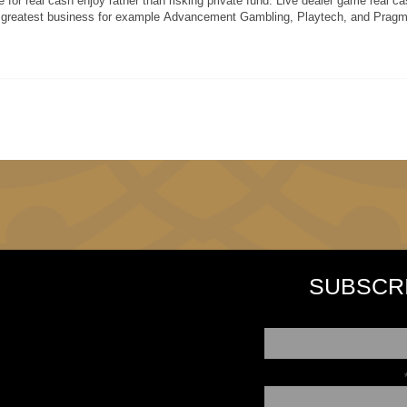
e for real cash enjoy rather than risking private fund. Live dealer game real 
 greatest business for example Advancement Gambling, Playtech, and Pragma
SUBSCR