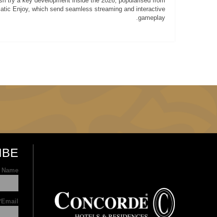
cash try a key development inside the 2026, popularised from
tic Enjoy, which send seamless streaming and interactive
gameplay.
IBE
Name
Email*