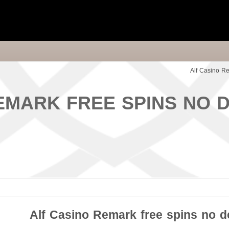
Alf Casino R
EMARK FREE SPINS NO 
Alf Casino Remark free spins no d