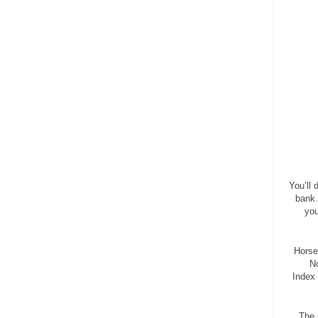
You’ll 
bank.
yo
Horse
No
Index 
The 