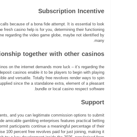
Subscription Incentive
calls because of a bona fide attempt. It is essential to look
e fresh casino help is for you, determining their functioning
ame regarding the video game globe, maybe not identified by
many.
ionship together with other casinos
inos on the internet demands more luck – it’s regarding the
posit casinos enable it to be players to begin with playing
le and versatile. Totally free revolves render ways to spin
supplied since the a standalone extra, element of a pleasant
bundle or local casino respect software.
Support
ents, and you can legitimate commission options to submit
side amicable gambling enterprises features practical betting
permit participants continue a meaningful percentage of their
e 100 percent free revolves paid for just joining, making it