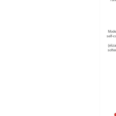
Mode 
self-c
(eliz
softe