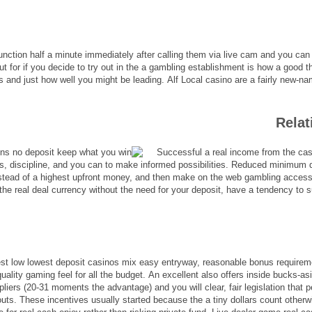
unction half a minute immediately after calling them via live cam and you can 
ut for if you decide to try out in the a gambling establishment is how a good th
gs and just how well you might be leading. Alf Local casino are a fairly new-n
Relat
Successful a real income from the cas
, discipline, and you can to make informed possibilities. Reduced minimum de
stead of a highest upfront money, and then make on the web gambling accessib
 the real deal currency without the need for your deposit, have a tendency to 
st low lowest deposit casinos mix easy entryway, reasonable bonus requirem
quality gaming feel for all the budget. An excellent also offers inside bucks-a
pliers (20-31 moments the advantage) and you will clear, fair legislation that 
uts. These incentives usually started because the a tiny dollars count otherwis