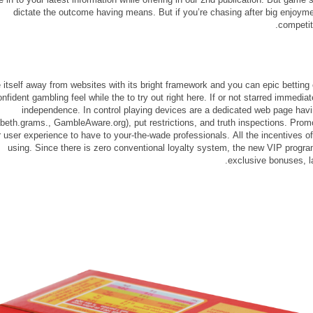
dictate the outcome having means. But if you’re chasing after big enjo
competit
itself away from websites with its bright framework and you can epic betting
onfident gambling feel while the to try out right here. If or not starred immedi
independence. In control playing devices are a dedicated web page having
abeth.grams., GambleAware.org), put restrictions, and truth inspections. Pro
r user experience to have to your-the-wade professionals. All the incentives 
using. Since there is zero conventional loyalty system, the new VIP progra
exclusive bonuses, l