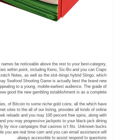
names be noticeable above the rest to your best-category,
ties within point, including Keno, Sic-Bo and you can Craps
ratch Notes, as well as the slot–bingo hybrid Slingo, which
may Seafood Shooting Game is actually best the brand new
appealing to a young, mobile-earliest audience. The grade of
of how good the new gambling establishment is as a complete.
ies, of Bitcoin to some niche gold coins, all the which have
 sites to the all of our listing, provides all kinds of online
eek reloads and you may 100 percent free spins, along with
nd you may progressive jackpots to your black-jack dining
sely by nice campaigns that casinos is’t fits. Unknown bucks
hile you are real time cam and you can email assistance will
always accessible to assist respond to questions.