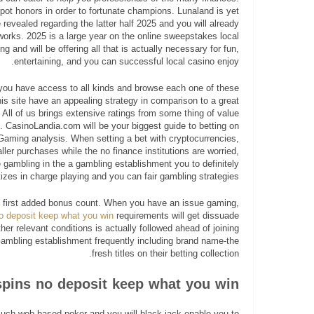
ot honors in order to fortunate champions. Lunaland is yet
evealed regarding the latter half 2025 and you will already
 works. 2025 is a large year on the online sweepstakes local
g and will be offering all that is actually necessary for fun,
entertaining, and you can successful local casino enjoy.
you have access to all kinds and browse each one of these
s site have an appealing strategy in comparison to a great
 All of us brings extensive ratings from some thing of value
. CasinoLandia.com will be your biggest guide to betting on
 iGaming analysis. When setting a bet with cryptocurrencies,
ler purchases while the no finance institutions are worried,
 gambling in the a gambling establishment you to definitely
itizes in charge playing and you can fair gambling strategies.
e first added bonus count. When you have an issue gaming,
no deposit keep what you win
requirements will get dissuade
her relevant conditions is actually followed ahead of joining
 Gambling establishment frequently including brand name-the
fresh titles on their betting collection.
 spins no deposit keep what you win
e such web based poker and you will black-jack enable you to