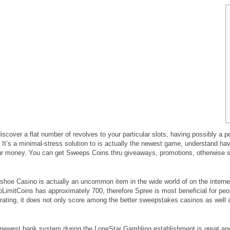
discover a flat number of revolves to your particular slots, having possibly a p
 It’s a minimal-stress solution to is actually the newest game, understand ha
ur money.
You can get Sweeps Coins thru giveaways, promotions, otherwise 
shoe Casino is actually an uncommon item in the wide world of on the interne
LimitCoins has approximately 700, therefore Spree is most beneficial for peo
rating, it does not only score among the better sweepstakes casinos as well a
newest bank system during the LoneStar Gambling establishment is great and 