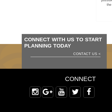
possibl
the
CONNECT WITH US TO START
PLANNING TODAY
> CONTACT US
CONNECT