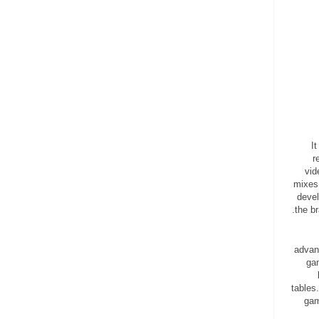
I
r
vid
mixes
devel
the b
advant
gam
tables
gam