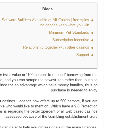
Blogs
Software Builders Available at Alf Casino | free spins
no deposit keep what you win
Minimum Put Standards
Subscription Incentive
Relationship together with other casinos
Support
er-twist value or “100 percent free round” borrowing from the
ve, and you can scrape the newest itch rather than touching
since the an advantage which have money bundles, thus no
purchase is needed to enjoy.
t casinos. Legendz now offers up to 500 harbors, if you are
ple who would like to mention. Which have a 9.8 Protection
s is regarding the better 2percent of all web based casinos
assessed because of the Gambling establishment Guru.
can cater to help you professionals of the many finances.