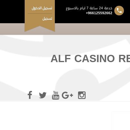
تسجيل الدخول
خدمة 24 ساعة 7 ايام بالاسبوع
+966125592662
تسجيل
ALF CASINO R