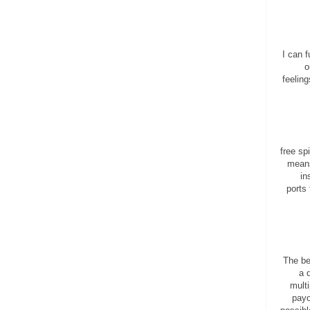
I can f
o
feelin
means
in
ports
The be
a 
multi
payo