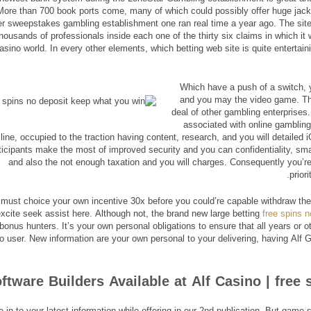
More than 700 book ports come, many of which could possibly offer huge jackp
r sweepstakes gambling establishment one ran real time a year ago. The site r
housands of professionals inside each one of the thirty six claims in which it
asino world. In every other elements, which betting web site is quite entertainin
Which have a push of a switch, 
and you may the video game. Thi
deal of other gambling enterprises.
associated with online gambling
line, occupied to the traction having content, research, and you will detailed
ticipants make the most of improved security and you can confidentiality, smal
and also the not enough taxation and you will charges. Consequently you’re
prior
must choice your own incentive 30x before you could’re capable withdraw th
xcite seek assist here. Although not, the brand new large betting
free spins 
onus hunters. It’s your own personal obligations to ensure that all years or ot
o user. New information are your own personal to your delivering, having Alf
ftware Builders Available at Alf Casino | free
 in to your latest information while offering in our 2nd publication. But gam