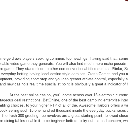
t merge draws players seeking common, top headings. Having said that, some 
eliable video game they generate. You will also find much more niche possibili
eo game. They stand close to other non-conventional titles such as Plinko, Sc
 everyday betting having local casino-style earnings. Crash Games and you 
opment, providing short step and you can greater athlete control, especially 
rand new casino’s real time specialist point is obviously a great a indicator 
At the best online casino, you’ll come across over 15 electronic currenc
ageous deal restrictions. BetOnline, one of the best gambling enterprise internet
bling choices, to your higher RTP of all of the. Awesome Harbors offers a w
book selling such 15,one hundred thousand inside the everyday bucks races a
. The fresh 300 greeting free revolves are a great starting point, followed clo
e dining tables enable it to be beginner bettors to try out instead concern, w