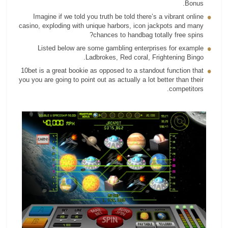
Bonus.
Imagine if we told you truth be told there’s a vibrant online
casino, exploding with unique harbors, icon jackpots and many
chances to handbag totally free spins?
Listed below are some gambling enterprises for example
Ladbrokes, Red coral, Frightening Bingo.
10bet is a great bookie as opposed to a standout function that
you you are going to point out as actually a lot better than their
competitors.