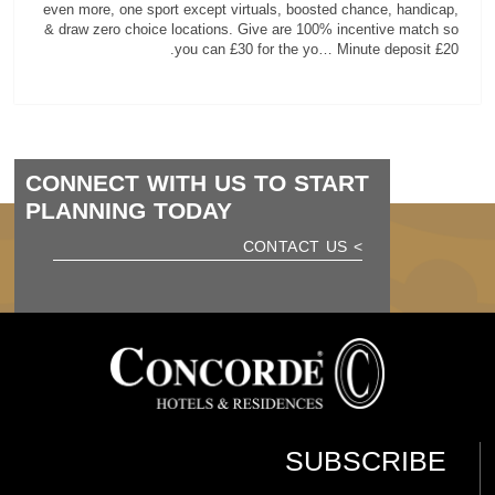
even more, one sport except virtuals, boosted chance, handicap,
& draw zero choice locations. Give are 100% incentive match so
you can £30 for the yo… Minute deposit £20.
CONNECT WITH US TO START
PLANNING TODAY
> CONTACT US
SUBSCRIBE