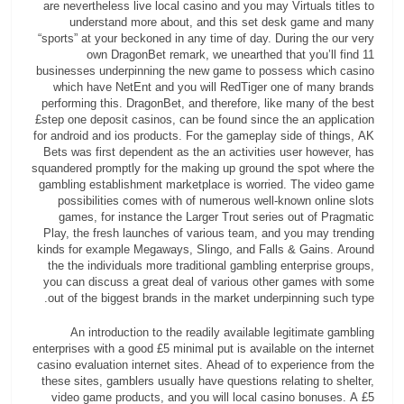
are nevertheless live local casino and you may Virtuals titles to
understand more about, and this set desk game and many
“sports” at your beckoned in any time of day. During the our very
own DragonBet remark, we unearthed that you’ll find 11
businesses underpinning the new game to possess which casino
which have NetEnt and you will RedTiger one of many brands
performing this. DragonBet, and therefore, like many of the best
£step one deposit casinos, can be found since the an application
for android and ios products. For the gameplay side of things, AK
Bets was first dependent as the an activities user however, has
squandered promptly for the making up ground the spot where the
gambling establishment marketplace is worried. The video game
possibilities comes with of numerous well-known online slots
games, for instance the Larger Trout series out of Pragmatic
Play, the fresh launches of various team, and you may trending
kinds for example Megaways, Slingo, and Falls & Gains. Around
the the individuals more traditional gambling enterprise groups,
you can discuss a great deal of various other games with some
out of the biggest brands in the market underpinning such type.
An introduction to the readily available legitimate gambling
enterprises with a good £5 minimal put is available on the internet
casino evaluation internet sites. Ahead of to experience from the
these sites, gamblers usually have questions relating to shelter,
video game products, and you will local casino bonuses. A £5