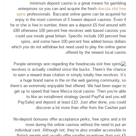
minimum deposit casino is a great means for gambling
enterprises so you can and acquire the fresh
dracula slot free
spins
professionals. Baccarat online game can be acquired for
enjoy in the most common of 5 lowest deposit casinos. Even if
he or she is few in number, there are a deposit £5 fool around with
£80 otherwise 100 percent free revolves web based casinos you
could use inside great britain. Specific include 100 percent free
spins, and some have 100 percent free added bonus dollars
which you do not withdraw but need used to play the online game
offered by the newest local casino.
People winnings won regarding the free
revolves is actually credited since the bucks. There’s the chance
to earn a reward draw citation or simply totally free revolves. It’s
a huge brand name in the on the web gaming community, so
there’s an extremely enjoyable feel offered. We had been eager to
get up to speed that have Mecca local casino. Then you’re able
to like an installment strategy (avoid PayPal and you will
PaySafe) and deposit at least £10. Just after done, you could
discover a lot more than offer from the Cashier part.
No-deposit bonuses offer acceptance perks, free spins and a lot
more during the online casinos without the need to put an
individual cent. Although not, they’re also smaller accessible to
British people and usually offer smaller incentives than just £5