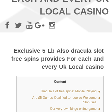
LOCAL CASINO
Exclusive 5 Lb Also dracula slot
free spins provides For each and
every Uk Local casino
Content
Dracula slot free spins: Mobile Playing
Are £5 Dumps Qualified to receive Welcome
Bonuses?
Our very own bingo online game