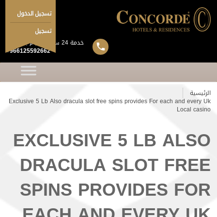
تسجيل الدخول
تسجيل
خدمة 24 ساعة 7 ايام بالاسبوع
+966125592662
الرئيسية
Exclusive 5 Lb Also dracula slot free spins provides For each and every Uk
Local casino
EXCLUSIVE 5 LB ALSO
DRACULA SLOT FREE
SPINS PROVIDES FOR
EACH AND EVERY UK