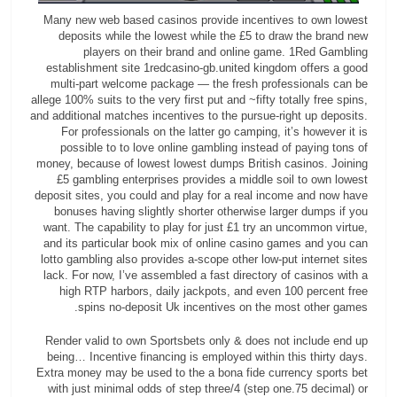
Many new web based casinos provide incentives to own lowest
deposits while the lowest while the £5 to draw the brand new
players on their brand and online game. 1Red Gambling
establishment site 1redcasino-gb.united kingdom offers a good
multi-part welcome package — the fresh professionals can be
allege 100% suits to the very first put and ~fifty totally free spins,
and additional matches incentives to the pursue-right up deposits.
For professionals on the latter go camping, it’s however it is
possible to to love online gambling instead of paying tons of
money, because of lowest lowest dumps British casinos. Joining
£5 gambling enterprises provides a middle soil to own lowest
deposit sites, you could and play for a real income and now have
bonuses having slightly shorter otherwise larger dumps if you
want. The capability to play for just £1 try an uncommon virtue,
and its particular book mix of online casino games and you can
lotto gambling also provides a-scope other low-put internet sites
lack. For now, I’ve assembled a fast directory of casinos with a
high RTP harbors, daily jackpots, and even 100 percent free
spins no-deposit Uk incentives on the most other games.
Render valid to own Sportsbets only & does not include end up
being… Incentive financing is employed within this thirty days.
Extra money may be used to the a bona fide currency sports bet
with just minimal odds of step three/4 (step one.75 decimal) or