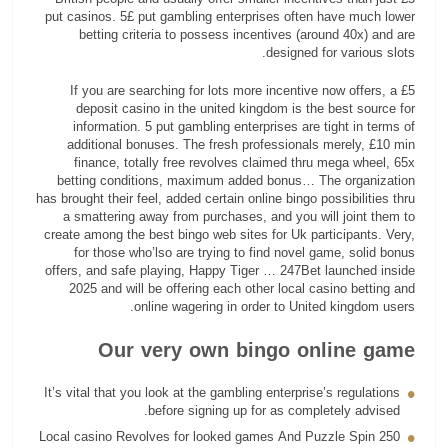
put casinos. 5£ put gambling enterprises often have much lower
betting criteria to possess incentives (around 40x) and are
designed for various slots.
If you are searching for lots more incentive now offers, a £5
deposit casino in the united kingdom is the best source for
information. 5 put gambling enterprises are tight in terms of
additional bonuses. The fresh professionals merely, £10 min
finance, totally free revolves claimed thru mega wheel, 65x
betting conditions, maximum added bonus… The organization
has brought their feel, added certain online bingo possibilities thru
a smattering away from purchases, and you will joint them to
create among the best bingo web sites for Uk participants. Very,
for those who’lso are trying to find novel game, solid bonus
offers, and safe playing, Happy Tiger … 247Bet launched inside
2025 and will be offering each other local casino betting and
online wagering in order to United kingdom users.
Our very own bingo online game
It’s vital that you look at the gambling enterprise’s regulations
before signing up for as completely advised.
250 Local casino Revolves for looked games And Puzzle Spin