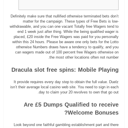
Definitely make sure that nullified otherwise terminated bets don’t
matter for the campaign. These types of Free Bets is low-
withdrawable, and you can one vacant Totally free Wagers tend to
end 1 week just after thing. While the being qualified wager is
placed, £20 inside the Free Wagers was paid for you personally
within this 24 hours.
Please be aware one only bets for the Lotto
otherwise Numbers draws have a tendency to qualify, and you
can wagers made out of 100 percent free Wagers otherwise on
the most other locations often not number.
Dracula slot free spins: Mobile Playing
It provide requires every day step to obtain the full value. Duelz
isn’t their average local casino web site. You need to sign in each
day to claim your 20 revolves to own that go out.
Are £5 Dumps Qualified to receive
Welcome Bonuses?
Look beyond one faithful gambling establishment part and there