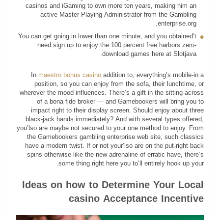
casinos and iGaming to own more ten years, making him an
active Master Playing Administrator from the Gambling
enterprise.org.
You can get going in lower than one minute, and you obtained’t
need sign up to enjoy the 100 percent free harbors zero-
download games here at Slotjava.
In
maestro bonus casino
addition to, everything’s mobile-in a
position, so you can enjoy from the sofa, their lunchtime, or
wherever the mood influences. There’s a gift in the sitting across
of a bona fide broker — and Gamebookers will bring you to
impact right to their display screen. Should enjoy about three
black-jack hands immediately? And with several types offered,
you’lso are maybe not secured to your one method to enjoy. From
the Gamebookers gambling enterprise web site, such classics
have a modern twist. If or not your’lso are on the put-right back
spins otherwise like the new adrenaline of erratic have, there’s
some thing right here you to’ll entirely hook up your.
Ideas on how to Determine Your Local
casino Acceptance Incentive