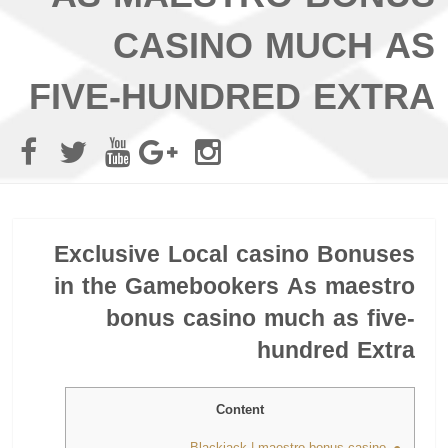
CASINO MUCH AS
FIVE-HUNDRED EXTRA
Exclusive Local casino Bonuses
in the Gamebookers As maestro
bonus casino much as five-
hundred Extra
Content
Blackjack | maestro bonus casino