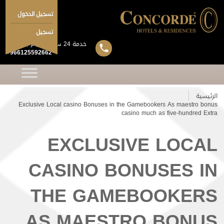
تسجيل الدخول
تسجيل
خدمة 24 ساعة 7 ايام بالاسبوع
+966125592662
الرئيسية
Exclusive Local casino Bonuses in the Gamebookers As maestro bonus
casino much as five-hundred Extra
EXCLUSIVE LOCAL
CASINO BONUSES IN
THE GAMEBOOKERS
AS MAESTRO BONUS