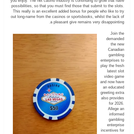
you enjoy. The net casino industry is continuing to grow that have
possibilities, so that you must find those that submit to the slots.
This really is an excellent added bonus for people who like to try
out long-name from the casinos or sportsbooks, whilst the lack of
a pleasant give remains very disappointing.
Join the
demanded
the new
Canadian
gambling
enterprises to
play the fresh
latest slot
video game
and now have
an educated
greeting extra
also provides
for 2026.
Allege an
informed
gambling
enterprise
incentives for