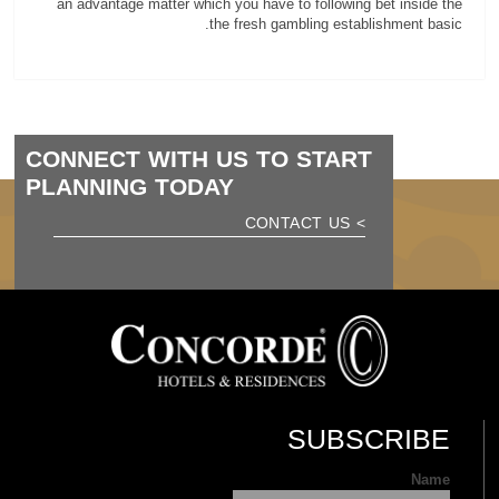
an advantage matter which you have to following bet inside the
the fresh gambling establishment basic.
CONNECT WITH US TO START
PLANNING TODAY
> CONTACT US
SUBSCRIBE
Name