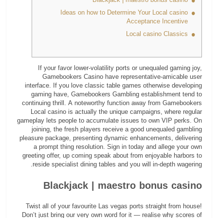
Ideas on how to Determine Your Local casino
Acceptance Incentive
Local casino Classics
If your favor lower-volatility ports or unequaled gaming joy,
Gamebookers Casino have representative-amicable user
interface. If you love classic table games otherwise developing
gaming have, Gamebookers Gambling establishment tend to
continuing thrill. A noteworthy function away from Gamebookers
Local casino is actually the unique campaigns, where regular
gameplay lets people to accumulate issues to own VIP perks.
On
joining, the fresh players receive a good unequaled gambling
pleasure package, presenting dynamic enhancements, delivering
a prompt thing resolution. Sign in today and allege your own
greeting offer, up coming speak about from enjoyable harbors to
reside specialist dining tables and you will in-depth wagering.
Blackjack | maestro bonus casino
Twist all of your favourite Las vegas ports straight from house!
Don’t just bring our very own word for it — realise why scores of