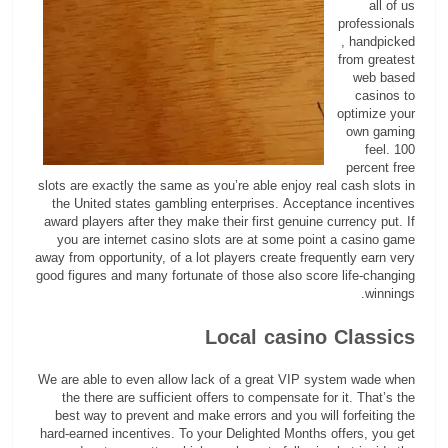
all of us
professionals
, handpicked
from greatest
web based
casinos to
optimize your
own gaming
feel. 100
percent free
slots are exactly the same as you’re able enjoy real cash slots in
the United states gambling enterprises. Acceptance incentives
award players after they make their first genuine currency put. If
you are internet casino slots are at some point a casino game
away from opportunity, of a lot players create frequently earn very
good figures and many fortunate of those also score life-changing
winnings.
Local casino Classics
We are able to even allow lack of a great VIP system wade when
the there are sufficient offers to compensate for it. That’s the
best way to prevent and make errors and you will forfeiting the
hard-earned incentives. To your Delighted Months offers, you get