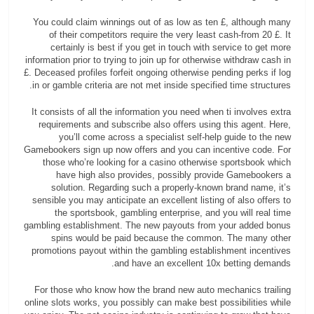
You could claim winnings out of as low as ten £, although many
of their competitors require the very least cash-from 20 £. It
certainly is best if you get in touch with service to get more
information prior to trying to join up for otherwise withdraw cash in
£. Deceased profiles forfeit ongoing otherwise pending perks if log
in or gamble criteria are not met inside specified time structures.
It consists of all the information you need when ti involves extra
requirements and subscribe also offers using this agent. Here,
you’ll come across a specialist self-help guide to the new
Gamebookers sign up now offers and you can incentive code. For
those who’re looking for a casino otherwise sportsbook which
have high also provides, possibly provide Gamebookers a
solution. Regarding such a properly-known brand name, it’s
sensible you may anticipate an excellent listing of also offers to
the sportsbook, gambling enterprise, and you will real time
gambling establishment. The new payouts from your added bonus
spins would be paid because the common. The many other
promotions payout within the gambling establishment incentives
and have an excellent 10x betting demands.
For those who know how the brand new auto mechanics trailing
online slots works, you possibly can make best possibilities while