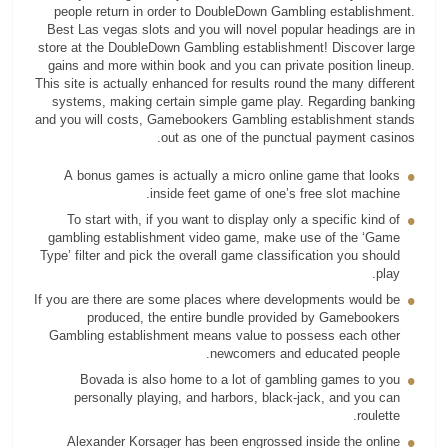
people return in order to DoubleDown Gambling establishment.
Best Las vegas slots and you will novel popular headings are in
store at the DoubleDown Gambling establishment! Discover large
gains and more within book and you can private position lineup.
This site is actually enhanced for results round the many different
systems, making certain simple game play. Regarding banking
and you will costs, Gamebookers Gambling establishment stands
out as one of the punctual payment casinos.
A bonus games is actually a micro online game that looks
inside feet game of one’s free slot machine.
To start with, if you want to display only a specific kind of
gambling establishment video game, make use of the ‘Game
Type’ filter and pick the overall game classification you should
play.
If you are there are some places where developments would be
produced, the entire bundle provided by Gamebookers
Gambling establishment means value to possess each other
newcomers and educated people.
Bovada is also home to a lot of gambling games to you
personally playing, and harbors, black-jack, and you can
roulette.
Alexander Korsager has been engrossed inside the online