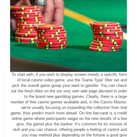
To start with, if you wish to display screen merely a specific form
of local casino video game, use the ‘Game Type’ filter out and
pick the overall game group your want to gamble. You can check
out the fresh titles on the our very own web page devoted in order
to the brand new gambling games. Clearly, there is a large
number of free casino games available and, in the Casino Master,
we’re usually focusing on expanding the collection from trial
game, thus predict much more ahead. On line baccarat is a credit
online game where participants wager on the new results of a few
give, the gamer plus the banker. It’s common for its mixture of
skill and you can chance, offering people a feeling of control and
you may method plus depending on the fortune a good give.