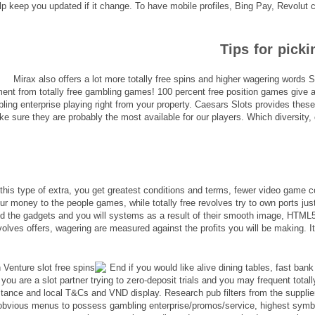
lp keep you updated if it change. To have mobile profiles, Bing Pay, Revolut 
Tips for picki
Mirax also offers a lot more totally free spins and higher wagering word
ent from totally free gambling games! 100 percent free position games give an
ling enterprise playing right from your property. Caesars Slots provides thes
e sure they are probably the most available for our players. Which diversity
this type of extra, you get greatest conditions and terms, fewer video game 
ur money to the people games, while totally free revolves try to own ports just
d the gadgets and you will systems as a result of their smooth image, HTM
evolves offers, wagering are measured against the profits you will be making.
End if you would like alive dining tables, fast ban
you are a slot partner trying to zero-deposit trials and you may frequent tot
tance and local T&Cs and VND display. Research pub filters from the supplier
obvious menus to possess gambling enterprise/promos/service, highest symbol