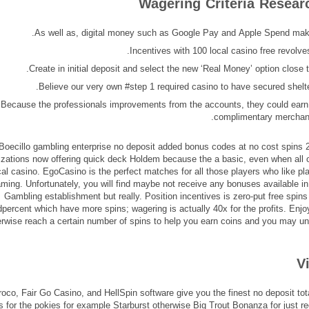
Wagering Criteria Researc
As well as, digital money such as Google Pay and Apple Spend make d
Incentives with 100 local casino free revolve
Create in initial deposit and select the new ‘Real Money’ option close
Believe our very own #step 1 required casino to have secured shelter
Because the professionals improvements from the accounts, they could earn 
complimentary merchand
Boecillo gambling enterprise no deposit added bonus codes at no cost spins 2
izations now offering quick deck Holdem because the a basic, even when all o
cal casino. EgoCasino is the perfect matches for all those players who like 
ming. Unfortunately, you will find maybe not receive any bonuses available in 
Gambling establishment but really. Position incentives is zero-put free spins 
percent which have more spins; wagering is actually 40x for the profits. Enjo
erwise reach a certain number of spins to help you earn coins and you may u
V
oco, Fair Go Casino, and HellSpin software give you the finest no deposit tot
s for the pokies for example Starburst otherwise Big Trout Bonanza for just 