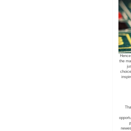
Hence,
the ma
ju
choice
inspi
Tha
opport
p
newes