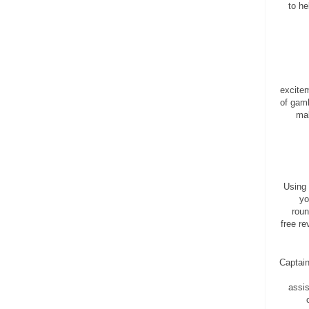
to he
excitem
of gamb
mak
Using 
yo
roun
free r
assis