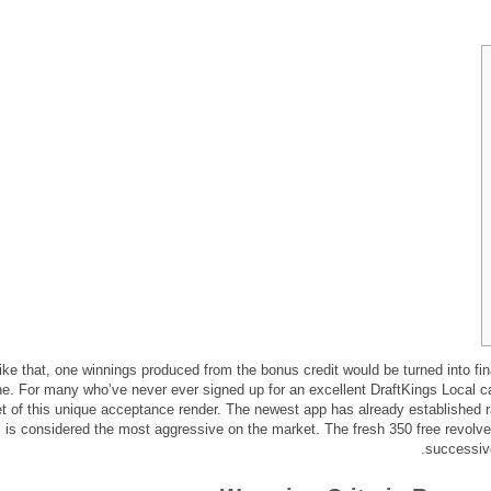
ike that, one winnings produced from the bonus credit would be turned into f
e. For many who’ve never ever signed up for an excellent DraftKings Local
t of this unique acceptance render. The newest app has already established 
 is considered the most aggressive on the market.
The fresh 350 free revolve
successiv