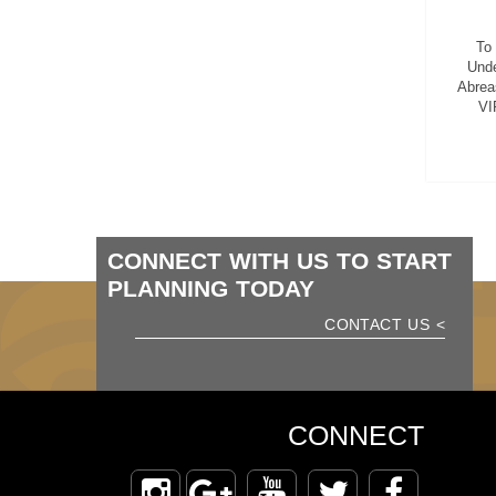
To 
Unde
Abreas
VI
CONNECT WITH US TO START
PLANNING TODAY
> CONTACT US
CONNECT