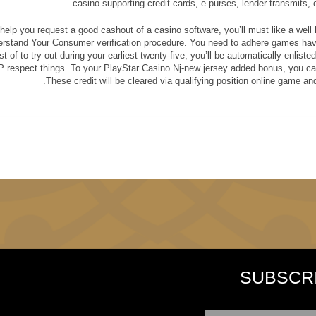
casino supporting credit cards, e-purses, lender transmits, c
help you request a good cashout of a casino software, you’ll must like a well
rstand Your Consumer verification procedure. You need to adhere games hav
t of to try out during your earliest twenty-five, you’ll be automatically enl
P respect things. To your PlayStar Casino Nj-new jersey added bonus, you ca
These credit will be cleared via qualifying position online game a
SUBSCR