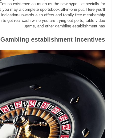
nx Casino existence as much as the new hype—especially for
nd you may a complete sportsbook all-in-one put. Here you’ll
 indication-upwards also offers and totally free membership
n to get real cash while you are trying out ports, table video
game, and other gambling establishment has.
 Gambling establishment Incentives