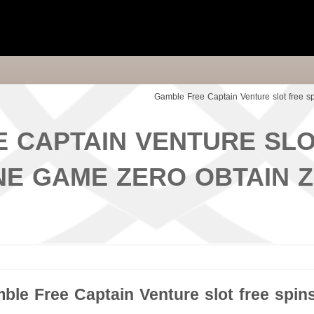
Gamble Free Captain Venture slot free s
 CAPTAIN VENTURE SLO
NE GAME ZERO OBTAIN 
ble Free Captain Venture slot free spin