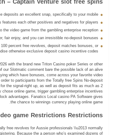
h – Captain Venture slot free spins
eposits an excellent snap, specifically to your mobile.
s features each other positives and negatives for players.
 to the video game from the gambling enterprise reception.
, fair enjoy, and you can irresistible no-deposit bonuses.
100 percent free revolves, deposit matches bonuses, or
ise otherwise exclusive deposit casino incentive codes.
026 with the brand new Triton Casino poker Series or other
f our Slotmatic comment bare the possible lack of an alive
playing which have bonuses, come across your favorite video
order to participants from the Totally free Spins No-deposit
for the signal-right up, as well as deposit fits as much as 2
y chose online game, trigger gambling enterprise incentives
nlock advantages. Fanatics Local casino PA Software gives
the chance to winnings currency playing online game.
ideo game Restrictions Restrictions
ally free revolves for Aussie professionals \\u2013 normally
registering. Because the a person who’s examined dozens of