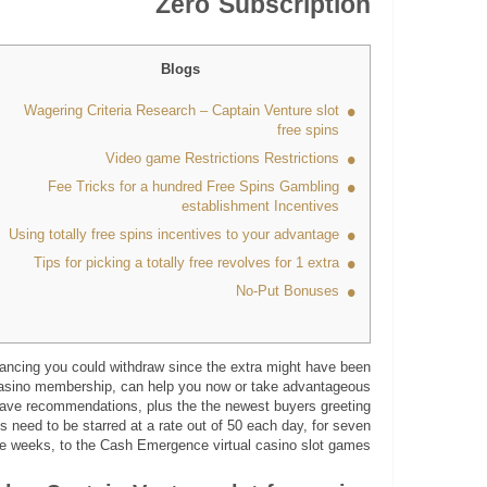
Zero Subscription
Blogs
Wagering Criteria Research – Captain Venture slot
free spins
Video game Restrictions Restrictions
Fee Tricks for a hundred Free Spins Gambling
establishment Incentives
Using totally free spins incentives to your advantage
Tips for picking a totally free revolves for 1 extra
No-Put Bonuses
inancing you could withdraw since the extra might have been
 casino membership, can help you now or take advantageous
rave recommendations, plus the the newest buyers greeting
s need to be starred at a rate out of 50 each day, for seven
e weeks, to the Cash Emergence virtual casino slot games.