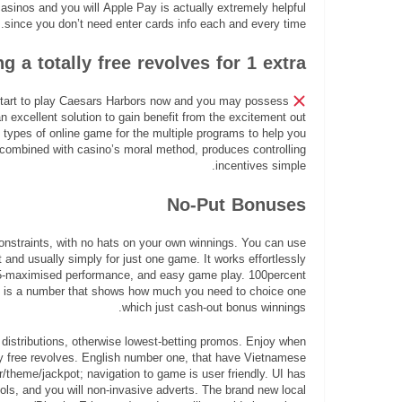
casinos and you will Apple Pay is actually extremely helpful
since you don’t need enter cards info each and every time.
ng a totally free revolves for 1 extra
s Start to play Caesars Harbors now and you may possess
 excellent solution to gain benefit from the excitement out
e types of online game for the multiple programs to help you
, combined with casino’s moral method, produces controlling
incentives simple.
No-Put Bonuses
constraints, with no hats on your own winnings. You can use
 and usually simply for just one game. It works effortlessly
L5-maximised performance, and easy game play. 100percent
 It is a number that shows how much you need to choice one
which just cash-out bonus winnings.
k distributions, otherwise lowest-betting promos. Enjoy when
ally free revolves. English number one, that have Vietnamese
/theme/jackpot; navigation to game is user friendly. UI has
s, and you will non-invasive adverts. The brand new local