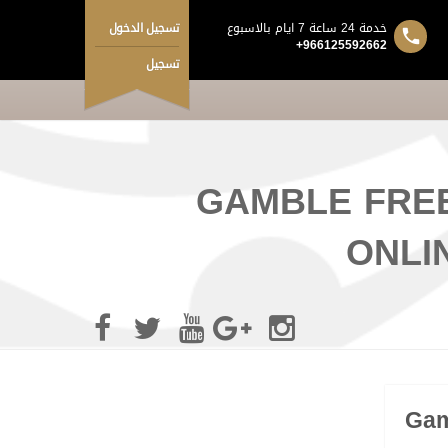
تسجيل الدخول
خدمة 24 ساعة 7 ايام بالاسبوع
+966125592662
تسجيل
GAMBLE FREE
ONLI
Gam