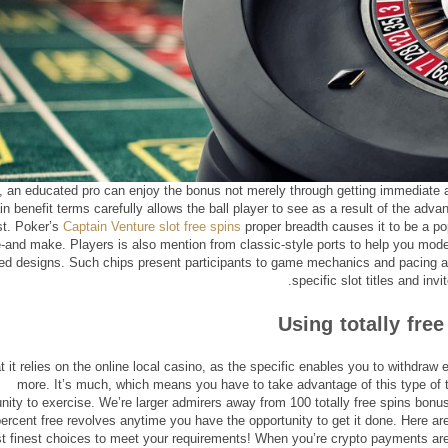
 an educated pro can enjoy the bonus not merely through getting immediate a
in benefit terms carefully allows the ball player to see as a result of the ad
st. Poker’s
Captain Venture slot free spins
proper breadth causes it to be a pop
-and make. Players is also mention from classic-style ports to help you mod
red designs. Such chips present participants to game mechanics and pacing as
specific slot titles and invi
Using totally fre
t it relies on the online local casino, as the specific enables you to withdra
more. It’s much, which means you have to take advantage of this type of t
unity to exercise. We’re larger admirers away from 100 totally free spins bo
ercent free revolves anytime you have the opportunity to get it done. Here are a
t finest choices to meet your requirements! When you’re crypto payments are