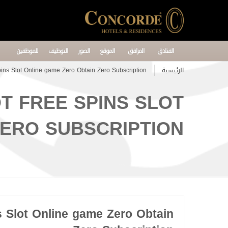
للموظفين
التوظيف
الصور
الموقع
المرافق
الفنادق
pins Slot Online game Zero Obtain Zero Subscription
الرئيسية
T FREE SPINS SLOT
ZERO SUBSCRIPTION
s Slot Online game Zero Obtain