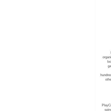
organ
lo
ga
hundred
oth
PlayCr
spin