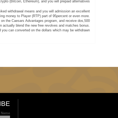
rypto (Bitcoin, Ethereum), and you will prepaid alternatives.
 liked withdrawal means and you will admission an excellent
ing money to Player (RTP) part of 95percent or even more.
isted on the Caesars Advantages program, and receive dos,500
n actually blend the new free revolves and matches bonus.
nd you can converted on the dollars which may be withdrawn.
IBE
Name