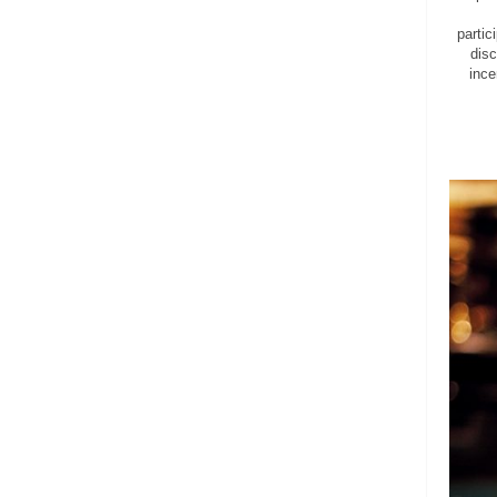
partic
disc
ince