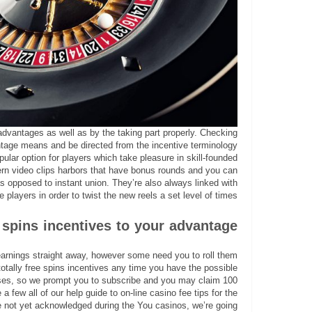
dvantages as well as by the taking part properly. Checking
vantage means and be directed from the incentive terminology
ular option for players which take pleasure in skill-founded
ern video clips harbors that have bonus rounds and you can
 opposed to instant union. They’re also always linked with
te players in order to twist the new reels a set level of times.
e spins incentives to your advantage
w earnings straight away, however some need you to roll them
otally free spins incentives any time you have the possible
nuses, so we prompt you to subscribe and you may claim 100
 few all of our help guide to on-line casino fee tips for the
 not yet acknowledged during the You casinos, we’re going