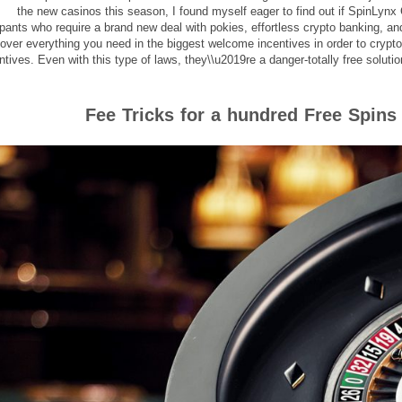
the new casinos this season, I found myself eager to find out if SpinLy
ipants who require a brand new deal with pokies, effortless crypto banking, a
over everything you need in the biggest welcome incentives in order to crypto
ntives. Even with this type of laws, they\\u2019re a danger-totally free solutio
Fee Tricks for a hundred Free Spins