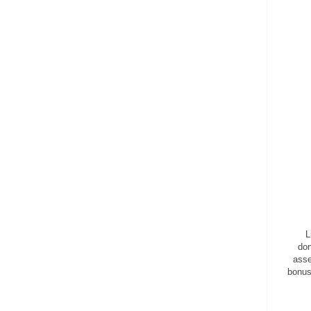
L
don
asse
bonus