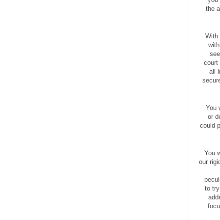
the a
With
with
see
court
all
secure
You w
or d
could p
You w
our rig
pecul
to tr
adde
focu