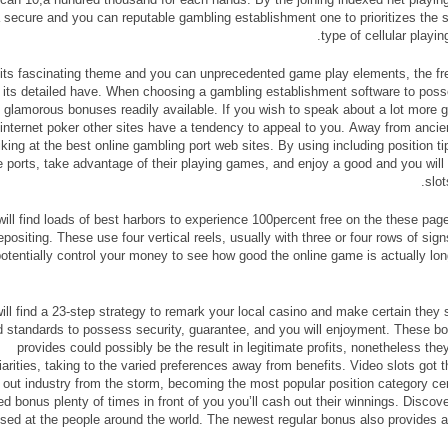
 secure and you can reputable gambling establishment one to prioritizes the s
type of cellular playin
 its fascinating theme and you can unprecedented game play elements, the fr
 its detailed have. When choosing a gambling establishment software to posses
 glamorous bonuses readily available. If you wish to speak about a lot more
 internet poker other sites have a tendency to appeal to you. Away from ancient 
 liking at the best online gambling port web sites. By using including position 
 ports, take advantage of their playing games, and enjoy a good and you wil
slot
ill find loads of best harbors to experience 100percent free on the these pag
epositing. These use four vertical reels, usually with three or four rows of sign
otentially control your money to see how good the online game is actually lon
ill find a 23-step strategy to remark your local casino and make certain they s
id standards to possess security, guarantee, and you will enjoyment. These b
provides could possibly be the result in legitimate profits, nonetheless the
iarities, taking to the varied preferences away from benefits. Video slots got t
y out industry from the storm, becoming the most popular position category ce
d bonus plenty of times in front of you you’ll cash out their winnings. Disco
sed at the people around the world. The newest regular bonus also provides an