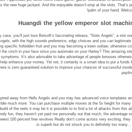
as the new huge jackpot. And the enjoyable doesn’t-stop at the slots. That’s pr
palm of your hand. Welcom
Huangdi the yellow emperor slot machi
y case, you’ll just love Betsoft’s fascinating release, “Slots Angels”, a slot o
Angels, with the high sounds preference, edgy choices and you can legitimate lo
ing specific forbidden fruit and you may becoming a keen outlaw; otherwise co
l the cinch in your face since you automate on your Harley? This amazing site
symptoms. It’s also advisable to take advantage of people bonuses otherwise 
help enhance your money. Yet not, it certainly is a smart idea to put a funds b
here is zero guaranteed solution to improve your chances of successful inside
paylin
inspired away from Hells Angels and you may has advanced voice templates a
ble much more. You can purchase multiple moves at the 5x height for many 
build of the reels it may be it is possible to to find a lot of attacks from this
mely fun, they haven’t yet paid me personally out that much, the advantage r
west 100 percent free revolves Really don’t come across very exciting, they
is superb but do not struck you to definitely too many… I