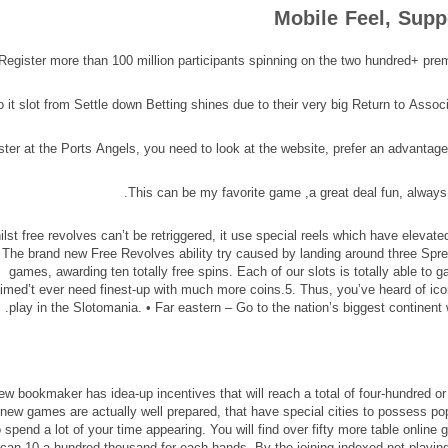
Mobile Feel, Sup
Register more than 100 million participants spinning on the two hundred+ pr
 it slot from Settle down Betting shines due to their very big Return to Assoc
ster at the Ports Angels, you need to look at the website, prefer an advantage
This can be my favorite game ,a great deal fun, always
lst free revolves can’t be retriggered, it use special reels which have elevated
The brand new Free Revolves ability try caused by landing around three Sprea
games, awarding ten totally free spins. Each of our slots is totally able t
aimed’t ever need finest-up with much more coins.5. Thus, you’ve heard of icon
play in the Slotomania. • Far eastern – Go to the nation’s biggest continent 
w bookmaker has idea-up incentives that will reach a total of four-hundred or
new games are actually well prepared, that have special cities to possess po
 spend a lot of your time appearing. You will find over fifty more table online
can 10,a hundred thousand for each hands. By the joining indexed net playing 