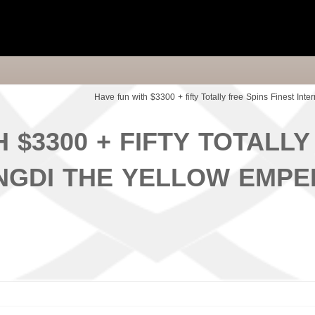
Have fun with $3300 + fifty Totally free Spins Finest In
 $3300 + FIFTY TOTALLY
NGDI THE YELLOW EMPE