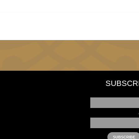
SUBSCR