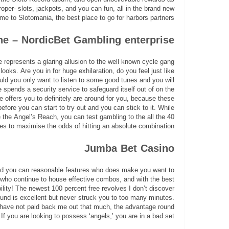
oper- slots, jackpots, and you can fun, all in the brand new
e to Slotomania, the best place to go for harbors partners!
ne – NordicBet Gambling enterprise
ne represents a glaring allusion to the well known cycle gang
oks. Are you in for huge exhilaration, do you feel just like
uld you only want to listen to some good tunes and you will
 spends a security service to safeguard itself out of on the
offers you to definitely are around for you, because these
efore you can start to try out and you can stick to it. While
 the Angel’s Reach, you can test gambling to the all the 40
es to maximise the odds of hitting an absolute combination.
Jumba Bet Casino
nd you can reasonable features who does make you want to
who continue to house effective combos, and with the best
 ability! The newest 100 percent free revolves I don’t discover
ound is excellent but never struck you to too many minutes.
 have not paid back me out that much, the advantage round
f you are looking to possess ‘angels,’ you are in a bad set.