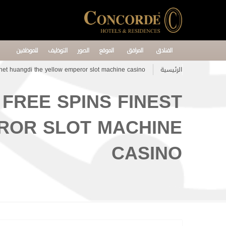
للموظفين
التوظيف
الصور
الموقع
المرافق
الفنادق
ternet huangdi the yellow emperor slot machine casino
الرئيسية
 FREE SPINS FINEST
ROR SLOT MACHINE
CASINO