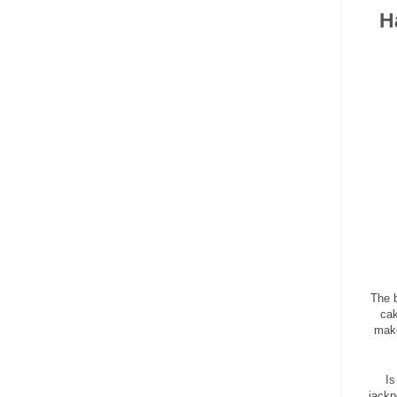
H
The b
cak
make
Is
jackp