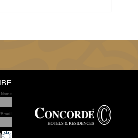
IBE
Name
Email*