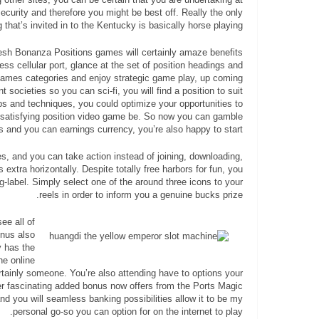
ecurity and therefore you might be best off. Really the only
g that’s invited in to the Kentucky is basically horse playing.
esh Bonanza Positions games will certainly amaze benefits
s cellular port, glance at the set of position headings and
 games categories and enjoy strategic game play, up coming
societies so you can sci-fi, you will find a position to suit
tips and techniques, you could optimize your opportunities to
l satisfying position video game be. So now you can gamble
s and you can earnings currency, you’re also happy to start.
es, and you can take action instead of joining, downloading,
s extra horizontally. Despite totally free harbors for fun, you
g-label. Simply select one of the around three icons to your
reels in order to inform you a genuine bucks prize.
ee all of
onus also
y has the
he online
rtainly someone. You’re also attending have to options your
ver fascinating added bonus now offers from the Ports Magic
d you will seamless banking possibilities allow it to be my
personal go-so you can option for on the internet to play.