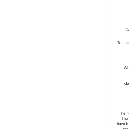
So
To regi
Whi
cl
The ne
The 
have to
you 