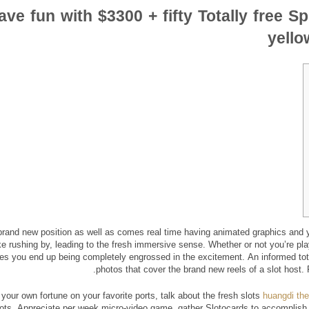
ave fun with $3300 + fifty Totally free S
yello
rand new position as well as comes real time having animated graphics and y
e rushing by, leading to the fresh immersive sense. Whether or not you’re pla
s you end up being completely engrossed in the excitement. An informed tota
photos that cover the brand new reels of a slot host.
 your own fortune on your favorite ports, talk about the fresh slots
huangdi the
ots. Appreciate per week micro-video game, gather Slotocards to accomplish