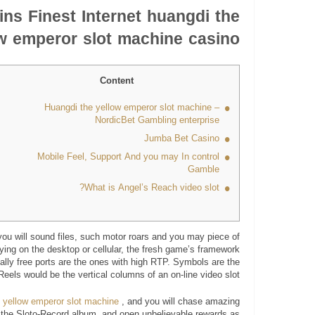
pins Finest Internet huangdi the
w emperor slot machine casino
Content
Huangdi the yellow emperor slot machine –
NordicBet Gambling enterprise
Jumba Bet Casino
Mobile Feel, Support And you may In control
Gamble
What is Angel’s Reach video slot?
ou will sound files, such motor roars and you may piece of
ying on the desktop or cellular, the fresh game’s framework
lly free ports are the ones with high RTP. Symbols are the
Reels would be the vertical columns of an on-line video slot.
 yellow emperor slot machine
, and you will chase amazing
 the Sloto-Record album, and open unbelievable rewards as