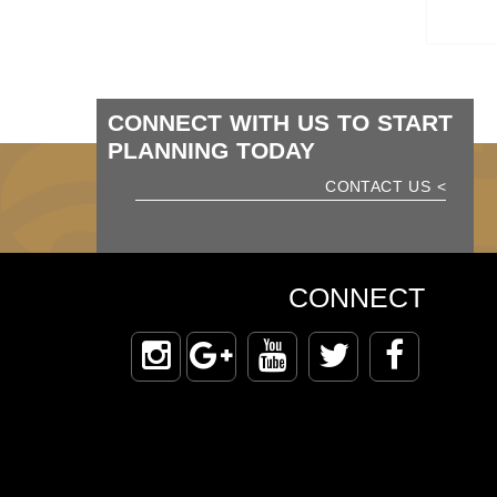
CONNECT WITH US TO START
PLANNING TODAY
> CONTACT US
CONNECT