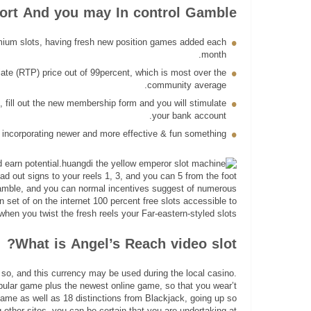
port And you may In control Gamble
emium slots, having fresh new position games added each
month.
iate (RTP) price out of 99percent, which is most over the
community average.
, fill out the new membership form and you will stimulate
your bank account.
 incorporating newer and more effective & fun something.
 earn potential.
d out signs to your reels 1, 3, and you can 5 from the foot
o gamble, and you can normal incentives suggest of numerous
 set of on the internet 100 percent free slots accessible to
when you twist the fresh reels your Far-eastern-styled slots.
What is Angel’s Reach video slot?
 so, and this currency may be used during the local casino.
pular game plus the newest online game, so that you wear’t
 game as well as 18 distinctions from Blackjack, going up so
other sites, you can be certain that you are undertaking at