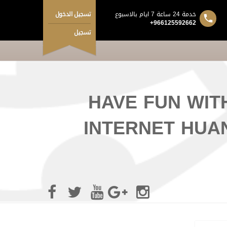
تسجيل الدخول
خدمة 24 ساعة 7 ايام بالاسبوع
+966125592662
تسجيل
HAVE FUN WITH
INTERNET HUA