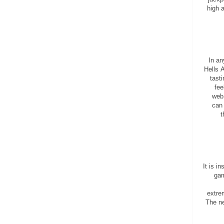
high 
In an
Hells 
tast
fee
web 
can 
t
It is 
gam
extre
The ne