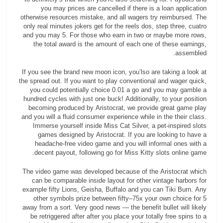
you may prices are cancelled if there is a loan application
otherwise resources mistake, and all wagers try reimbursed. The
only real minutes jokers get for the reels dos, step three, cuatro
and you may 5. For those who earn in two or maybe more rows,
the total award is the amount of each one of these earnings,
assembled.
If you see the brand new moon icon, you’lso are taking a look at
the spread out. If you want to play conventional and wager quick,
you could potentially choice 0.01 a go and you may gamble a
hundred cycles with just one buck! Additionally, to your position
becoming produced by Aristocrat, we provide great game play
and you will a fluid consumer experience while in the their class.
Immerse yourself inside Miss Cat Silver, a pet-inspired slots
games designed by Aristocrat. If you are looking to have a
headache-free video game and you will informal ones with a
decent payout, following go for Miss Kitty slots online game.
The video game was developed because of the Aristocrat which
can be comparable inside layout for other vintage harbors for
example fifty Lions, Geisha, Buffalo and you can Tiki Burn. Any
other symbols prize between fifty–75x your own choice for 5
away from a sort. Very good news — the benefit bullet will likely
be retriggered after after you place your totally free spins to a