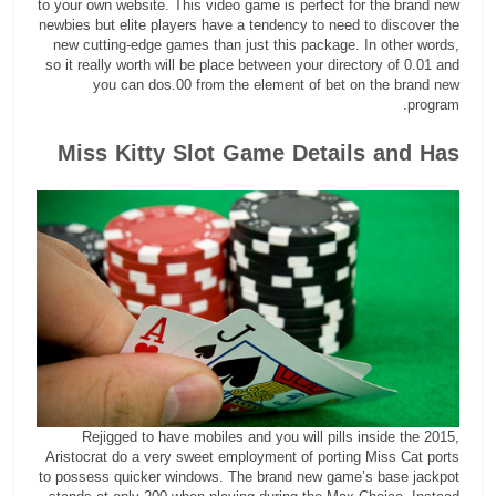
to your own website. This video game is perfect for the brand new
newbies but elite players have a tendency to need to discover the
new cutting-edge games than just this package. In other words,
so it really worth will be place between your directory of 0.01 and
you can dos.00 from the element of bet on the brand new
program.
Miss Kitty Slot Game Details and Has
Rejigged to have mobiles and you will pills inside the 2015,
Aristocrat do a very sweet employment of porting Miss Cat ports
to possess quicker windows. The brand new game’s base jackpot