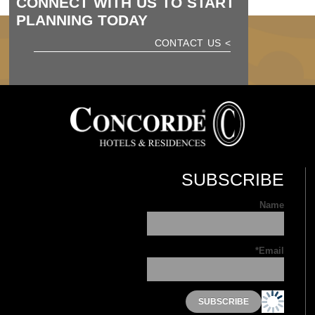
CONNECT WITH US TO START
PLANNING TODAY
> CONTACT US
SUBSCRIBE
Name
Email*