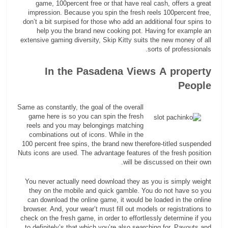
game, 100percent free or that have real cash, offers a great
impression. Because you spin the fresh reels 100percent free,
don’t a bit surpised for those who add an additional four spins to
help you the brand new cooking pot. Having for example an
extensive gaming diversity, Skip Kitty suits the new money of all
sorts of professionals.
In the Pasadena Views A property
People
Same as constantly, the goal of the overall
game here is so you can spin the fresh
reels and you may belongings matching
combinations out of icons. While in the
100 percent free spins, the brand new therefore-titled suspended
Nuts icons are used. The advantage features of the fresh position
will be discussed on their own.
You never actually need download they as you is simply weight
they on the mobile and quick gamble. You do not have so you
can download the online game, it would be loaded in the online
browser. And, your wear’t must fill out models or registrations to
check on the fresh game, in order to effortlessly determine if you
to definitely’s that which you’re also searching for. Payouts and