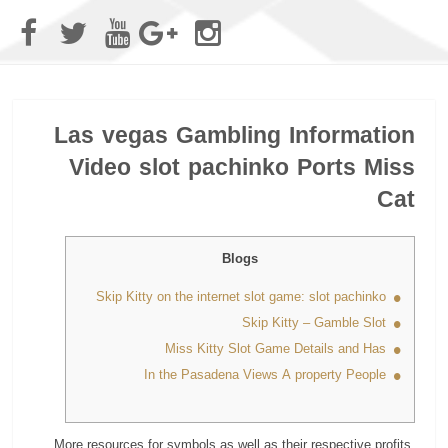
Las vegas Gambling Information
Video slot pachinko Ports Miss
Cat
Blogs
Skip Kitty on the internet slot game: slot pachinko
Skip Kitty – Gamble Slot
Miss Kitty Slot Game Details and Has
In the Pasadena Views A property People
More resources for symbols as well as their respective profits,