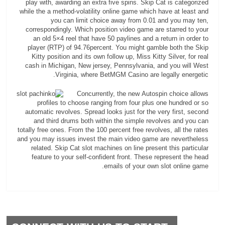
play with, awarding an extra five spins. Skip Cat is categorized
while the a method-volatility online game which have at least and
you can limit choice away from 0.01 and you may ten,
correspondingly. Which position video game are starred to your
an old 5×4 reel that have 50 paylines and a return in order to
player (RTP) of 94.76percent. You might gamble both the Skip
Kitty position and its own follow up, Miss Kitty Silver, for real
cash in Michigan, New jersey, Pennsylvania, and you will West
Virginia, where BetMGM Casino are legally energetic.
Concurrently, the new Autospin choice allows
profiles to choose ranging from four plus one hundred or so
automatic revolves. Spread looks just for the very first, second
and third drums both within the simple revolves and you can
totally free ones. From the 100 percent free revolves, all the rates
and you may issues invest the main video game are nevertheless
related. Skip Cat slot machines on line present this particular
feature to your self-confident front. These represent the head
emails of your own slot online game.