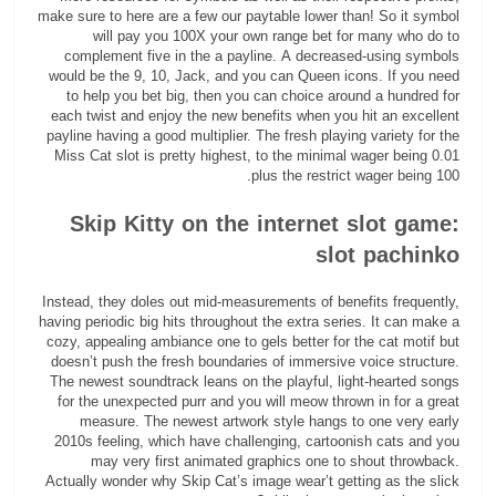
make sure to here are a few our paytable lower than! So it symbol
will pay you 100X your own range bet for many who do to
complement five in the a payline. A decreased-using symbols
would be the 9, 10, Jack, and you can Queen icons. If you need
to help you bet big, then you can choice around a hundred for
each twist and enjoy the new benefits when you hit an excellent
payline having a good multiplier.
The fresh playing variety for the
Miss Cat slot is pretty highest, to the minimal wager being 0.01
plus the restrict wager being 100.
Skip Kitty on the internet slot game:
slot pachinko
Instead, they doles out mid-measurements of benefits frequently,
having periodic big hits throughout the extra series. It can make a
cozy, appealing ambiance one to gels better for the cat motif but
doesn’t push the fresh boundaries of immersive voice structure.
The newest soundtrack leans on the playful, light-hearted songs
for the unexpected purr and you will meow thrown in for a great
measure. The newest artwork style hangs to one very early
2010s feeling, which have challenging, cartoonish cats and you
may very first animated graphics one to shout throwback.
Actually wonder why Skip Cat’s image wear’t getting as the slick