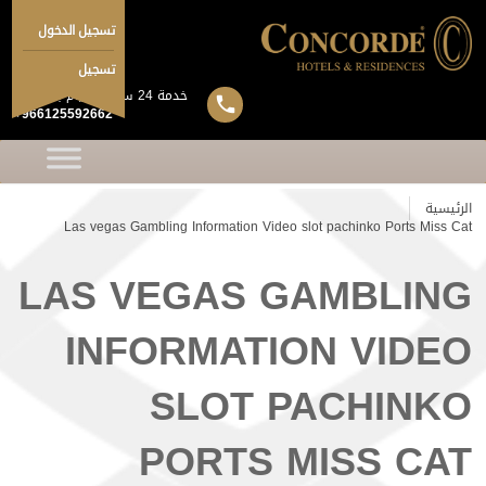
تسجيل الدخول
تسجيل
خدمة 24 ساعة 7 ايام بالاسبوع
+966125592662
الرئيسية
Las vegas Gambling Information Video slot pachinko Ports Miss Cat
LAS VEGAS GAMBLING
INFORMATION VIDEO
SLOT PACHINKO
PORTS MISS CAT