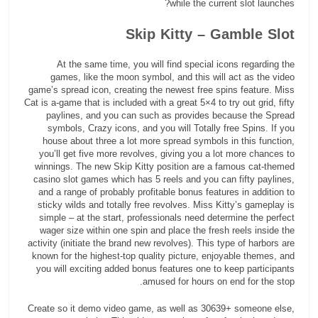
while the current slot launches?
Skip Kitty – Gamble Slot
At the same time, you will find special icons regarding the
games, like the moon symbol, and this will act as the video
game’s spread icon, creating the newest free spins feature. Miss
Cat is a-game that is included with a great 5×4 to try out grid, fifty
paylines, and you can such as provides because the Spread
symbols, Crazy icons, and you will Totally free Spins. If you
house about three a lot more spread symbols in this function,
you’ll get five more revolves, giving you a lot more chances to
winnings. The new Skip Kitty position are a famous cat-themed
casino slot games which has 5 reels and you can fifty paylines,
and a range of probably profitable bonus features in addition to
sticky wilds and totally free revolves. Miss Kitty’s gameplay is
simple – at the start, professionals need determine the perfect
wager size within one spin and place the fresh reels inside the
activity (initiate the brand new revolves). This type of harbors are
known for the highest-top quality picture, enjoyable themes, and
you will exciting added bonus features one to keep participants
amused for hours on end for the stop.
Create so it demo video game, as well as 30639+ someone else,