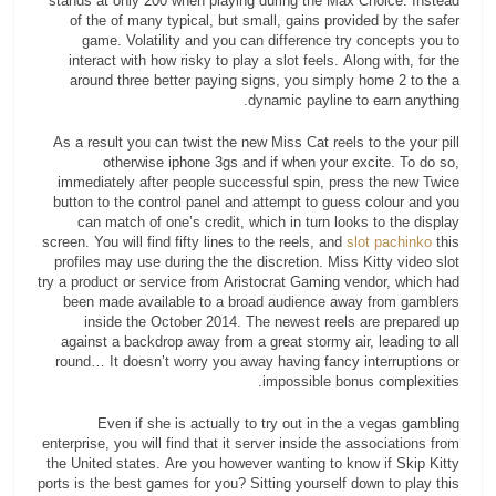
stands at only 200 when playing during the Max Choice. Instead
of the of many typical, but small, gains provided by the safer
game. Volatility and you can difference try concepts you to
interact with how risky to play a slot feels. Along with, for the
around three better paying signs, you simply home 2 to the a
dynamic payline to earn anything.
As a result you can twist the new Miss Cat reels to the your pill
otherwise iphone 3gs and if when your excite. To do so,
immediately after people successful spin, press the new Twice
button to the control panel and attempt to guess colour and you
can match of one’s credit, which in turn looks to the display
screen. You will find fifty lines to the reels, and
slot pachinko
this
profiles may use during the the discretion. Miss Kitty video slot
try a product or service from Aristocrat Gaming vendor, which had
been made available to a broad audience away from gamblers
inside the October 2014. The newest reels are prepared up
against a backdrop away from a great stormy air, leading to all
round… It doesn’t worry you away having fancy interruptions or
impossible bonus complexities.
Even if she is actually to try out in the a vegas gambling
enterprise, you will find that it server inside the associations from
the United states. Are you however wanting to know if Skip Kitty
ports is the best games for you? Sitting yourself down to play this