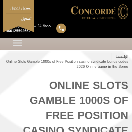
تسجيل الدخول
تسجيل
خدمة 24 ساعة 7 ايام بالاسبوع
+966125592662
الرئيسية
Online Slots Gamble 1000s of Free Position casino syndicate bonus codes
2026 Online game in the Spree
ONLINE SLOTS
GAMBLE 1000S OF
FREE POSITION
CASINO SYNDICATE