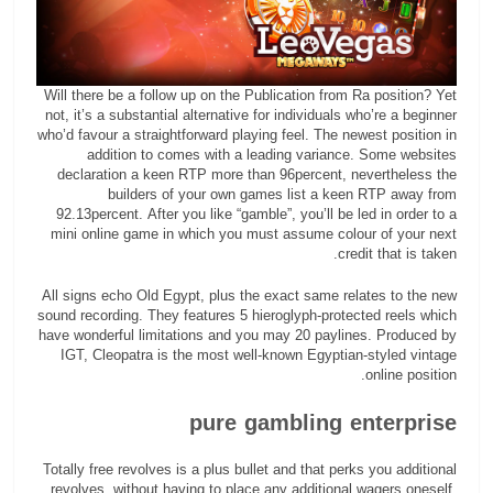
Will there be a follow up on the Publication from Ra position? Yet
not, it’s a substantial alternative for individuals who’re a beginner
who’d favour a straightforward playing feel. The newest position in
addition to comes with a leading variance. Some websites
declaration a keen RTP more than 96percent, nevertheless the
builders of your own games list a keen RTP away from
92.13percent. After you like “gamble”, you’ll be led in order to a
mini online game in which you must assume colour of your next
credit that is taken.
All signs echo Old Egypt, plus the exact same relates to the new
sound recording. They features 5 hieroglyph-protected reels which
have wonderful limitations and you may 20 paylines. Produced by
IGT, Cleopatra is the most well-known Egyptian-styled vintage
online position.
pure gambling enterprise
Totally free revolves is a plus bullet and that perks you additional
revolves, without having to place any additional wagers oneself.