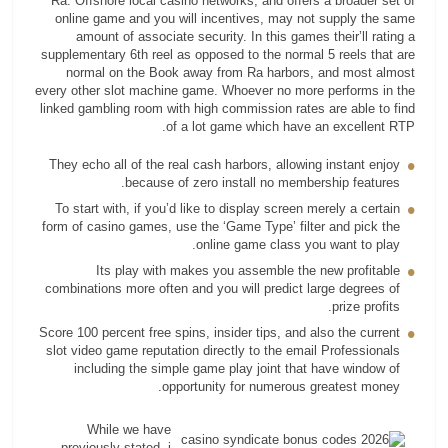
Ra. Offshore local casino networks, and offers a broader set of
online game and you will incentives, may not supply the same
amount of associate security. In this games their’ll rating a
supplementary 6th reel as opposed to the normal 5 reels that are
normal on the Book away from Ra harbors, and most almost
every other slot machine game. Whoever no more performs in the
linked gambling room with high commission rates are able to find
of a lot game which have an excellent RTP.
They echo all of the real cash harbors, allowing instant enjoy
because of zero install no membership features.
To start with, if you’d like to display screen merely a certain
form of casino games, use the ‘Game Type’ filter and pick the
online game class you want to play.
Its play with makes you assemble the new profitable
combinations more often and you will predict large degrees of
prize profits.
Score 100 percent free spins, insider tips, and also the current
slot video game reputation directly to the email Professionals
including the simple game play joint that have window of
opportunity for numerous greatest money.
While we have
previously stated, i