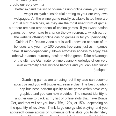
create our very own far
better expand the list of on-line casino online game you might
wager enjoyable inside trial setting to your our very own
webpages. All the online game readily available listed here are
virtual slot machines, as they are the most used form of game,
but there are also other sorts of casino games. If you want casino
games but never have to chance the own currency, which part of
the website offering online casino games is for you personally.
Guide of Ra Deluxe video slot is well known on account of its
bonuses and you may 100 percent free spins just as in-games
have. It mind-dependency allows effortless access to enjoy free
otherwise actual currency position video game. Take advantage
of the ultimate Gaminator on-line casino knowledge of our very
own extremely steel vintage harbors and you can earn super
jackpots!
Gambling games are amusing, but they also can become
addictive and you will trigger excessive play. The best position
app business perform quality online game which have very
graphics and you can new provides. The newest identity is
another one to back at my list of online slots that have Bonus
Get, and that will set you back 75x, 120x, or 150x, depending on
the quantity of revolves. Think large-energy slot playing, and you
acquired’t come across of numerous online slots you to definitely