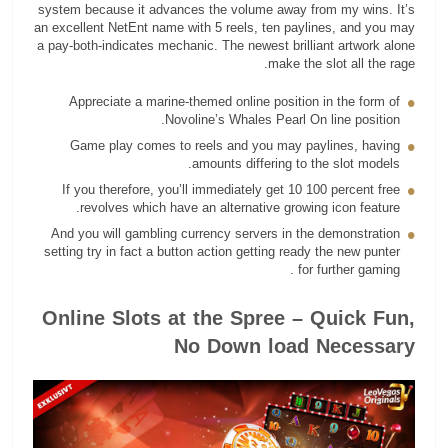
system because it advances the volume away from my wins. It’s
an excellent NetEnt name with 5 reels, ten paylines, and you may
a pay-both-indicates mechanic. The newest brilliant artwork alone
make the slot all the rage.
Appreciate a marine-themed online position in the form of
Novoline’s Whales Pearl On line position.
Game play comes to reels and you may paylines, having
amounts differing to the slot models.
If you therefore, you’ll immediately get 10 100 percent free
revolves which have an alternative growing icon feature.
And you will gambling currency servers in the demonstration
setting try in fact a button action getting ready the new punter
for further gaming .
Online Slots at the Spree – Quick Fun,
No Down load Necessary