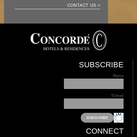
> CONTACT US
SUBSCRIBE
Name
Email*
CONNECT