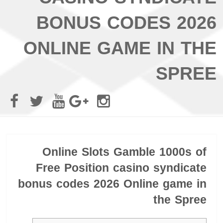
BONUS CODES 2026
ONLINE GAME IN THE
SPREE
Online Slots Gamble 1000s of
Free Position casino syndicate
bonus codes 2026 Online game in
the Spree