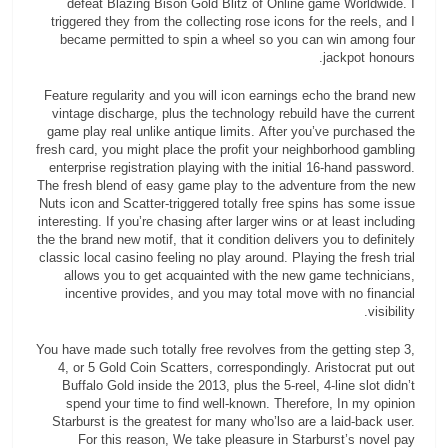
defeat Blazing Bison Gold Blitz of Online game Worldwide. I
triggered they from the collecting rose icons for the reels, and I
became permitted to spin a wheel so you can win among four
jackpot honours.
Feature regularity and you will icon earnings echo the brand new
vintage discharge, plus the technology rebuild have the current
game play real unlike antique limits. After you’ve purchased the
fresh card, you might place the profit your neighborhood gambling
enterprise registration playing with the initial 16-hand password.
The fresh blend of easy game play to the adventure from the new
Nuts icon and Scatter-triggered totally free spins has some issue
interesting. If you’re chasing after larger wins or at least including
the the brand new motif, that it condition delivers you to definitely
classic local casino feeling no play around. Playing the fresh trial
allows you to get acquainted with the new game technicians,
incentive provides, and you may total move with no financial
visibility.
You have made such totally free revolves from the getting step 3,
4, or 5 Gold Coin Scatters, correspondingly. Aristocrat put out
Buffalo Gold inside the 2013, plus the 5-reel, 4-line slot didn’t
spend your time to find well-known. Therefore, In my opinion
Starburst is the greatest for many who’lso are a laid-back user.
For this reason, We take pleasure in Starburst’s novel pay