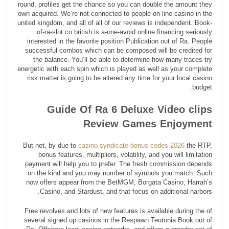
round, profiles get the chance so you can double the amount they
own acquired. We’re not connected to people on-line casino in the
united kingdom, and all of all of our reviews is independent. Book-
of-ra-slot.co.british is a-one-avoid online financing seriously
interested in the favorite position Publication out of Ra. People
successful combos which can be composed will be credited for
the balance. You’ll be able to determine how many traces try
energetic with each spin which is played as well as your complete
risk matter is going to be altered any time for your local casino
budget.
Guide Of Ra 6 Deluxe Video clips
Review Games Enjoyment
But not, by due to
casino syndicate bonus codes 2026
the RTP,
bonus features, multipliers, volatility, and you will limitation
payment will help you to prefer. The fresh commission depends
on the kind and you may number of symbols you match. Such
now offers appear from the BetMGM, Borgata Casino, Harrah’s
Casino, and Stardust, and that focus on additional harbors.
Free revolves and lots of new features is available during the of
several signed up casinos in the Respawn Teutonia Book out of