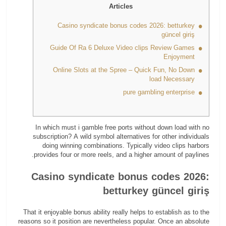
Articles
Casino syndicate bonus codes 2026: betturkey
güncel giriş
Guide Of Ra 6 Deluxe Video clips Review Games
Enjoyment
Online Slots at the Spree – Quick Fun, No Down
load Necessary
pure gambling enterprise
In which must i gamble free ports without down load with no
subscription? A wild symbol alternatives for other individuals
doing winning combinations. Typically video clips harbors
provides four or more reels, and a higher amount of paylines.
Casino syndicate bonus codes 2026:
betturkey güncel giriş
That it enjoyable bonus ability really helps to establish as to the
reasons so it position are nevertheless popular.
Once an absolute