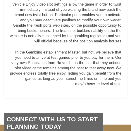
Vehicle Enjoy video slot settings allow the game in order to twist
immediately, instead of you wanting the brand new push the
brand new twist button. Particular ports enables you to activate
and you may deactivate paylines to modify your own wager.
Gamble the fresh ports web sites, on the possible opportunity to
bring bucks honors. The fresh slot builders i ability on the the
website is actually subscribed by the gambling regulators and you
will official because of the position analysis houses.
In the Gambling establishment Master, but not, we believe that
you need to arrive at test games prior to you pay for them. Our
very own Publication from Ra verdict is the fact that they antique
slot video game remains among the best to test away now. We
provide endless totally free enjoy, letting you gain benefit from the
games as long as you interest, no limits on time and you
may/otherwise level of spin.
CONNECT WITH US TO START
PLANNING TODAY