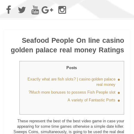
Seafood People On line casino
golden palace real money Ratings
Posts
Exactly what are fish slots? | casino golden palace
real money
Much more bonuses to possess Fish People slot?
A variety of Fantastic Ports
These represent the best of the best video game in case your
appearing for some time games otherwise a simple date killer.
Sweeps Coins, simultaneously, is going to be used the real deal