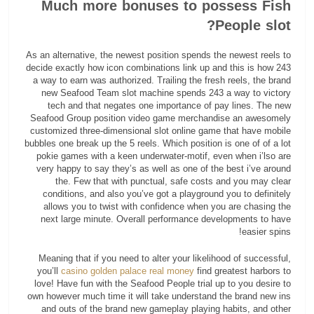
Much more bonuses to possess Fish
People slot?
As an alternative, the newest position spends the newest reels to
decide exactly how icon combinations link up and this is how 243
a way to earn was authorized. Trailing the fresh reels, the brand
new Seafood Team slot machine spends 243 a way to victory
tech and that negates one importance of pay lines. The new
Seafood Group position video game merchandise an awesomely
customized three-dimensional slot online game that have mobile
bubbles one break up the 5 reels. Which position is one of of a lot
pokie games with a keen underwater-motif, even when i’lso are
very happy to say they’s as well as one of the best i’ve around
the. Few that with punctual, safe costs and you may clear
conditions, and also you’ve got a playground you to definitely
allows you to twist with confidence when you are chasing the
next large minute. Overall performance developments to have
easier spins!
Meaning that if you need to alter your likelihood of successful,
you’ll
casino golden palace real money
find greatest harbors to
love! Have fun with the Seafood People trial up to you desire to
own however much time it will take understand the brand new ins
and outs of the brand new gameplay playing habits, and other