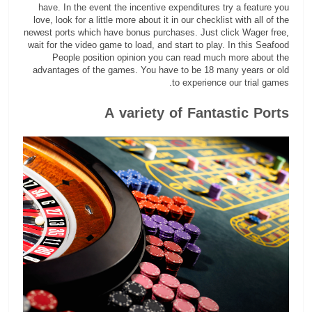
have. In the event the incentive expenditures try a feature you
love, look for a little more about it in our checklist with all of the
newest ports which have bonus purchases. Just click Wager free,
wait for the video game to load, and start to play. In this Seafood
People position opinion you can read much more about the
advantages of the games. You have to be 18 many years or old
to experience our trial games.
A variety of Fantastic Ports