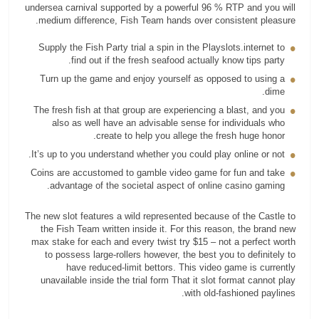
undersea carnival supported by a powerful 96 % RTP and you will
medium difference, Fish Team hands over consistent pleasure.
Supply the Fish Party trial a spin in the Playslots.internet to
find out if the fresh seafood actually know tips party.
Turn up the game and enjoy yourself as opposed to using a
dime.
The fresh fish at that group are experiencing a blast, and you
also as well have an advisable sense for individuals who
create to help you allege the fresh huge honor.
It’s up to you understand whether you could play online or not.
Coins are accustomed to gamble video game for fun and take
advantage of the societal aspect of online casino gaming.
The new slot features a wild represented because of the Castle to
the Fish Team written inside it. For this reason, the brand new
max stake for each and every twist try $15 – not a perfect worth
to possess large-rollers however, the best you to definitely to
have reduced-limit bettors. This video game is currently
unavailable inside the trial form That it slot format cannot play
with old-fashioned paylines.