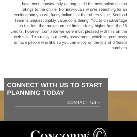
have been consistently getting aside the best online casino
ratings to the online. For individuals who’re searching for an
exciting and you will funny online slot that offers value, Seafood
Team is unquestionably value considering! You to disadvantage
is the fact that maximum bet limit is fairly higher from the 15
credits, however, complete we were most pleased with this on the
web slot. This really is a pretty assortment, which is great news
to have people who like so you can enjoy on the lots of different
numbers.
CONNECT WITH US TO START
PLANNING TODAY
> CONTACT US