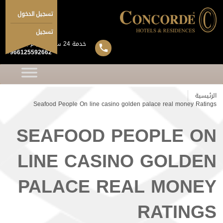
تسجيل الدخول
تسجيل
خدمة 24 ساعة 7 ايام بالاسبوع
+966125592662
الرئيسية
Seafood People On line casino golden palace real money Ratings
SEAFOOD PEOPLE ON
LINE CASINO GOLDEN
PALACE REAL MONEY
RATINGS