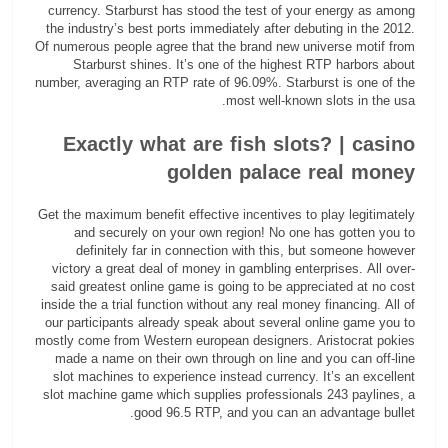
currency. Starburst has stood the test of your energy as among
the industry’s best ports immediately after debuting in the 2012.
Of numerous people agree that the brand new universe motif from
Starburst shines.
It’s one of the highest RTP harbors about
number, averaging an RTP rate of 96.09%. Starburst is one of the
most well-known slots in the usa.
Exactly what are fish slots? | casino
golden palace real money
Get the maximum benefit effective incentives to play legitimately
and securely on your own region! No one has gotten you to
definitely far in connection with this, but someone however
victory a great deal of money in gambling enterprises. All over-
said greatest online game is going to be appreciated at no cost
inside the a trial function without any real money financing. All of
our participants already speak about several online game you to
mostly come from Western european designers. Aristocrat pokies
made a name on their own through on line and you can off-line
slot machines to experience instead currency. It’s an excellent
slot machine game which supplies professionals 243 paylines, a
good 96.5 RTP, and you can an advantage bullet.