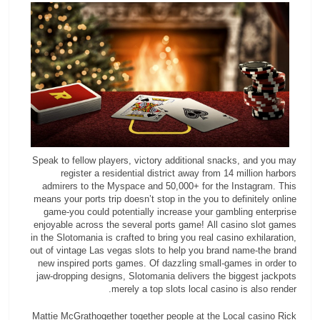
Speak to fellow players, victory additional snacks, and you may
register a residential district away from 14 million harbors
admirers to the Myspace and 50,000+ for the Instagram. This
means your ports trip doesn’t stop in the you to definitely online
game-you could potentially increase your gambling enterprise
enjoyable across the several ports game! All casino slot games
in the Slotomania is crafted to bring you real casino exhilaration,
out of vintage Las vegas slots to help you brand name-the brand
new inspired ports games. Of dazzling small-games in order to
jaw-dropping designs, Slotomania delivers the biggest jackpots
merely a top slots local casino is also render.
Mattie McGrathogether together people at the Local casino Rick