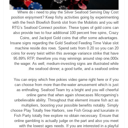
Where do i need to play the Silver Seafood Serving Day Cost
position enjoyment? Keep fishy activities going by experimenting
with the fresh Blowfish Bomb slot from the Mobilots and you will
RTG’s Seafood Connect position. These types of gold coins can
also provide two to four additional 100 percent free spins, Crazy
Coins, and Jackpot Gold coins that offer some advantages.
Insane signs regarding the Gold Seafood Feeding Time Value slot
machine reside dos rows. Spend sets from 0.20 so you can 20
coins for every twist within this average variance strike that have
95.89% RTP, therefore you may winnings around step one,000x
the wager. As well, medium-investing signs are illustrated while
the seafood dinner, a good turtle, and a seafood online.
You can enjoy which free pokies video game right here or if you
can choose from more than-the-water amusement which is just
as enthralling. Seafood Team try a bright and you will cheerful
online game that when again showcases Microgaming’s
unbelievable ability. Throughout that element insane fish act as
multipliers, boosting your possible benefits notably. Simply
choose Play Totally free Harbors, see Fish Group and luxuriate in
Fish Party totally free explore no obtain necessary. Ensure that
online gambling is actually judge on the part and also you meet
with the lowest ages needs. If you are interested in a playful