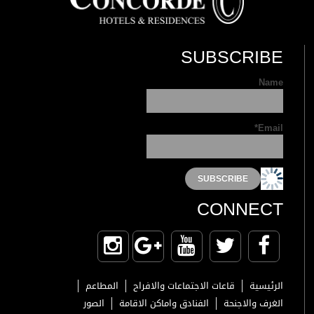
SUBSCRIBE
Name
Email*
CONNECT
المطاعم
قاعات الاجتماعات والافراح
الرئيسية
الصور
الفنادق واماكن الاقامة
الغرف والاجنحة