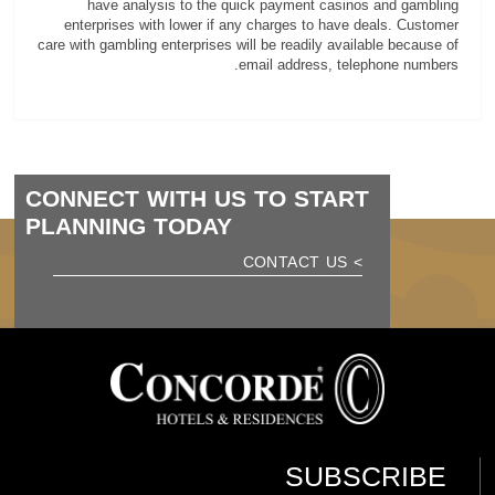
have analysis to the quick payment casinos and gambling
enterprises with lower if any charges to have deals. Customer
care with gambling enterprises will be readily available because of
email address, telephone numbers.
CONNECT WITH US TO START
PLANNING TODAY
> CONTACT US
SUBSCRIBE