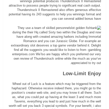
winnings potential produces Thunderstruck II Remastered
attractive to possess people trying to significant real cash output.
Thunderstruck II Remastered also offers generous effective
potential having its 243 suggests to help you winnings format and
you can several added bonus have.
They use a team of skilled personnel
during the their Hq called Sixty two within the Douglas and now
have along with created amazing harbors including Immortal
Romance and you can Jurassic Globe. For example an
extraordinary slot deserves a top game vendor behind it. Delight
find all the suggests you would like to listen to from -gambling
enterprises.com We’lso are happy which you preferred our very
own review of Thunderstruck online while the much as your’ve
appreciated to try out.
Low-Limit Enjoy
Wheel out of Luck is a feature which may be triggered from the
haphazard. Otherwise receive indeed there, you might go to the
position’s creator web site, and you may know it all there. Such
as, what you could put up having at the least 3 and much more
Taverns, everything you lead to and just how much in the well
worth will set you back 3 special symbols. For your benefit, i also