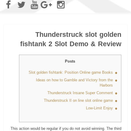
Thunderstruck slot golden
fishtank 2 Slot Demo & Review
Posts
Slot golden fishtank: Position Online game Books
Ideas on how to Gamble and Victory from the
Harbors
Thunderstruck Insane Super Comment
Thunderstruck II on line slot online game
Low-Limit Enjoy
This action would be regular if you do not avoid winning. The third