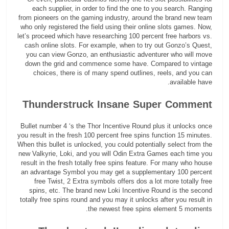
each supplier, in order to find the one to you search. Ranging
from pioneers on the gaming industry, around the brand new team
who only registered the field using their online slots games. Now,
let’s proceed which have researching 100 percent free harbors vs.
cash online slots. For example, when to try out Gonzo’s Quest,
you can view Gonzo, an enthusiastic adventurer who will move
down the grid and commence some have. Compared to vintage
choices, there is of many spend outlines, reels, and you can
available have.
Thunderstruck Insane Super Comment
Bullet number 4 ‘s the Thor Incentive Round plus it unlocks once
you result in the fresh 100 percent free spins function 15 minutes.
When this bullet is unlocked, you could potentially select from the
new Valkyrie, Loki, and you will Odin Extra Games each time you
result in the fresh totally free spins feature. For many who house
an advantage Symbol you may get a supplementary 100 percent
free Twist, 2 Extra symbols offers dos a lot more totally free
spins, etc. The brand new Loki Incentive Round is the second
totally free spins round and you may it unlocks after you result in
the newest free spins element 5 moments.