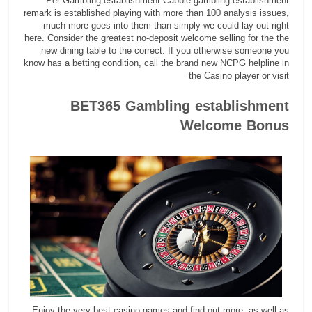
Per Gambling establishment Cabbie gambling establishment
remark is established playing with more than 100 analysis issues,
much more goes into them than simply we could lay out right
here. Consider the greatest no-deposit welcome selling for the the
new dining table to the correct. If you otherwise someone you
know has a betting condition, call the brand new NCPG helpline in
the Casino player or visit
BET365 Gambling establishment
Welcome Bonus
Enjoy the very best casino games and find out more, as well as