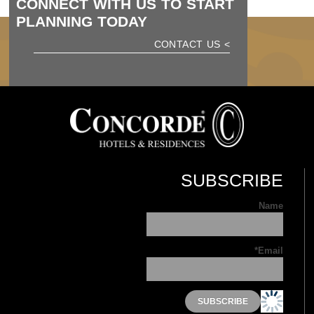
CONNECT WITH US TO START
PLANNING TODAY
> CONTACT US
SUBSCRIBE
Name
Email*