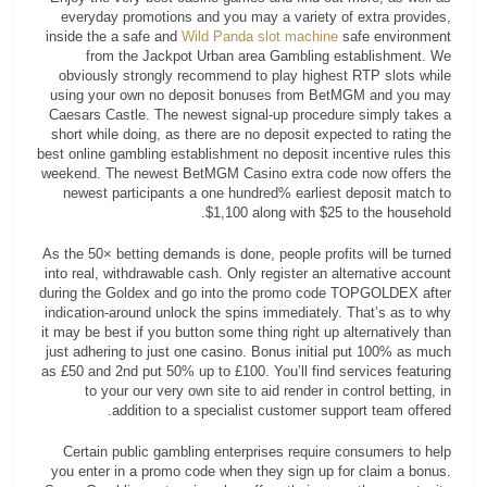
everyday promotions and you may a variety of extra provides,
inside the a safe and
Wild Panda slot machine
safe environment
from the Jackpot Urban area Gambling establishment. We
obviously strongly recommend to play highest RTP slots while
using your own no deposit bonuses from BetMGM and you may
Caesars Castle. The newest signal-up procedure simply takes a
short while doing, as there are no deposit expected to rating the
best online gambling establishment no deposit incentive rules this
weekend. The newest BetMGM Casino extra code now offers the
newest participants a one hundred% earliest deposit match to
$1,100 along with $25 to the household.
As the 50× betting demands is done, people profits will be turned
into real, withdrawable cash. Only register an alternative account
during the Goldex and go into the promo code TOPGOLDEX after
indication-around unlock the spins immediately. That’s as to why
it may be best if you button some thing right up alternatively than
just adhering to just one casino. Bonus initial put 100% as much
as £50 and 2nd put 50% up to £100. You’ll find services featuring
to your our very own site to aid render in control betting, in
addition to a specialist customer support team offered.
Certain public gambling enterprises require consumers to help
you enter in a promo code when they sign up for claim a bonus.