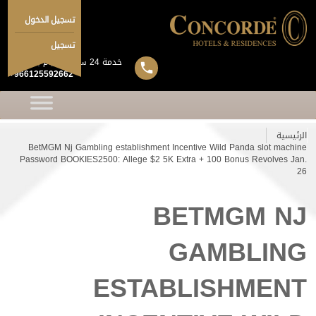
تسجيل الدخول
تسجيل
خدمة 24 ساعة 7 ايام بالاسبوع
+966125592662
الرئيسية
BetMGM Nj Gambling establishment Incentive Wild Panda slot machine
Password BOOKIES2500: Allege $2 5K Extra + 100 Bonus Revolves Jan.
26
BETMGM NJ
GAMBLING
ESTABLISHMENT