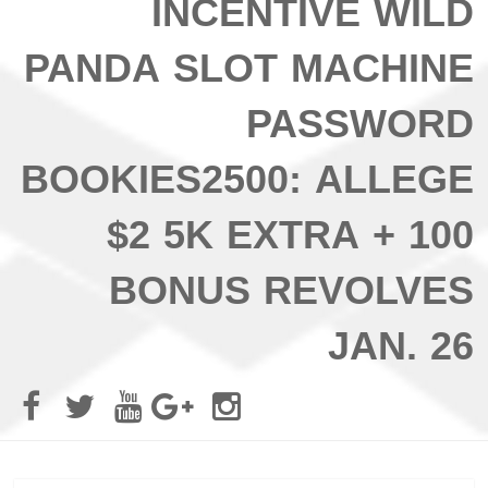
INCENTIVE WILD
PANDA SLOT MACHINE
PASSWORD
BOOKIES2500: ALLEGE
$2 5K EXTRA + 100
BONUS REVOLVES
JAN. 26