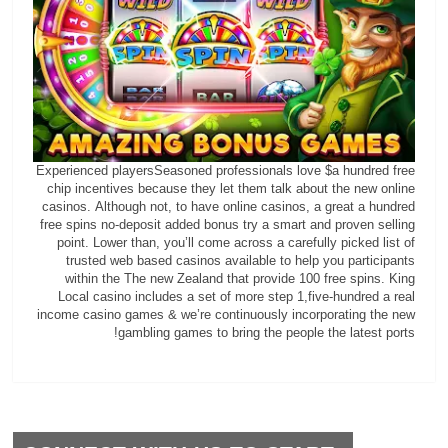
Experienced playersSeasoned professionals love $a hundred free
chip incentives because they let them talk about the new online
casinos. Although not, to have online casinos, a great a hundred
free spins no-deposit added bonus try a smart and proven selling
point. Lower than, you’ll come across a carefully picked list of
trusted web based casinos available to help you participants
within the The new Zealand that provide 100 free spins. King
Local casino includes a set of more step 1,five-hundred a real
income casino games & we’re continuously incorporating the new
gambling games to bring the people the latest ports!