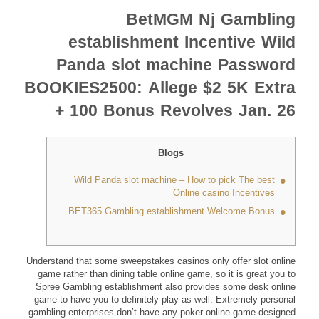
BetMGM Nj Gambling
establishment Incentive Wild
Panda slot machine Password
BOOKIES2500: Allege $2 5K Extra
+ 100 Bonus Revolves Jan. 26
Blogs
Wild Panda slot machine – How to pick The best
Online casino Incentives
BET365 Gambling establishment Welcome Bonus
Understand that some sweepstakes casinos only offer slot online
game rather than dining table online game, so it is great you to
Spree Gambling establishment also provides some desk online
game to have you to definitely play as well. Extremely personal
gambling enterprises don’t have any poker online game designed