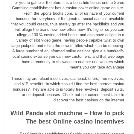
for you to gamble, therefore it is a bona-fide bonus one to Spree
Gambling establishment has a casino poker online game on site.
From the Sports books.com, all of us have of your current
bonuses for everybody of the greatest social casinos available
that you could create, thus merely go after the backlinks and you
will allege the brand new now offers now. It’s higher so you can
allege a 100 % casino added bonus and also have delight in a
variety of slot video game, having people capable twist to own
large jackpots and relish the newest titles which can be dropping.
A large number of an informed online casinos give a a hundred%
local casino extra so you can new customers, and that web page
have a tendency to showcase a number one workers which
means you can take advantage.
These may are reload incentives, cashback offers, free revolves,
and VIP benefits. In which should i find the best internet casino
bonuses? They are able to is totally free revolves, deposit suits,
or no-deposit bonuses. Check out our casino finest table to
discover the best casinos on the internet.
Wild Panda slot machine – How to pick
The best Online casino Incentives