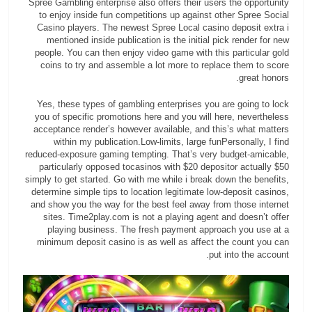
Spree Gambling enterprise also offers their users the opportunity
to enjoy inside fun competitions up against other Spree Social
Casino players. The newest Spree Local casino deposit extra i
mentioned inside publication is the initial pick render for new
people. You can then enjoy video game with this particular gold
coins to try and assemble a lot more to replace them to score
great honors.
Yes, these types of gambling enterprises you are going to lock
you of specific promotions here and you will here, nevertheless
acceptance render’s however available, and this’s what matters
within my publication.Low-limits, large funPersonally, I find
reduced-exposure gaming tempting. That’s very budget-amicable,
particularly opposed tocasinos with $20 depositor actually $50
simply to get started. Go with me while i break down the benefits,
determine simple tips to location legitimate low-deposit casinos,
and show you the way for the best feel away from those internet
sites. Time2play.com is not a playing agent and doesn’t offer
playing business. The fresh payment approach you use at a
minimum deposit casino is as well as affect the count you can
put into the account.