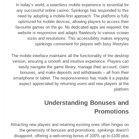
In today’s world, a seamless mobile experience is essential for
any successful online casino. Spinkings has responded to this
need by adopting a mobile-first approach. The platform is fully
optimized for mobile devices, allowing players to access their
favourite games on the go. No dedicated apps are required; the
website is responsive and adapts flawlessly to various screen
sizes and resolutions. This accessibility makes enjoying
spinkings convenient for players with busy lifestyles.
The mobile interface maintains all the functionality of the desktop
version, ensuring a smooth and intuitive experience. Players can
easily navigate the game library, manage their account, claim
bonuses, and make deposits and withdrawals – all from their
smartphone or tablet. The responsiveness has made it a popular
aspect appreciated by returning users and new players at the
platform.
Understanding Bonuses and
Promotions
Attracting new players and retaining existing ones often hinges on
the generosity of bonuses and promotions. spinkings doesn’t
disappoint, offering a welcoming bonus of 100% up to £100 plus