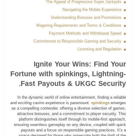
The Appeal of Progressive Super Jackpots
Navigating the Mobile Experience
Understanding Bonuses and Promotions
Wagering Requirements and Terms & Conditions
Payment Methods and Withdrawal Speed
Commitment to Responsible Gaming and Security
Licensing and Regulation
Ignite Your Wins: Find Your
Fortune with spinkings, Lightning-
Fast Payouts & UKGC Security.
In the dynamic world of online entertainment, finding a reliable
and exciting casino experience is paramount.
spinkings
emerges
as a compelling contender, offering a diverse selection of games,
attractive bonuses, and a commitment to player security. This
platform distinguishes itself through its mobile-first approach,
ensuring seamless gameplay on any device, coupled with quick
payouts and a focus on responsible gaming practices. It’s a
space designed for those who appreciate both the thrill of the