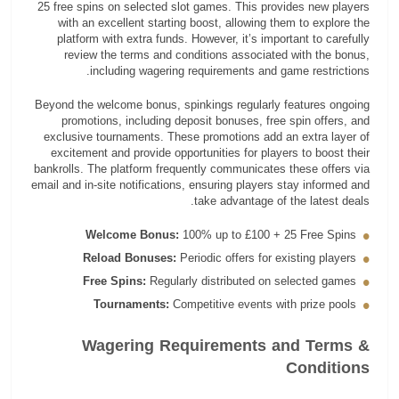
25 free spins on selected slot games. This provides new players
with an excellent starting boost, allowing them to explore the
platform with extra funds. However, it’s important to carefully
review the terms and conditions associated with the bonus,
including wagering requirements and game restrictions.
Beyond the welcome bonus, spinkings regularly features ongoing
promotions, including deposit bonuses, free spin offers, and
exclusive tournaments. These promotions add an extra layer of
excitement and provide opportunities for players to boost their
bankrolls. The platform frequently communicates these offers via
email and in-site notifications, ensuring players stay informed and
take advantage of the latest deals.
Welcome Bonus:
100% up to £100 + 25 Free Spins
Reload Bonuses:
Periodic offers for existing players
Free Spins:
Regularly distributed on selected games
Tournaments:
Competitive events with prize pools
Wagering Requirements and Terms &
Conditions