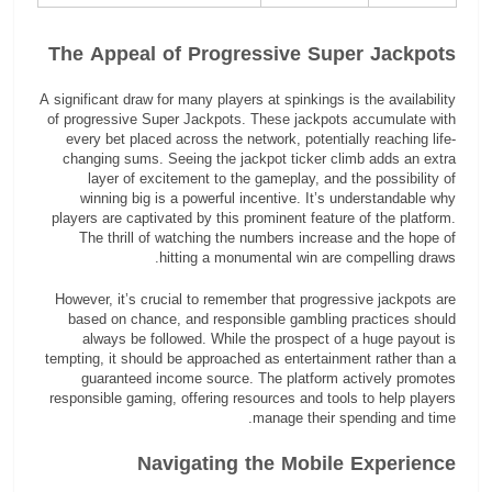
The Appeal of Progressive Super Jackpots
A significant draw for many players at spinkings is the availability
of progressive Super Jackpots. These jackpots accumulate with
every bet placed across the network, potentially reaching life-
changing sums. Seeing the jackpot ticker climb adds an extra
layer of excitement to the gameplay, and the possibility of
winning big is a powerful incentive. It’s understandable why
players are captivated by this prominent feature of the platform.
The thrill of watching the numbers increase and the hope of
hitting a monumental win are compelling draws.
However, it’s crucial to remember that progressive jackpots are
based on chance, and responsible gambling practices should
always be followed. While the prospect of a huge payout is
tempting, it should be approached as entertainment rather than a
guaranteed income source. The platform actively promotes
responsible gaming, offering resources and tools to help players
manage their spending and time.
Navigating the Mobile Experience