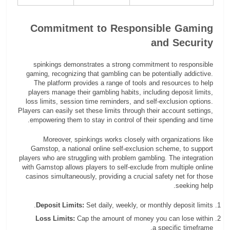
Commitment to Responsible Gaming
and Security
spinkings demonstrates a strong commitment to responsible
gaming, recognizing that gambling can be potentially addictive.
The platform provides a range of tools and resources to help
players manage their gambling habits, including deposit limits,
loss limits, session time reminders, and self-exclusion options.
Players can easily set these limits through their account settings,
empowering them to stay in control of their spending and time.
Moreover, spinkings works closely with organizations like
Gamstop, a national online self-exclusion scheme, to support
players who are struggling with problem gambling. The integration
with Gamstop allows players to self-exclude from multiple online
casinos simultaneously, providing a crucial safety net for those
seeking help.
Deposit Limits:
Set daily, weekly, or monthly deposit limits.
Loss Limits:
Cap the amount of money you can lose within
a specific timeframe.