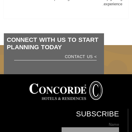
experience.
CONNECT WITH US TO START
PLANNING TODAY
> CONTACT US
SUBSCRIBE
Name