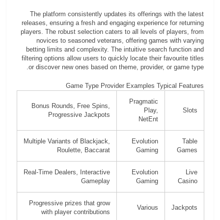
The platform consistently updates its offerings with the latest
releases, ensuring a fresh and engaging experience for returning
players. The robust selection caters to all levels of players, from
novices to seasoned veterans, offering games with varying
betting limits and complexity. The intuitive search function and
filtering options allow users to quickly locate their favourite titles
or discover new ones based on theme, provider, or game type.
Game Type Provider Examples Typical Features
Pragmatic
Bonus Rounds, Free Spins,
Play,
Slots
Progressive Jackpots
NetEnt
Multiple Variants of Blackjack,
Evolution
Table
Roulette, Baccarat
Gaming
Games
Real-Time Dealers, Interactive
Evolution
Live
Gameplay
Gaming
Casino
Progressive prizes that grow
Various
Jackpots
with player contributions