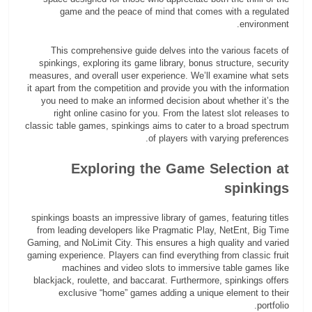
game and the peace of mind that comes with a regulated
environment.
This comprehensive guide delves into the various facets of
spinkings, exploring its game library, bonus structure, security
measures, and overall user experience. We’ll examine what sets
it apart from the competition and provide you with the information
you need to make an informed decision about whether it’s the
right online casino for you. From the latest slot releases to
classic table games, spinkings aims to cater to a broad spectrum
of players with varying preferences.
Exploring the Game Selection at
spinkings
spinkings boasts an impressive library of games, featuring titles
from leading developers like Pragmatic Play, NetEnt, Big Time
Gaming, and NoLimit City. This ensures a high quality and varied
gaming experience. Players can find everything from classic fruit
machines and video slots to immersive table games like
blackjack, roulette, and baccarat. Furthermore, spinkings offers
exclusive “home” games adding a unique element to their
portfolio.