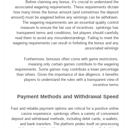
Before claiming any bonus, it’s crucial to understand the
associated wagering requirements. These requirements dictate
how many times the bonus amount (and sometimes the deposit
amount) must be wagered before any winnings can be withdrawn.
The wagering requirements are an essential quality control
measure to ensure the fair use of incentives. spinkings has
transparent terms and conditions, but players should carefully
read them to avoid any misunderstandings. Failing to meet the
wagering requirements can result in forfeiting the bonus and any
associated winnings.
Furthermore, bonuses often come with game restrictions,
meaning only certain games contribute to the wagering
requirements. Some games may contribute a lower percentage
than others. Given the importance of due diligence, it benefits
players to understand the rules with a transparent view of
incentive terms.
Payment Methods and Withdrawal Speed
Fast and reliable payment options are critical for a positive online
casino experience. spinkings offers a variety of convenient
deposit and withdrawal methods, including debit cards, e-wallets,
and bank transfers. The platform prides itself on processing