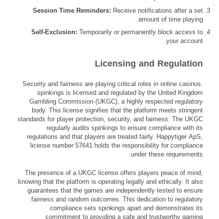
Session Time Reminders:
Receive notifications after a set
amount of time playing.
Self-Exclusion:
Temporarily or permanently block access to
your account.
Licensing and Regulation
Security and fairness are playing critical roles in online casinos.
spinkings is licensed and regulated by the United Kingdom
Gambling Commission (UKGC), a highly respected regulatory
body. This license signifies that the platform meets stringent
standards for player protection, security, and fairness. The UKGC
regularly audits spinkings to ensure compliance with its
regulations and that players are treated fairly. Happytiger ApS,
license number 57641 holds the responsibility for compliance
under these requirements.
The presence of a UKGC license offers players peace of mind,
knowing that the platform is operating legally and ethically. It also
guarantees that the games are independently tested to ensure
fairness and random outcomes. This dedication to regulatory
compliance sets spinkings apart and demonstrates its
commitment to providing a safe and trustworthy gaming