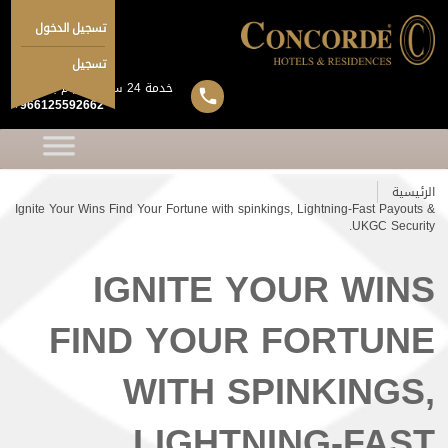
تسجيل الدخول
تسجيل
خدمة 24 ساعة 7 ايام بالاسبوع
+966125592662
الرئيسية
Ignite Your Wins Find Your Fortune with spinkings, Lightning-Fast Payouts &
UKGC Security.
IGNITE YOUR WINS
FIND YOUR FORTUNE
WITH SPINKINGS,
LIGHTNING-FAST