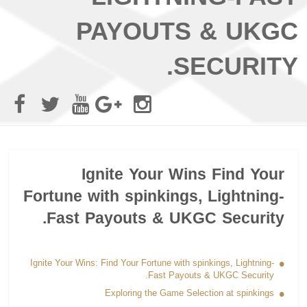
PAYOUTS & UKGC
SECURITY.
Ignite Your Wins Find Your
Fortune with spinkings, Lightning-
Fast Payouts & UKGC Security.
Ignite Your Wins: Find Your Fortune with spinkings, Lightning-
Fast Payouts & UKGC Security.
Exploring the Game Selection at spinkings