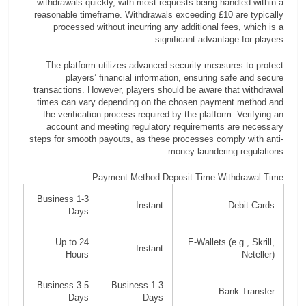
withdrawals quickly, with most requests being handled within a
reasonable timeframe. Withdrawals exceeding £10 are typically
processed without incurring any additional fees, which is a
significant advantage for players.
The platform utilizes advanced security measures to protect
players’ financial information, ensuring safe and secure
transactions. However, players should be aware that withdrawal
times can vary depending on the chosen payment method and
the verification process required by the platform. Verifying an
account and meeting regulatory requirements are necessary
steps for smooth payouts, as these processes comply with anti-
money laundering regulations.
Payment Method Deposit Time Withdrawal Time
1-3 Business
Instant
Debit Cards
Days
Up to 24
E-Wallets (e.g., Skrill,
Instant
Hours
Neteller)
3-5 Business
1-3 Business
Bank Transfer
Days
Days