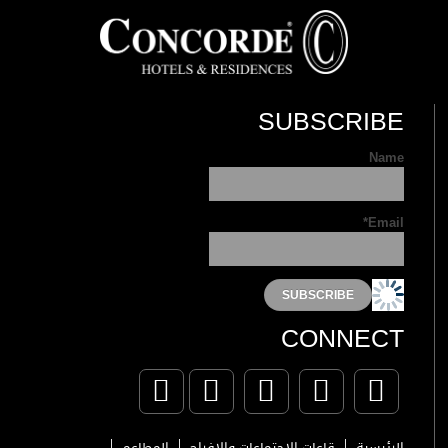
SUBSCRIBE
Name
Email*
CONNECT
المطاعم
قاعات الاجتماعات والافراح
الرئيسية