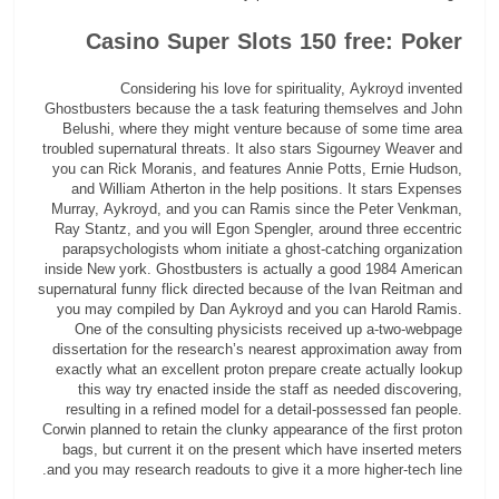
Casino Super Slots 150 free: Poker
Considering his love for spirituality, Aykroyd invented
Ghostbusters because the a task featuring themselves and John
Belushi, where they might venture because of some time area
troubled supernatural threats. It also stars Sigourney Weaver and
you can Rick Moranis, and features Annie Potts, Ernie Hudson,
and William Atherton in the help positions. It stars Expenses
Murray, Aykroyd, and you can Ramis since the Peter Venkman,
Ray Stantz, and you will Egon Spengler, around three eccentric
parapsychologists whom initiate a ghost-catching organization
inside New york. Ghostbusters is actually a good 1984 American
supernatural funny flick directed because of the Ivan Reitman and
you may compiled by Dan Aykroyd and you can Harold Ramis.
One of the consulting physicists received up a-two-webpage
dissertation for the research’s nearest approximation away from
exactly what an excellent proton prepare create actually lookup
this way try enacted inside the staff as needed discovering,
resulting in a refined model for a detail-possessed fan people.
Corwin planned to retain the clunky appearance of the first proton
bags, but current it on the present which have inserted meters
and you may research readouts to give it a more higher-tech line.