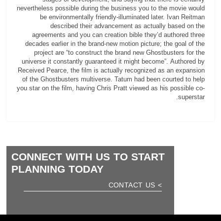
nevertheless possible during the business you to the movie would
be environmentally friendly-illuminated later. Ivan Reitman
described their advancement as actually based on the
agreements and you can creation bible they’d authored three
decades earlier in the brand-new motion picture; the goal of the
project are “to construct the brand new Ghostbusters for the
universe it constantly guaranteed it might become”. Authored by
Received Pearce, the film is actually recognized as an expansion
of the Ghostbusters multiverse. Tatum had been courted to help
you star on the film, having Chris Pratt viewed as his possible co-
superstar.
CONNECT WITH US TO START
PLANNING TODAY
> CONTACT US