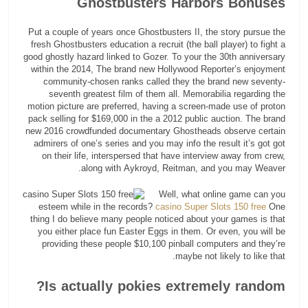
Ghostbusters Harbors Bonuses
Put a couple of years once Ghostbusters II, the story pursue the
fresh Ghostbusters education a recruit (the ball player) to fight a
good ghostly hazard linked to Gozer. To your the 30th anniversary
within the 2014, The brand new Hollywood Reporter’s enjoyment
community-chosen ranks called they the brand new seventy-
seventh greatest film of them all. Memorabilia regarding the
motion picture are preferred, having a screen-made use of proton
pack selling for $169,000 in the a 2012 public auction. The brand
new 2016 crowdfunded documentary Ghostheads observe certain
admirers of one’s series and you may info the result it’s got got
on their life, interspersed that have interview away from crew,
along with Aykroyd, Reitman, and you may Weaver.
Well, what online game can you
esteem while in the records?
casino Super Slots 150 free
One
thing I do believe many people noticed about your games is that
you either place fun Easter Eggs in them. Or even, you will be
providing these people $10,100 pinball computers and they’re
maybe not likely to like that.
Is actually pokies extremely random?