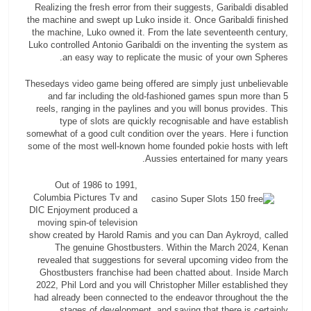
Realizing the fresh error from their suggests, Garibaldi disabled
the machine and swept up Luko inside it. Once Garibaldi finished
the machine, Luko owned it. From the late seventeenth century,
Luko controlled Antonio Garibaldi on the inventing the system as
an easy way to replicate the music of your own Spheres.
Thesedays video game being offered are simply just unbelievable
and far including the old-fashioned games spun more than 5
reels, ranging in the paylines and you will bonus provides. This
type of slots are quickly recognisable and have establish
somewhat of a good cult condition over the years. Here i function
some of the most well-known home founded pokie hosts with left
Aussies entertained for many years.
Out of 1986 to 1991,
Columbia Pictures Tv and
DIC Enjoyment produced a
moving spin-of television
show created by Harold Ramis and you can Dan Aykroyd, called
The genuine Ghostbusters. Within the March 2024, Kenan
revealed that suggestions for several upcoming video from the
Ghostbusters franchise had been chatted about. Inside March
2022, Phil Lord and you will Christopher Miller established they
had already been connected to the endeavor throughout the the
stages of development, and saying that there is certainly