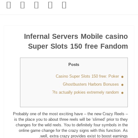
Infernal Servers Mobile casino
Super Slots 150 free Fandom
Posts
Casino Super Slots 150 free: Poker
Ghostbusters Harbors Bonuses
Is actually pokies extremely random?
Probably one of the most exciting have – the new Crazy Reels –
is the place you to about three reels will be ‘slimed’ prior to they
changes for the wild reels. You to definitely four symbols in the
online game change for the crazy signs with this function.
As
well, extra crazy provides exist to boost earnings.