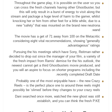
Throughout the game play, it is possible on the user so you
can cross the fresh channels having other Ghostbuster, but
this will only result in a burst of energy to visit along the
stream and package a huge level of harm to the gamer, whilst
knocking her or him from other feet for a little while, due to a
new “safety” that was mounted on the brand new neutrona
wand.
The movie has a get of 71 away from 100 on the Metacritic
considering eight vital recommendations, showing “generally
advantageous” ratings.
Pursuing the his meetings which have Sony, Reitman rather
decided to drop out since the manager of your film, a variety of
the fresh impact from Ramis’ demise for the his outlook, the
newest cannot get a third Ghostbusters movie produced, and
you will an aspire to focus on shorter programs including the
recently completed Draft Date.
Probably one of the most enjoyable have – the new Crazy
Reels – is the perfect place one to around three reels might
possibly be ‘slimed’ before they changes to your crazy reels.
Dani searched once more, watched the new ghost was still
establish, and you can think the fresh P.KE.