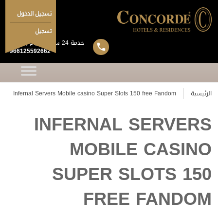
تسجيل الدخول
تسجيل
خدمة 24 ساعة 7 ايام بالاسبوع
+966125592662
Infernal Servers Mobile casino Super Slots 150 free Fandom
الرئيسية
INFERNAL SERVERS
MOBILE CASINO
SUPER SLOTS 150
FREE FANDOM