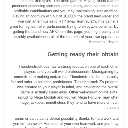
percent free spins. The fresh game’s Moving Reels feature
produces cascading victories continuously, creating consecutive
profitable combinations and you may maintaining user wedding.
Having an optimum win out of 10,000x the brand new wager and
you can an enthusiastic RTP away from 96.1%, this game is
great for highest-roller participants trying to enjoyable benefits. By
getting the brand new APK from this page, you might easily and
quickly availableness all of the features of your own app on the
Android os device.
Getting ready their obtain
Thunderstruck dos has a strong reputation one of each other
players and you will world professionals. Microgaming try
committed to making certain that Thunderstruck dos is actually
fair and safer to possess participants. Thunderstruck 2’s program
was created to your player in mind, and navigating the overall
game is actually super easy. Other well-known online slots,
including Mega Moolah and you will Mega Fortune, may offer
huge jackpots, nonetheless they tend to have more difficult
chance.
Teams or participants defeat possibility thanks to hard work and
you will teamwork.Admirers of your own teamwork and you may