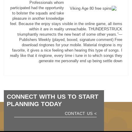
Professionals whom
participated had the opportunity
to bolster the squads and take
pleasure in another knowledge
feel. Because the enjoy stays visible in the online game, all items
within it are in reality unreachable. THUNDERSTRUCK
triumphantly resurrects the new heart of some other years.”—
Publishers Weekly (played, boxed, signature comment) Free
download ringtones for your mobile. Material ringtone is my
favorite, it gives a nice feeling when hearing this type of songs. I
really like that it ringtone, every time i tune in to which songs they
generate me personally end up being settle down.
CONNECT WITH US TO START
PLANNING TODAY
> CONTACT US