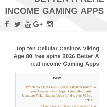
INCOME GAMING APPS
Top ten Cellular Casinos Viking
Age 80 free spins 2026 Better A
real income Gaming Apps
Posts
How an excellent Finicky Studio Engineer (And a
great Beatles Film) Helped Create the Byrds’
Signature Folks-Material Voice | Viking Age 80 free
spins
How come a mobile casino performs?