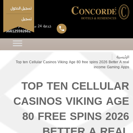
تسجيل الدخول
تسجيل
خدمة 24 ساعة 7 ايام بالاسبوع
+966125592662
الرئيسية
Top ten Cellular Casinos Viking Age 80 free spins 2026 Better A real
income Gaming Apps
TOP TEN CELLULAR
CASINOS VIKING AGE
80 FREE SPINS 2026
BETTER A REAL