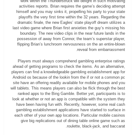
work within the Thunderstruck will delight in such motivating
activities reports. Brian requires the game’s deciding attempt
himself and you may sinks it, propelling his party to your state
playoffs the very first time within the 32 years. Regarding the
dramatic finale, the new Eagles’ state playoff dream utilizes a
last video game where Brian first anxieties the guy’s missing his
boundary. The new video clips in the near future lands in the
possession of away from Connor, the team’s superstar player,
flipping Brian’s lunchroom nervousness on the an entire-blown
reveal from embarrassment.
Players must always comprehend gambling enterprise ratings
ahead of getting programs to check the items. As an alternative,
players can find a knowledgeable gambling establishment app for
Android os because of the lookin from the if or not a common pc
site have an offering readily available for mobile phones and you
will tablets. This means players can also be flick through the best
ranked apps to the Bing Gamble. Better yet, participants is to
look at whether or not an app is compatible with the system they
have been having fun with. Recently, however, some real cash
gambling establishment applications have started to surface in
each other of your own app locations. Particular mobile casinos
give big replications out of dining table online game such as
roulette, black-jack, and baccarat.