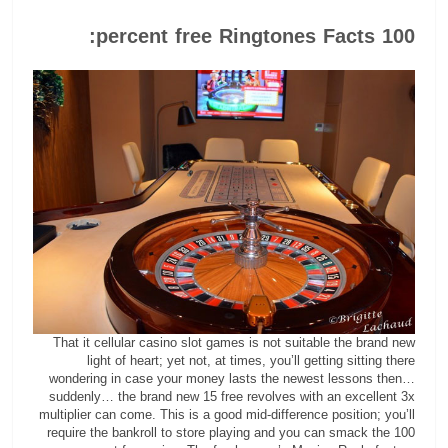
100 percent free Ringtones Facts:
That it cellular casino slot games is not suitable the brand new
light of heart; yet not, at times, you’ll getting sitting there
wondering in case your money lasts the newest lessons then…
suddenly… the brand new 15 free revolves with an excellent 3x
multiplier can come. This is a good mid-difference position; you’ll
require the bankroll to store playing and you can smack the 100