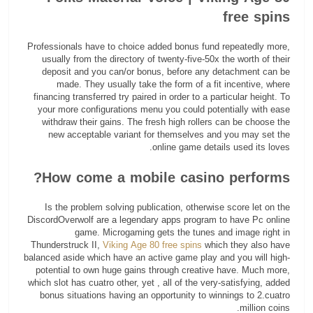
free spins
Professionals have to choice added bonus fund repeatedly more,
usually from the directory of twenty-five-50x the worth of their
deposit and you can/or bonus, before any detachment can be
made. They usually take the form of a fit incentive, where
financing transferred try paired in order to a particular height. To
your more configurations menu you could potentially with ease
withdraw their gains. The fresh high rollers can be choose the
new acceptable variant for themselves and you may set the
online game details used its loves.
How come a mobile casino performs?
Is the problem solving publication, otherwise score let on the
DiscordOverwolf are a legendary apps program to have Pc online
game. Microgaming gets the tunes and image right in
Thunderstruck II,
Viking Age 80 free spins
which they also have
balanced aside which have an active game play and you will high-
potential to own huge gains through creative have. Much more,
which slot has cuatro other, yet , all of the very-satisfying, added
bonus situations having an opportunity to winnings to 2.cuatro
million coins.