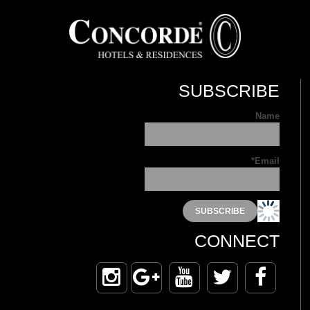
SUBSCRIBE
Name
Email*
CONNECT