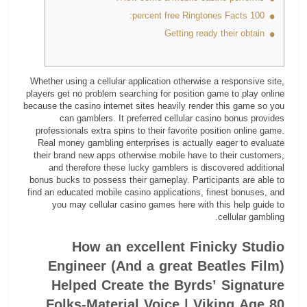
100 percent free Ringtones Facts:
Getting ready their obtain
Whether using a cellular application otherwise a responsive site,
players get no problem searching for position game to play online
because the casino internet sites heavily render this game so you
can gamblers. It preferred cellular casino bonus provides
professionals extra spins to their favorite position online game.
Real money gambling enterprises is actually eager to evaluate
their brand new apps otherwise mobile have to their customers,
and therefore these lucky gamblers is discovered additional
bonus bucks to possess their gameplay. Participants are able to
find an educated mobile casino applications, finest bonuses, and
you may cellular casino games here with this help guide to
cellular gambling.
How an excellent Finicky Studio
Engineer (And a great Beatles Film)
Helped Create the Byrds’ Signature
Folks-Material Voice | Viking Age 80