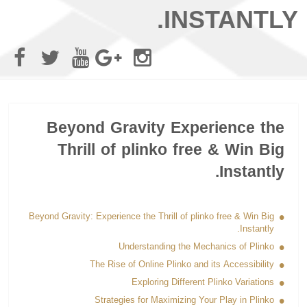
INSTANTLY.
Beyond Gravity Experience the
Thrill of plinko free & Win Big
Instantly.
Beyond Gravity: Experience the Thrill of plinko free & Win Big
Instantly.
Understanding the Mechanics of Plinko
The Rise of Online Plinko and its Accessibility
Exploring Different Plinko Variations
Strategies for Maximizing Your Play in Plinko