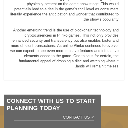
physically present on the game show stage. This would
potentially lead to a rise in the game’s thrill level as consumers
literally experience the anticipation and wonder that contributed to
the show’s popularity.
Another emerging trend is the use of blockchain technology and
cryptocurrencies in Plinko games. This not only provides
enhanced security and transparency but also enables faster and
more efficient transactions. As online Plinko continues to evolve,
we can expect to see even more creative features and interactive
elements added to the game. One thing is for certain, the
fundamental appeal of dropping a disc and watching where it
lands will remain timeless.
CONNECT WITH US TO START
PLANNING TODAY
> CONTACT US