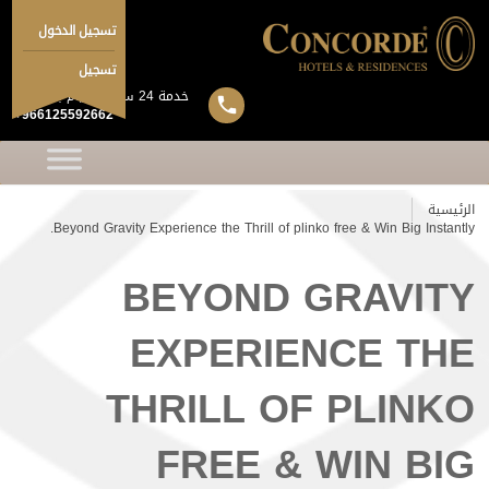
تسجيل الدخول
تسجيل
خدمة 24 ساعة 7 ايام بالاسبوع
+966125592662
الرئيسية
Beyond Gravity Experience the Thrill of plinko free & Win Big Instantly.
BEYOND GRAVITY
EXPERIENCE THE
THRILL OF PLINKO
FREE & WIN BIG