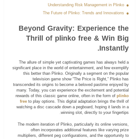
Understanding Risk Management in Plinko
The Future of Plinko: Trends and Innovations
Beyond Gravity: Experience the
Thrill of plinko free & Win Big
Instantly.
The allure of simple yet captivating games has always held a
significant place in the world of entertainment, and few exemplify
this better than Plinko. Originally a segment on the popular
television game show “The Price is Right,” Plinko has
transcended its origins to become a beloved pastime enjoyed by
many. Today, you can experience the excitement and potential
rewards of this classic game online, often in the form of
plinko
free
to play options. This digital adaptation brings the thrill of
watching a disc cascade down a pegboard, hoping it lands in a
winning slot, directly to your fingertips.
The modern iteration of Plinko, particularly its online versions,
often incorporates additional features like varying prize
multipliers, different peg configurations, and the opportunity to