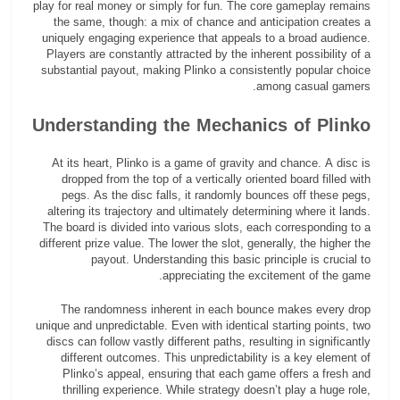
play for real money or simply for fun. The core gameplay remains
the same, though: a mix of chance and anticipation creates a
uniquely engaging experience that appeals to a broad audience.
Players are constantly attracted by the inherent possibility of a
substantial payout, making Plinko a consistently popular choice
among casual gamers.
Understanding the Mechanics of Plinko
At its heart, Plinko is a game of gravity and chance. A disc is
dropped from the top of a vertically oriented board filled with
pegs. As the disc falls, it randomly bounces off these pegs,
altering its trajectory and ultimately determining where it lands.
The board is divided into various slots, each corresponding to a
different prize value. The lower the slot, generally, the higher the
payout. Understanding this basic principle is crucial to
appreciating the excitement of the game.
The randomness inherent in each bounce makes every drop
unique and unpredictable. Even with identical starting points, two
discs can follow vastly different paths, resulting in significantly
different outcomes. This unpredictability is a key element of
Plinko’s appeal, ensuring that each game offers a fresh and
thrilling experience. While strategy doesn’t play a huge role,