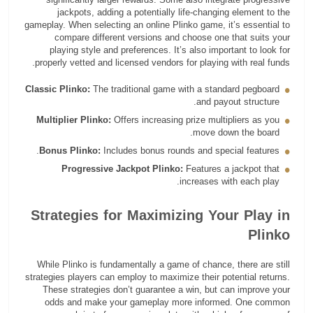
jackpots, adding a potentially life-changing element to the
gameplay. When selecting an online Plinko game, it’s essential to
compare different versions and choose one that suits your
playing style and preferences. It’s also important to look for
properly vetted and licensed vendors for playing with real funds.
Classic Plinko:
The traditional game with a standard pegboard
and payout structure.
Multiplier Plinko:
Offers increasing prize multipliers as you
move down the board.
Bonus Plinko:
Includes bonus rounds and special features.
Progressive Jackpot Plinko:
Features a jackpot that
increases with each play.
Strategies for Maximizing Your Play in
Plinko
While Plinko is fundamentally a game of chance, there are still
strategies players can employ to maximize their potential returns.
These strategies don’t guarantee a win, but can improve your
odds and make your gameplay more informed. One common