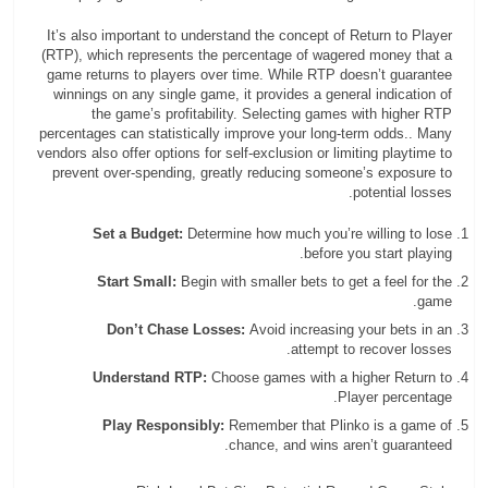
It’s also important to understand the concept of Return to Player
(RTP), which represents the percentage of wagered money that a
game returns to players over time. While RTP doesn’t guarantee
winnings on any single game, it provides a general indication of
the game’s profitability. Selecting games with higher RTP
percentages can statistically improve your long-term odds.. Many
vendors also offer options for self-exclusion or limiting playtime to
prevent over-spending, greatly reducing someone’s exposure to
potential losses.
Set a Budget:
Determine how much you’re willing to lose
before you start playing.
Start Small:
Begin with smaller bets to get a feel for the
game.
Don’t Chase Losses:
Avoid increasing your bets in an
attempt to recover losses.
Understand RTP:
Choose games with a higher Return to
Player percentage.
Play Responsibly:
Remember that Plinko is a game of
chance, and wins aren’t guaranteed.