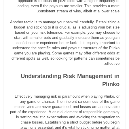
approach is to focus on prize slots with a higher frequency of
landing, even if the payouts are smaller. This provides a more
consistent stream of wins, albeit at a lower scale.
Another tactic is to manage your bankroll carefully. Establishing a
budget and sticking to it is crucial, as is adjusting your bet size
based on your risk tolerance. For example, you may choose to
start with smaller bets and gradually increase them as you gain
confidence or experience better luck.. It’s equally important to
understand the specific rules and payout structures of the Plinko
game you are playing. Some games may offer different odds at
different spots as well, so looking for patterns can sometimes be
effective.
Understanding Risk Management in
Plinko
Effectively managing risk is paramount when playing Plinko, or
any game of chance. The inherent randomness of the game
means wins are never guaranteed, and losses are an inevitable
part of the experience. A crucial element of responsible gameplay
is setting realistic expectations and avoiding the temptation to
chase losses. Establishing a strict budget before you begin
playing is essential, and it’s vital to sticking no matter what.