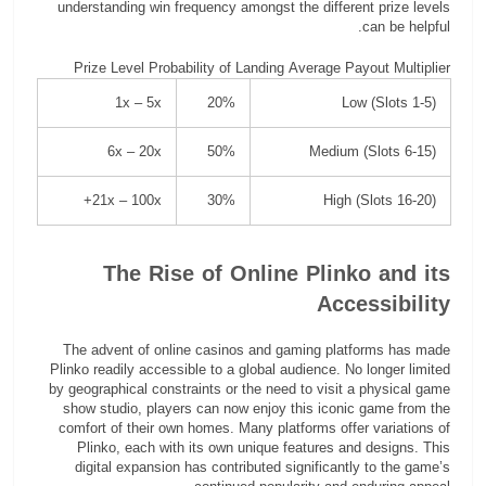
understanding win frequency amongst the different prize levels
can be helpful.
Prize Level Probability of Landing Average Payout Multiplier
1x – 5x
20%
Low (Slots 1-5)
6x – 20x
50%
Medium (Slots 6-15)
21x – 100x+
30%
High (Slots 16-20)
The Rise of Online Plinko and its
Accessibility
The advent of online casinos and gaming platforms has made
Plinko readily accessible to a global audience. No longer limited
by geographical constraints or the need to visit a physical game
show studio, players can now enjoy this iconic game from the
comfort of their own homes. Many platforms offer variations of
Plinko, each with its own unique features and designs. This
digital expansion has contributed significantly to the game’s