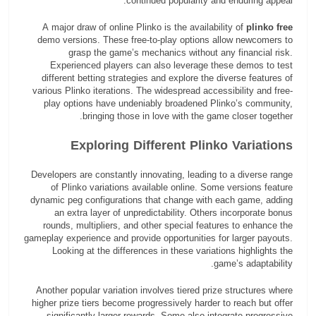
continued popularity and enduring appeal.
A major draw of online Plinko is the availability of
plinko free
demo versions. These free-to-play options allow newcomers to
grasp the game’s mechanics without any financial risk.
Experienced players can also leverage these demos to test
different betting strategies and explore the diverse features of
various Plinko iterations. The widespread accessibility and free-
play options have undeniably broadened Plinko’s community,
bringing those in love with the game closer together.
Exploring Different Plinko Variations
Developers are constantly innovating, leading to a diverse range
of Plinko variations available online. Some versions feature
dynamic peg configurations that change with each game, adding
an extra layer of unpredictability. Others incorporate bonus
rounds, multipliers, and other special features to enhance the
gameplay experience and provide opportunities for larger payouts.
Looking at the differences in these variations highlights the
game’s adaptability.
Another popular variation involves tiered prize structures where
higher prize tiers become progressively harder to reach but offer
significantly larger rewards. Some also integrate progressive