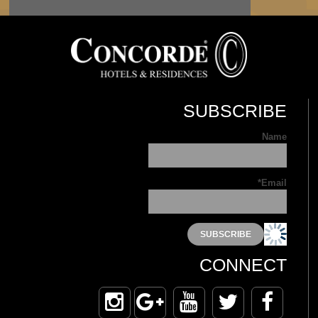
SUBSCRIBE
Name
Email*
CONNECT