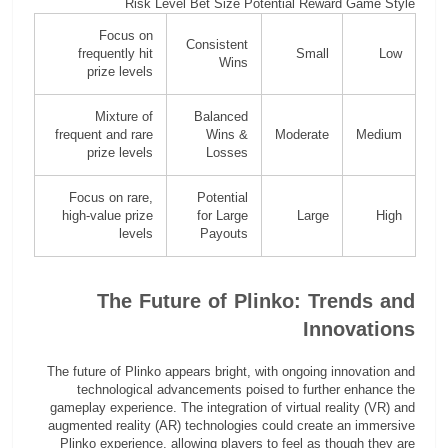
Risk Level Bet Size Potential Reward Game Style
Focus on
Consistent
frequently hit
Small
Low
Wins
prize levels
Mixture of
Balanced
frequent and rare
Wins &
Moderate
Medium
prize levels
Losses
Focus on rare,
Potential
high-value prize
for Large
Large
High
levels
Payouts
The Future of Plinko: Trends and
Innovations
The future of Plinko appears bright, with ongoing innovation and
technological advancements poised to further enhance the
gameplay experience. The integration of virtual reality (VR) and
augmented reality (AR) technologies could create an immersive
Plinko experience, allowing players to feel as though they are