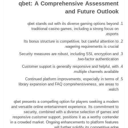
qbet: A Comprehensive Assessment
and Future Outlook
qbet stands out with its diverse gaming options beyond
traditional casino games, including a strong focus on
esports.
Its bonus structure is competitive, but careful attention to
wagering requirements is crucial.
Security measures are robust, including SSL encryption and
two-factor authentication.
Customer support is generally responsive and helpful, with
multiple channels available.
Continued platform improvements, especially in terms of
library expansion and FAQ comprehensiveness, are areas to
watch.
qbet presents a compelling option for players seeking a modern
and versatile online entertainment experience. Its commitment to
security, combined with a diverse selection of games and
responsive customer support, positions it as a worthy contender
in a crowded market. Ongoing enhancements to platform features
will further solidify its competitive edge.