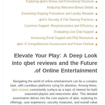
Exploring qbet’s Bonus and Promotional Structure
Analyzing Welcome Bonus Details
Examining Ongoing Promotions and Loyalty Rewards
qbet’s Security & Fair Gaming Practices
Customer Support: Responsiveness and Efficiency
Evaluating Live Chat Support
Assessing Email Support and FAQ Resources
qbet: A Comprehensive Assessment and Future Outlook
Elevate Your Play: A Deep Look
into qbet reviews and the Future
of Online Entertainment.
Navigating the world of online entertainment can be a complex
task, with countless platforms vying for attention. Among these,
qbet reviews
consistently surface as a topic of interest for both
seasoned players and newcomers alike. This detailed
examination delves into the core aspects of qbet, exploring its
offerings, user experience, security measures, and overall value