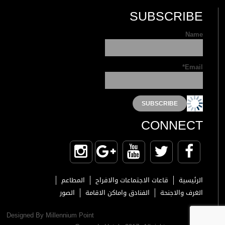
SUBSCRIBE
Name
Email*
CONNECT
المطاعم
قاعات الاجتماعات والافراح
الرئيسية
الصور
الفنادق واماكن الاقامة
الغرف والاجنحة
Designed By Millennium Point