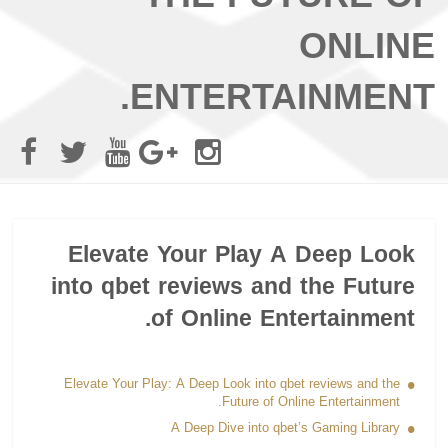
ONLINE
ENTERTAINMENT.
Elevate Your Play A Deep Look
into qbet reviews and the Future
of Online Entertainment.
Elevate Your Play: A Deep Look into qbet reviews and the
Future of Online Entertainment.
A Deep Dive into qbet’s Gaming Library