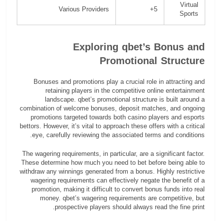
Virtual
Various Providers
5+
Sports
Exploring qbet’s Bonus and
Promotional Structure
Bonuses and promotions play a crucial role in attracting and
retaining players in the competitive online entertainment
landscape. qbet’s promotional structure is built around a
combination of welcome bonuses, deposit matches, and ongoing
promotions targeted towards both casino players and esports
bettors. However, it’s vital to approach these offers with a critical
eye, carefully reviewing the associated terms and conditions.
The wagering requirements, in particular, are a significant factor.
These determine how much you need to bet before being able to
withdraw any winnings generated from a bonus. Highly restrictive
wagering requirements can effectively negate the benefit of a
promotion, making it difficult to convert bonus funds into real
money. qbet’s wagering requirements are competitive, but
prospective players should always read the fine print.