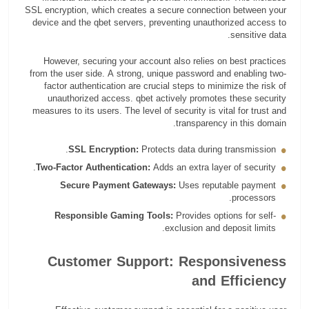
SSL encryption, which creates a secure connection between your
device and the qbet servers, preventing unauthorized access to
sensitive data.
However, securing your account also relies on best practices
from the user side. A strong, unique password and enabling two-
factor authentication are crucial steps to minimize the risk of
unauthorized access. qbet actively promotes these security
measures to its users. The level of security is vital for trust and
transparency in this domain.
SSL Encryption:
Protects data during transmission.
Two-Factor Authentication:
Adds an extra layer of security.
Secure Payment Gateways:
Uses reputable payment
processors.
Responsible Gaming Tools:
Provides options for self-
exclusion and deposit limits.
Customer Support: Responsiveness
and Efficiency