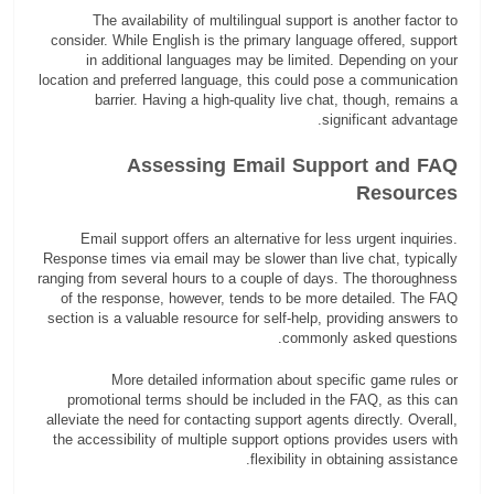
The availability of multilingual support is another factor to
consider. While English is the primary language offered, support
in additional languages may be limited. Depending on your
location and preferred language, this could pose a communication
barrier. Having a high-quality live chat, though, remains a
significant advantage.
Assessing Email Support and FAQ
Resources
Email support offers an alternative for less urgent inquiries.
Response times via email may be slower than live chat, typically
ranging from several hours to a couple of days. The thoroughness
of the response, however, tends to be more detailed. The FAQ
section is a valuable resource for self-help, providing answers to
commonly asked questions.
More detailed information about specific game rules or
promotional terms should be included in the FAQ, as this can
alleviate the need for contacting support agents directly. Overall,
the accessibility of multiple support options provides users with
flexibility in obtaining assistance.