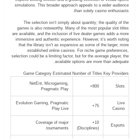
simulations. This broader approach appeals to a wider audience
than solely casino enthusiasts.
The selection isn’t simply about quantity; the quality of the
games is also noteworthy. Many of the most popular slot titles
are available, and the inclusion of live dealer games adds a more
immersive and authentic experience. However, it’s worth noting
that the library isn’t as expansive as some of the larger, more
established online casinos. For niche game preferences,
selection could be a limiting factor, but for the average player, the
available options are more than adequate.
Game Category Estimated Number of Titles Key Providers
NetEnt, Microgaming,
800+
Slots
Pragmatic Play
Evolution Gaming, Pragmatic
Live
75+
Play Live
Casino
Coverage of major
10+
Esports
tournaments.
(Disciplines)