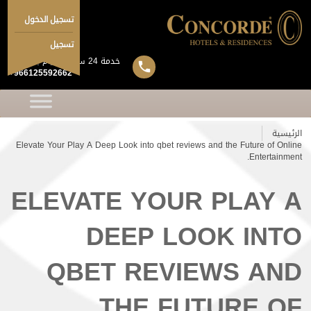
تسجيل الدخول
تسجيل
خدمة 24 ساعة 7 ايام بالاسبوع
+966125592662
الرئيسية
Elevate Your Play A Deep Look into qbet reviews and the Future of Online
Entertainment.
ELEVATE YOUR PLAY A
DEEP LOOK INTO
QBET REVIEWS AND
THE FUTURE OF