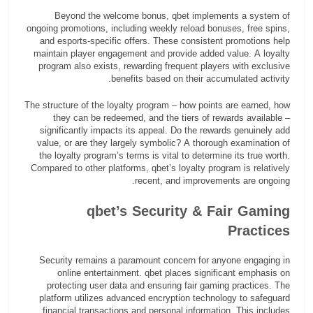
Beyond the welcome bonus, qbet implements a system of
ongoing promotions, including weekly reload bonuses, free spins,
and esports-specific offers. These consistent promotions help
maintain player engagement and provide added value. A loyalty
program also exists, rewarding frequent players with exclusive
benefits based on their accumulated activity.
The structure of the loyalty program – how points are earned, how
they can be redeemed, and the tiers of rewards available –
significantly impacts its appeal. Do the rewards genuinely add
value, or are they largely symbolic? A thorough examination of
the loyalty program’s terms is vital to determine its true worth.
Compared to other platforms, qbet’s loyalty program is relatively
recent, and improvements are ongoing.
qbet’s Security & Fair Gaming
Practices
Security remains a paramount concern for anyone engaging in
online entertainment. qbet places significant emphasis on
protecting user data and ensuring fair gaming practices. The
platform utilizes advanced encryption technology to safeguard
financial transactions and personal information. This includes