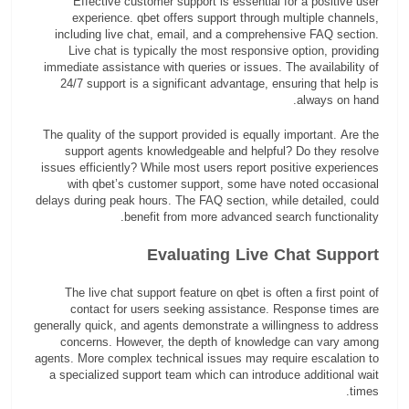
Effective customer support is essential for a positive user
experience. qbet offers support through multiple channels,
including live chat, email, and a comprehensive FAQ section.
Live chat is typically the most responsive option, providing
immediate assistance with queries or issues. The availability of
24/7 support is a significant advantage, ensuring that help is
always on hand.
The quality of the support provided is equally important. Are the
support agents knowledgeable and helpful? Do they resolve
issues efficiently? While most users report positive experiences
with qbet’s customer support, some have noted occasional
delays during peak hours. The FAQ section, while detailed, could
benefit from more advanced search functionality.
Evaluating Live Chat Support
The live chat support feature on qbet is often a first point of
contact for users seeking assistance. Response times are
generally quick, and agents demonstrate a willingness to address
concerns. However, the depth of knowledge can vary among
agents. More complex technical issues may require escalation to
a specialized support team which can introduce additional wait
times.