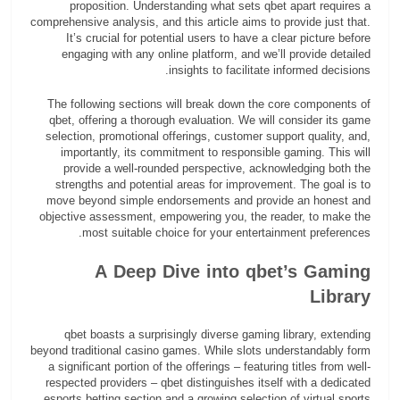
proposition. Understanding what sets qbet apart requires a
comprehensive analysis, and this article aims to provide just that.
It’s crucial for potential users to have a clear picture before
engaging with any online platform, and we’ll provide detailed
insights to facilitate informed decisions.
The following sections will break down the core components of
qbet, offering a thorough evaluation. We will consider its game
selection, promotional offerings, customer support quality, and,
importantly, its commitment to responsible gaming. This will
provide a well-rounded perspective, acknowledging both the
strengths and potential areas for improvement. The goal is to
move beyond simple endorsements and provide an honest and
objective assessment, empowering you, the reader, to make the
most suitable choice for your entertainment preferences.
A Deep Dive into qbet’s Gaming
Library
qbet boasts a surprisingly diverse gaming library, extending
beyond traditional casino games. While slots understandably form
a significant portion of the offerings – featuring titles from well-
respected providers – qbet distinguishes itself with a dedicated
esports betting section and a growing selection of virtual sports