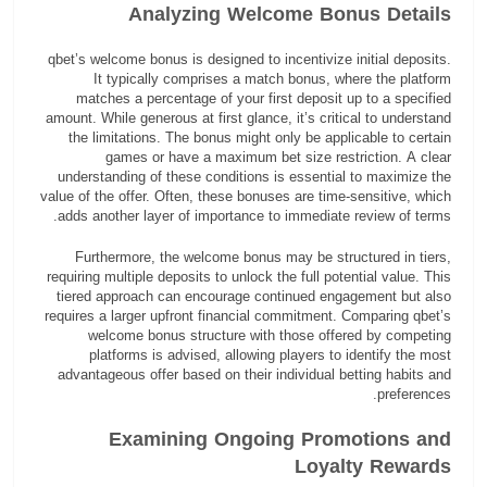
Analyzing Welcome Bonus Details
qbet’s welcome bonus is designed to incentivize initial deposits.
It typically comprises a match bonus, where the platform
matches a percentage of your first deposit up to a specified
amount. While generous at first glance, it’s critical to understand
the limitations. The bonus might only be applicable to certain
games or have a maximum bet size restriction. A clear
understanding of these conditions is essential to maximize the
value of the offer. Often, these bonuses are time-sensitive, which
adds another layer of importance to immediate review of terms.
Furthermore, the welcome bonus may be structured in tiers,
requiring multiple deposits to unlock the full potential value. This
tiered approach can encourage continued engagement but also
requires a larger upfront financial commitment. Comparing qbet’s
welcome bonus structure with those offered by competing
platforms is advised, allowing players to identify the most
advantageous offer based on their individual betting habits and
preferences.
Examining Ongoing Promotions and
Loyalty Rewards