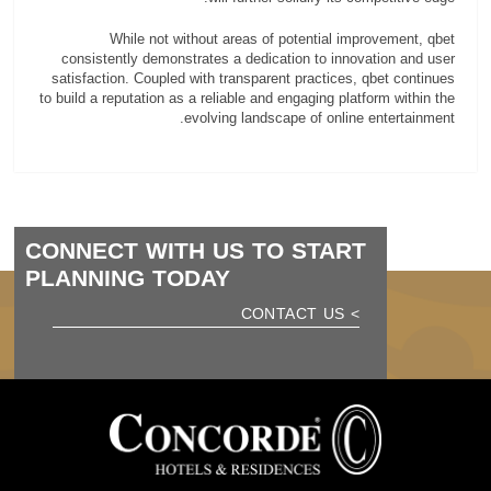
While not without areas of potential improvement, qbet
consistently demonstrates a dedication to innovation and user
satisfaction. Coupled with transparent practices, qbet continues
to build a reputation as a reliable and engaging platform within the
evolving landscape of online entertainment.
CONNECT WITH US TO START
PLANNING TODAY
> CONTACT US