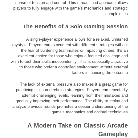
sense of tension and control. This streamlined approach allows
players to fully engage with the game’s mechanics and strategic
complexities.
The Benefits of a Solo Gaming Session
A single-player experience allows for a relaxed, unhurried
playstyle. Players can experiment with different strategies without
the fear of burdening teammates or impacting others. It’s an
excellent choice for those who enjoy a focused challenge and
wish to test their skills independently. This is especially attractive
to those who prefer a controlled environment without external
factors influencing the outcome.
The lack of external pressure also makes it a great game for
practicing skills and refining strategies. Players can repeatedly
attempt challenging levels, learning from their mistakes and
gradually improving their performance. The ability to replay and
analyze previous rounds promotes a deeper understanding of the
game’s mechanics and optimal techniques.
A Modern Take on Classic Arcade
Gameplay