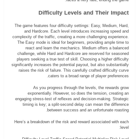
Difficulty Levels and Their Impact
The game features four difficulty settings: Easy, Medium, Hard,
and Hardcore. Each level introduces increasing speed and
complexity of the traffic, creating a more challenging experience.
The Easy mode is ideal for beginners, providing ample time to
react and learn the mechanics. Medium offers a balanced
challenge, while Hard and Hardcore are reserved for seasoned
players seeking a true test of skill. Choosing a higher difficulty
significantly increases the potential payout, but also substantially
raises the risk of failure. This carefully crafted difficulty curve
caters to a broad range of player preferences.
As you progress through the levels, the rewards grow
exponentially. However, so does the tension, creating an
engaging stress-test of reflexes and decision-making. Strategic
timing is key; a split-second delay can mean the difference
between success and an unfortunate roasting.
Here’s a breakdown of the risk and reward associated with each
level: