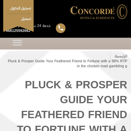
تسجيل الدخول
تسجيل
خدمة 24 ساعة 7 ايام بالاسبوع
+966125592662
الرئيسية
Pluck & Prosper Guide Your Feathered Friend to Fortune with a 98% RTP
in the chicken road gambling g
PLUCK & PROSPER
GUIDE YOUR
FEATHERED FRIEND
TO FORTUNE WITH A