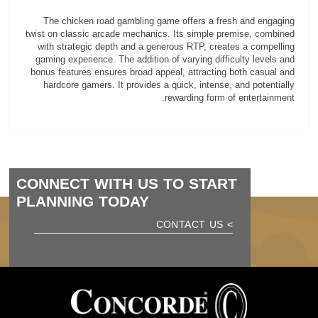
The chicken road gambling game offers a fresh and engaging
twist on classic arcade mechanics. Its simple premise, combined
with strategic depth and a generous RTP, creates a compelling
gaming experience. The addition of varying difficulty levels and
bonus features ensures broad appeal, attracting both casual and
hardcore gamers. It provides a quick, intense, and potentially
rewarding form of entertainment.
CONNECT WITH US TO START
PLANNING TODAY
> CONTACT US