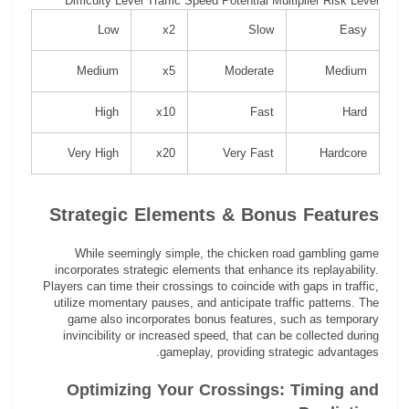
Difficulty Level Traffic Speed Potential Multiplier Risk Level
Low
x2
Slow
Easy
Medium
x5
Moderate
Medium
High
x10
Fast
Hard
Very High
x20
Very Fast
Hardcore
Strategic Elements & Bonus Features
While seemingly simple, the chicken road gambling game
incorporates strategic elements that enhance its replayability.
Players can time their crossings to coincide with gaps in traffic,
utilize momentary pauses, and anticipate traffic patterns. The
game also incorporates bonus features, such as temporary
invincibility or increased speed, that can be collected during
gameplay, providing strategic advantages.
Optimizing Your Crossings: Timing and