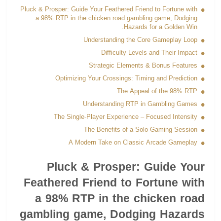
Pluck & Prosper: Guide Your Feathered Friend to Fortune with
a 98% RTP in the chicken road gambling game, Dodging
Hazards for a Golden Win.
Understanding the Core Gameplay Loop
Difficulty Levels and Their Impact
Strategic Elements & Bonus Features
Optimizing Your Crossings: Timing and Prediction
The Appeal of the 98% RTP
Understanding RTP in Gambling Games
The Single-Player Experience – Focused Intensity
The Benefits of a Solo Gaming Session
A Modern Take on Classic Arcade Gameplay
Pluck & Prosper: Guide Your
Feathered Friend to Fortune with
a 98% RTP in the chicken road
gambling game, Dodging Hazards