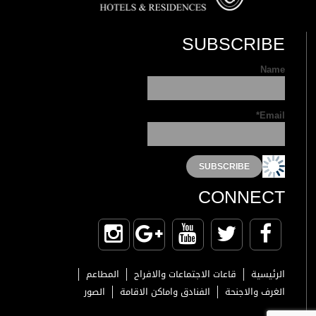
SUBSCRIBE
Name
Email*
CONNECT
المطاعم
قاعات الاجتماعات والافراح
الرئيسية
الصور
الفنادق واماكن الاقامة
الغرف والاجنحة