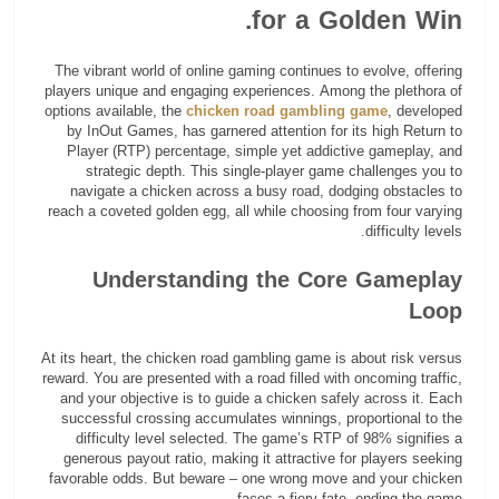
for a Golden Win.
The vibrant world of online gaming continues to evolve, offering
players unique and engaging experiences. Among the plethora of
options available, the
chicken road gambling game
, developed
by InOut Games, has garnered attention for its high Return to
Player (RTP) percentage, simple yet addictive gameplay, and
strategic depth. This single-player game challenges you to
navigate a chicken across a busy road, dodging obstacles to
reach a coveted golden egg, all while choosing from four varying
difficulty levels.
Understanding the Core Gameplay
Loop
At its heart, the chicken road gambling game is about risk versus
reward. You are presented with a road filled with oncoming traffic,
and your objective is to guide a chicken safely across it. Each
successful crossing accumulates winnings, proportional to the
difficulty level selected. The game’s RTP of 98% signifies a
generous payout ratio, making it attractive for players seeking
favorable odds. But beware – one wrong move and your chicken
faces a fiery fate, ending the game.