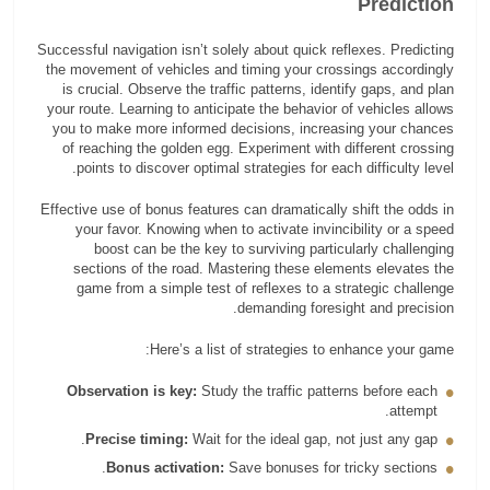
Prediction
Successful navigation isn’t solely about quick reflexes. Predicting
the movement of vehicles and timing your crossings accordingly
is crucial. Observe the traffic patterns, identify gaps, and plan
your route. Learning to anticipate the behavior of vehicles allows
you to make more informed decisions, increasing your chances
of reaching the golden egg. Experiment with different crossing
points to discover optimal strategies for each difficulty level.
Effective use of bonus features can dramatically shift the odds in
your favor. Knowing when to activate invincibility or a speed
boost can be the key to surviving particularly challenging
sections of the road. Mastering these elements elevates the
game from a simple test of reflexes to a strategic challenge
demanding foresight and precision.
Here’s a list of strategies to enhance your game:
Observation is key:
Study the traffic patterns before each
attempt.
Precise timing:
Wait for the ideal gap, not just any gap.
Bonus activation:
Save bonuses for tricky sections.