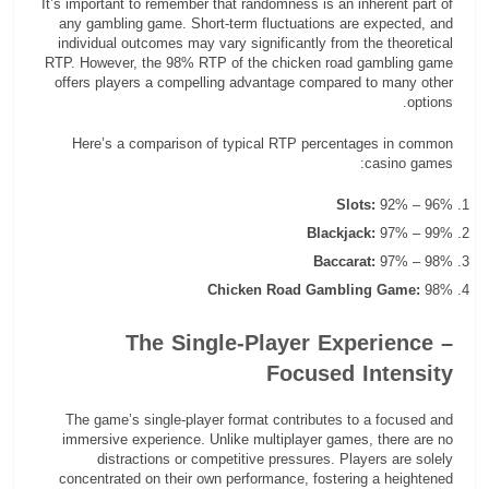
It’s important to remember that randomness is an inherent part of
any gambling game. Short-term fluctuations are expected, and
individual outcomes may vary significantly from the theoretical
RTP. However, the 98% RTP of the chicken road gambling game
offers players a compelling advantage compared to many other
options.
Here’s a comparison of typical RTP percentages in common
casino games:
Slots:
92% – 96%
Blackjack:
97% – 99%
Baccarat:
97% – 98%
Chicken Road Gambling Game:
98%
The Single-Player Experience –
Focused Intensity
The game’s single-player format contributes to a focused and
immersive experience. Unlike multiplayer games, there are no
distractions or competitive pressures. Players are solely
concentrated on their own performance, fostering a heightened