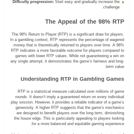
Difficulty progression:
Start easy and gradually increase the
challenge.
The Appeal of the 98% RTP
The 98% Return to Player (RTP) is a significant draw for players.
In a gambling context, RTP represents the percentage of wagered
money that is theoretically returned to players over time. A 98%
RTP indicates a more favorable outcome for players compared to
games with lower RTP values. While not guaranteeing a win on
any single attempt, it demonstrates the game’s fairness and long-
term value.
Understanding RTP in Gambling Games
RTP is a statistical measure calculated over millions of game
rounds. It doesn’t imply a guaranteed return on every individual
play session. However, it provides a reliable indicator of a game’s
generosity. A higher RTP suggests that the game’s mechanics
are designed to benefit players over the long term, diminishing
the house edge. This is particularly appealing to players looking
for a more balanced and equitable gaming experience.