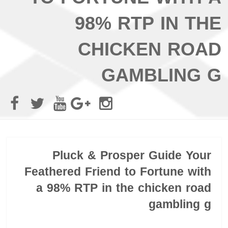
98% RTP IN THE
CHICKEN ROAD
GAMBLING G
Pluck & Prosper Guide Your
Feathered Friend to Fortune with
a 98% RTP in the chicken road
gambling g