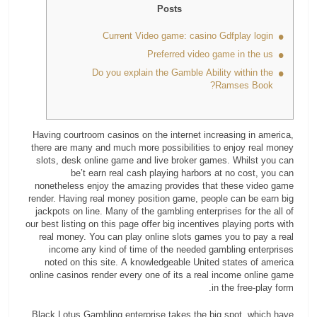
Posts
Current Video game: casino Gdfplay login
Preferred video game in the us
Do you explain the Gamble Ability within the
Ramses Book?
Having courtroom casinos on the internet increasing in america,
there are many and much more possibilities to enjoy real money
slots, desk online game and live broker games. Whilst you can
be’t earn real cash playing harbors at no cost, you can
nonetheless enjoy the amazing provides that these video game
render. Having real money position game, people can be earn big
jackpots on line.
Many of the gambling enterprises for the all of
our best listing on this page offer big incentives playing ports with
real money. You can play online slots games you to pay a real
income any kind of time of the needed gambling enterprises
noted on this site. A knowledgeable United states of america
online casinos render every one of its a real income online game
in the free-play form.
Black Lotus Gambling enterprise takes the big spot, which have