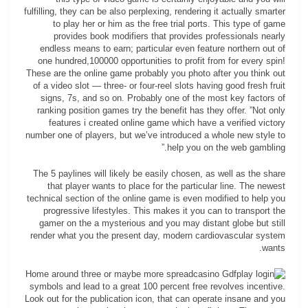
fulfilling, they can be also perplexing, rendering it actually smarter
to play her or him as the free trial ports. This type of game
provides book modifiers that provides professionals nearly
endless means to earn; particular even feature northern out of
one hundred,100000 opportunities to profit from for every spin!
These are the online game probably you photo after you think out
of a video slot — three- or four-reel slots having good fresh fruit
signs, 7s, and so on. Probably one of the most key factors of
ranking position games try the benefit has they offer. ”Not only
features i created online game which have a verified victory
number one of players, but we’ve introduced a whole new style to
help you on the web gambling.”
The 5 paylines will likely be easily chosen, as well as the share
that player wants to place for the particular line. The newest
technical section of the online game is even modified to help you
progressive lifestyles. This makes it you can to transport the
gamer on the a mysterious and you may distant globe but still
render what you the present day, modern cardiovascular system
wants.
Home around three or maybe more spread
symbols and lead to a great 100 percent free revolves incentive.
Look out for the publication icon, that can operate insane and you