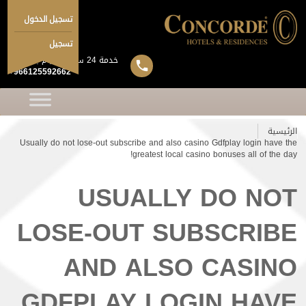
تسجيل الدخول
تسجيل
خدمة 24 ساعة 7 ايام بالاسبوع
+966125592662
الرئيسية
Usually do not lose-out subscribe and also casino Gdfplay login have the
greatest local casino bonuses all of the day!
USUALLY DO NOT
LOSE-OUT SUBSCRIBE
AND ALSO CASINO
GDFPLAY LOGIN HAVE