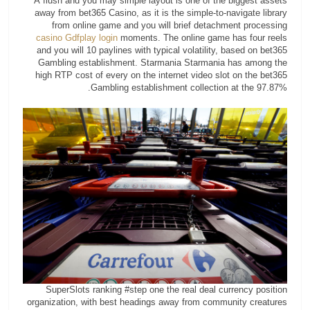
A flush and you may simple layout is one of the biggest assets
away from bet365 Casino, as it is the simple-to-navigate library
from online game and you will brief detachment processing
casino Gdfplay login
moments. The online game has four reels
and you will 10 paylines with typical volatility, based on bet365
Gambling establishment. Starmania Starmania has among the
high RTP cost of every on the internet video slot on the bet365
Gambling establishment collection at the 97.87%.
SuperSlots ranking #step one the real deal currency position
organization, with best headings away from community creatures