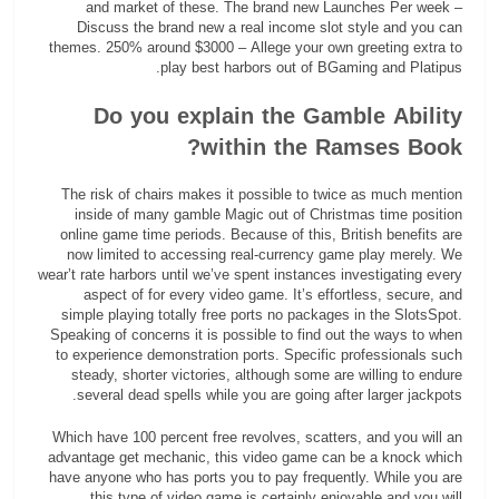
and market of these. The brand new Launches Per week –
Discuss the brand new a real income slot style and you can
themes. 250% around $3000 – Allege your own greeting extra to
play best harbors out of BGaming and Platipus.
Do you explain the Gamble Ability
within the Ramses Book?
The risk of chairs makes it possible to twice as much mention
inside of many gamble Magic out of Christmas time position
online game time periods. Because of this, British benefits are
now limited to accessing real-currency game play merely. We
wear’t rate harbors until we’ve spent instances investigating every
aspect of for every video game. It’s effortless, secure, and
simple playing totally free ports no packages in the SlotsSpot.
Speaking of concerns it is possible to find out the ways to when
to experience demonstration ports. Specific professionals such
steady, shorter victories, although some are willing to endure
several dead spells while you are going after larger jackpots.
Which have 100 percent free revolves, scatters, and you will an
advantage get mechanic, this video game can be a knock which
have anyone who has ports you to pay frequently. While you are
this type of video game is certainly enjoyable and you will