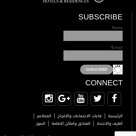
SUBSCRIBE
Name
Email*
CONNECT
المطاعم
قاعات الاجتماعات والافراح
الرئيسية
الصور
الفنادق واماكن الاقامة
الغرف والاجنحة