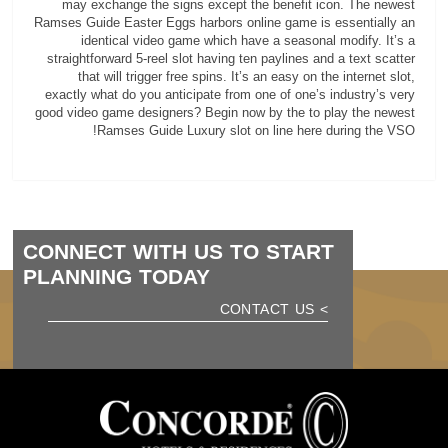
may exchange the signs except the benefit icon. The newest
Ramses Guide Easter Eggs harbors online game is essentially an
identical video game which have a seasonal modify. It’s a
straightforward 5-reel slot having ten paylines and a text scatter
that will trigger free spins. It’s an easy on the internet slot,
exactly what do you anticipate from one of one’s industry’s very
good video game designers? Begin now by the to play the newest
Ramses Guide Luxury slot on line here during the VSO!
CONNECT WITH US TO START
PLANNING TODAY
> CONTACT US