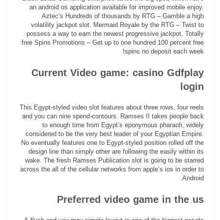
an android os application available for improved mobile enjoy.
Aztec’s Hundreds of thousands by RTG – Gamble a high
volatility jackpot slot. Mermaid Royale by the RTG – Twist to
possess a way to earn the newest progressive jackpot. Totally
free Spins Promotions – Get up to one hundred 100 percent free
spins no deposit each week!
Current Video game: casino Gdfplay
login
This Egypt-styled video slot features about three rows, four reels
and you can nine spend-contours. Ramses II takes people back
to enough time from Egypt’s eponymous pharaoh, widely
considered to be the very best leader of your Egyptian Empire.
No eventually features one to Egypt-styled position rolled off the
design line than simply other are following the easily within its
wake. The fresh Ramses Publication slot is going to be starred
across the all of the cellular networks from apple’s ios in order to
Android.
Preferred video game in the us