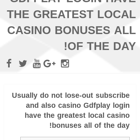
THE GREATEST LOCAL
CASINO BONUSES ALL
OF THE DAY!
Usually do not lose-out subscribe
and also casino Gdfplay login
have the greatest local casino
bonuses all of the day!