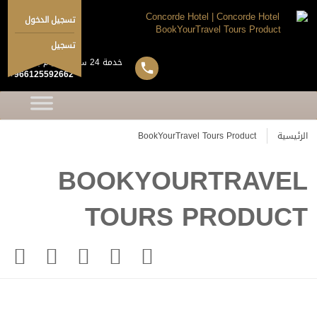
تسجيل الدخول
تسجيل
خدمة 24 ساعة 7 ايام بالاسبوع
+966125592662
BookYourTravel Tours Product
الرئيسية
BOOKYOURTRAVEL
TOURS PRODUCT