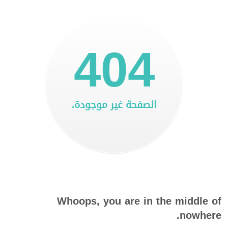
404
الصفحة غير موجودة.
Whoops, you are in the middle of
nowhere.