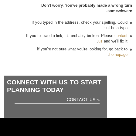
Don't worry. You've probably made a wrong turn
somewhwere.
If you typed in the address, check your spelling. Could
just be a typo.
If you followed a link, it's probably broken. Please
contact
us
and we'll fix it.
If you're not sure what you're looking for, go back to
.
homepage
CONNECT WITH US TO START
PLANNING TODAY
> CONTACT US