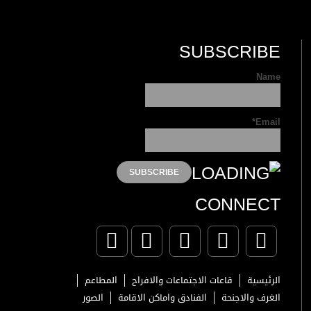
SUBSCRIBE
Name
Email*
CONNECT
المطاعم
قاعات الاجتماعات والافراح
الرئيسية
الصور
الفنادق واماكن الاقامة
الغرف والاجنحة